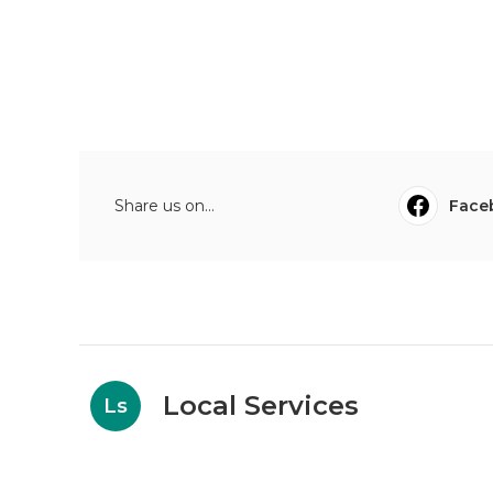
Share us on...
Face
Local Services
Ls