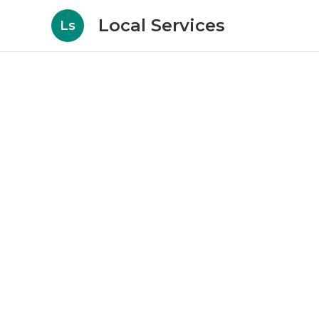
Local Services
Ls