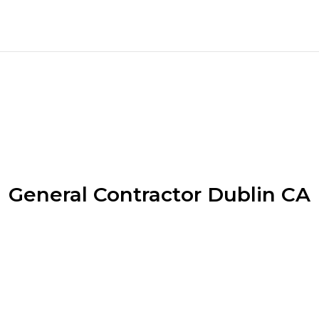
General Contractor Dublin CA