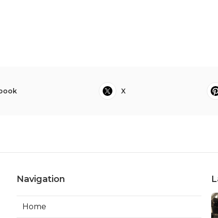
book
X
Navigation
L
Home