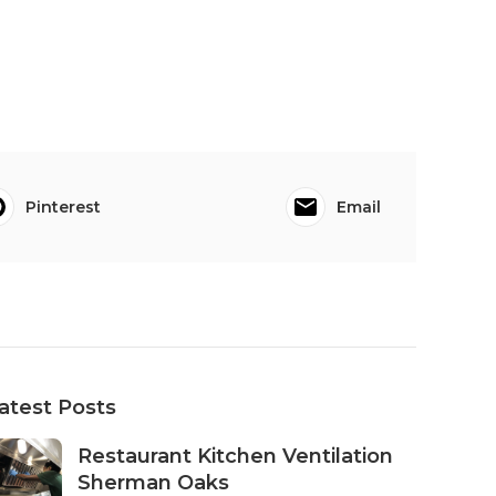
Pinterest
Email
atest Posts
Restaurant Kitchen Ventilation
Sherman Oaks