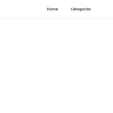
Home
Categories