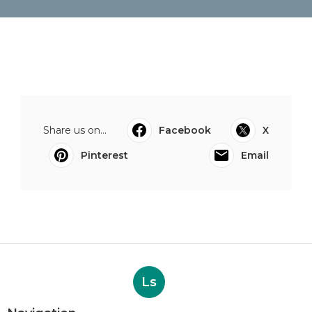
Share us on...
Facebook
X
Pinterest
Email
Ls