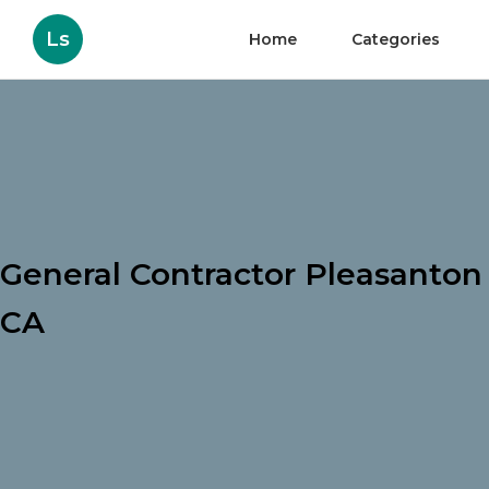
Ls
Home
Categories
General Contractor Pleasanton
CA