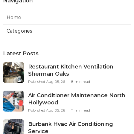
Navigation
Home
Categories
Latest Posts
Restaurant Kitchen Ventilation
Sherman Oaks
Published Aug 05, 26
8 min read
Air Conditioner Maintenance North
Hollywood
Published Aug 05, 26
11 min read
Burbank Hvac Air Conditioning
Service