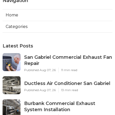
Navigation
Home
Categories
Latest Posts
San Gabriel Commercial Exhaust Fan
Repair
Published Aug 07, 26
11 min read
Ductless Air Conditioner San Gabriel
Published Aug 07, 26
13 min read
Burbank Commercial Exhaust
System Installation