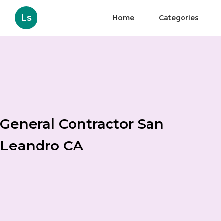
Ls
Home
Categories
General Contractor San
Leandro CA