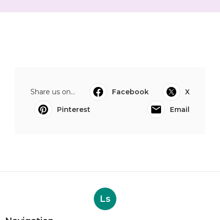
Share us on...
Facebook
X
Pinterest
Email
Ls