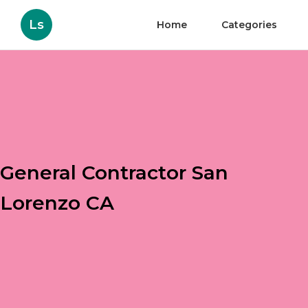
Ls
Home
Categories
General Contractor San
Lorenzo CA