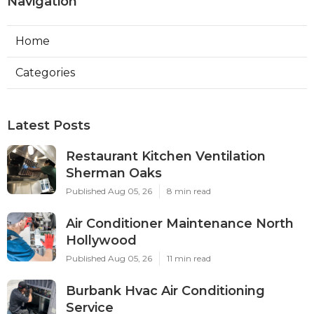
Navigation
Home
Categories
Latest Posts
Restaurant Kitchen Ventilation
Sherman Oaks
Published Aug 05, 26
8 min read
Air Conditioner Maintenance North
Hollywood
Published Aug 05, 26
11 min read
Burbank Hvac Air Conditioning
Service