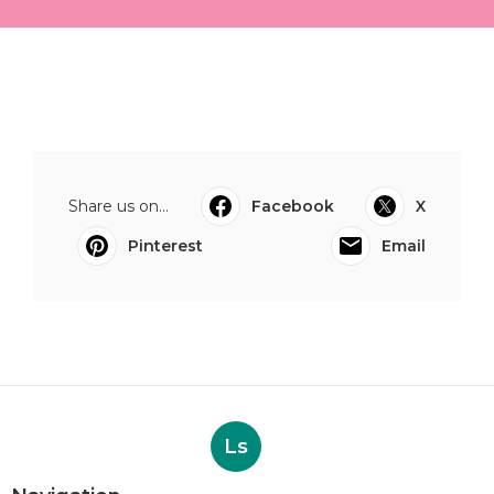
Share us on...
Facebook
X
Pinterest
Email
Ls