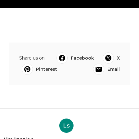
Share us on...
Facebook
X
Pinterest
Email
Ls