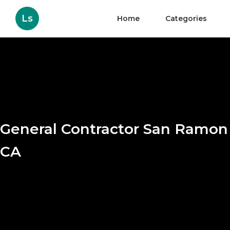
Ls
Home
Categories
General Contractor San Ramon
CA