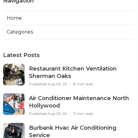
Navigation
Home
Categories
Latest Posts
Restaurant Kitchen Ventilation
Sherman Oaks
Published Aug 05, 26
8 min read
Air Conditioner Maintenance North
Hollywood
Published Aug 05, 26
11 min read
Burbank Hvac Air Conditioning
Service