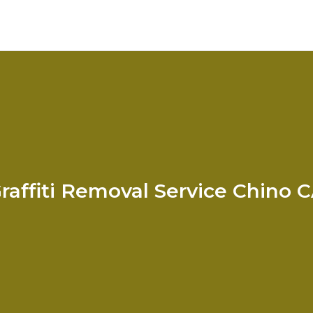
raffiti Removal Service Chino 