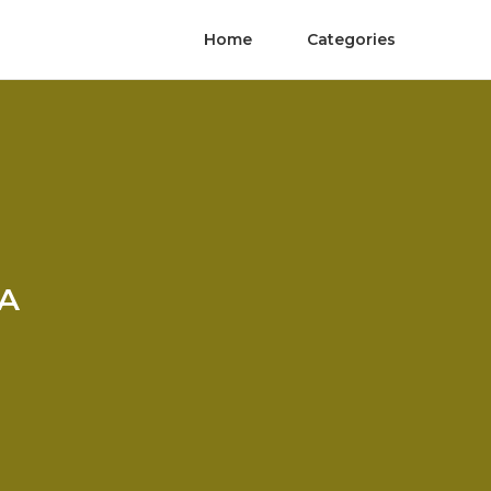
Home
Categories
CA