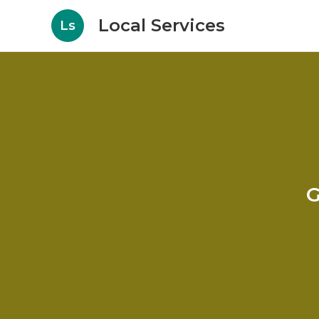
Local Services
Ls
G