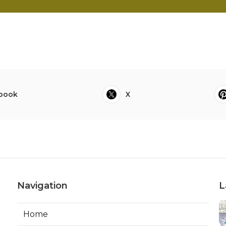
book
X
Navigation
L
Home