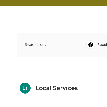
Share us on...
Face
Local Services
Ls