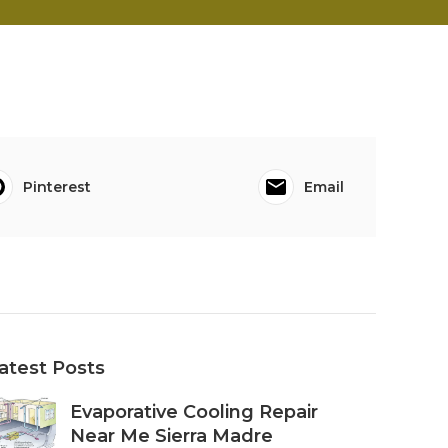
Pinterest
Email
atest Posts
Evaporative Cooling Repair
Near Me Sierra Madre