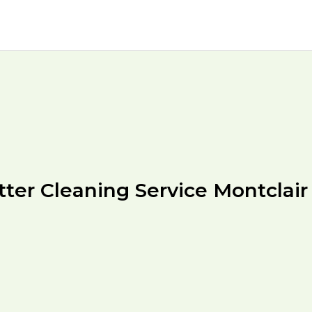
tter Cleaning Service Montclair