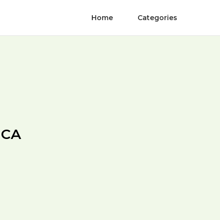
Home
Categories
 CA