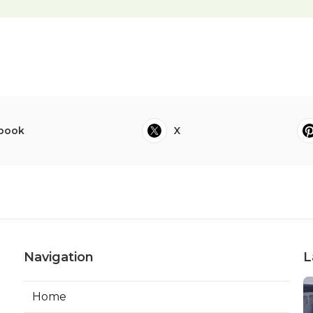
book
X
Navigation
L
Home