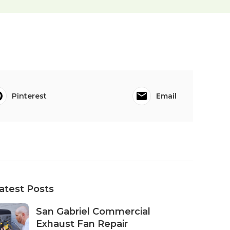
Pinterest
Email
atest Posts
San Gabriel Commercial
Exhaust Fan Repair