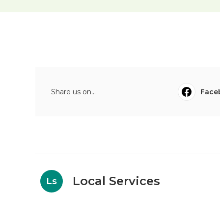
Share us on...
Face
Local Services
Ls