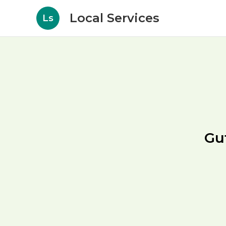
Local Services
Ls
Gu