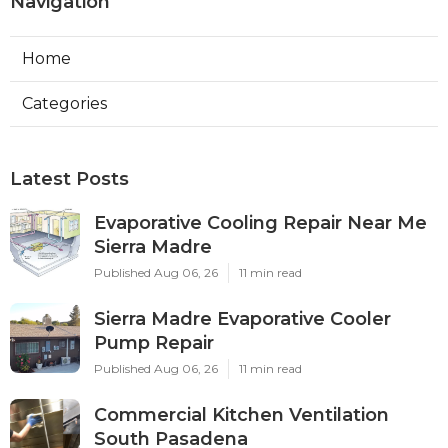
Navigation
Home
Categories
Latest Posts
Evaporative Cooling Repair Near Me
Sierra Madre
Published Aug 06, 26
11 min read
Sierra Madre Evaporative Cooler
Pump Repair
Published Aug 06, 26
11 min read
Commercial Kitchen Ventilation
South Pasadena