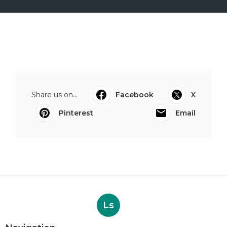
Share us on...
Facebook
X
Pinterest
Email
Ls