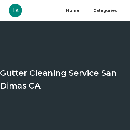
Ls
Home
Categories
Gutter Cleaning Service San
Dimas CA