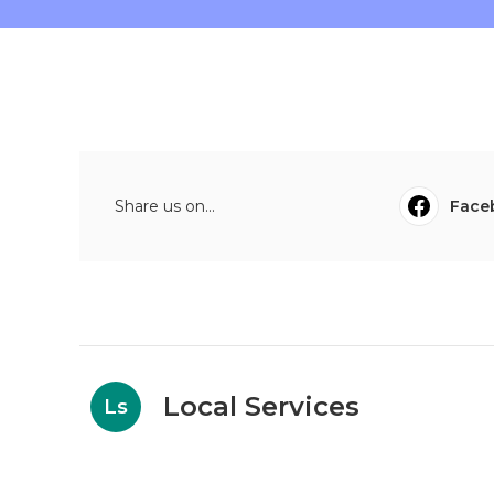
Share us on...
Face
Local Services
Ls