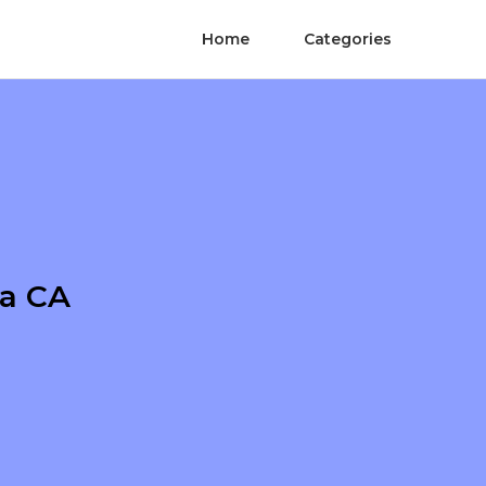
Home
Categories
na CA