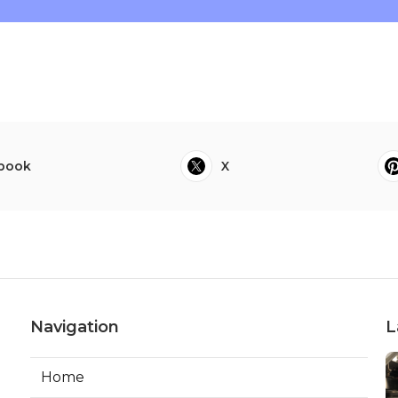
book
X
Navigation
L
Home