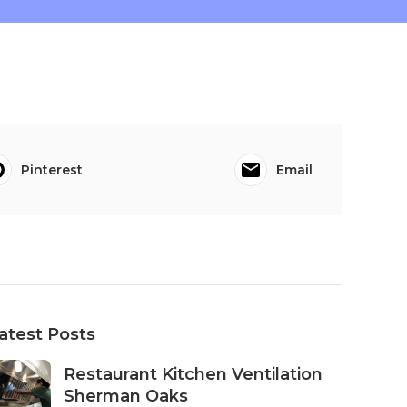
Pinterest
Email
atest Posts
Restaurant Kitchen Ventilation
Sherman Oaks