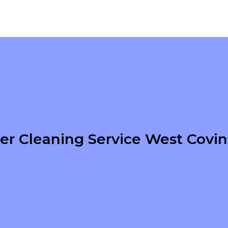
er Cleaning Service West Covi