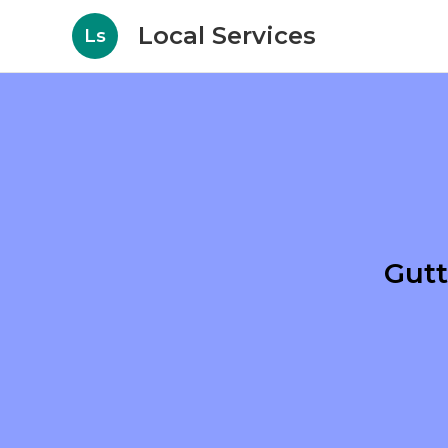
Local Services
Ls
Gutt