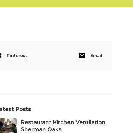
Pinterest
Email
atest Posts
Restaurant Kitchen Ventilation
Sherman Oaks