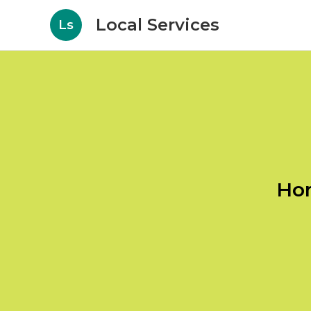
Local Services
Ls
Hom