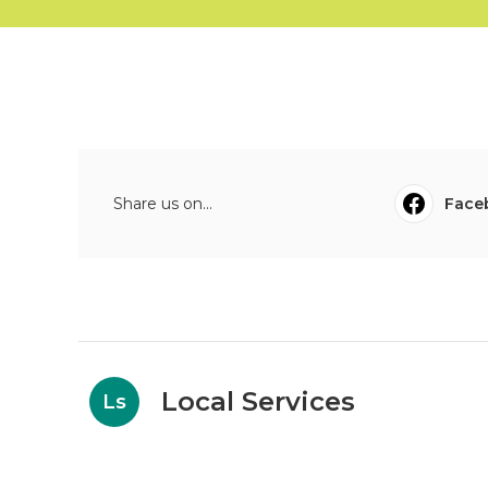
Share us on...
Face
Local Services
Ls