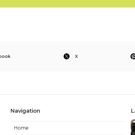
book
X
Navigation
L
Home