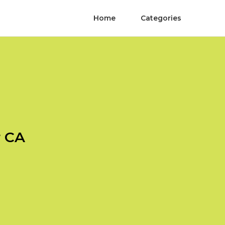
Home
Categories
r CA