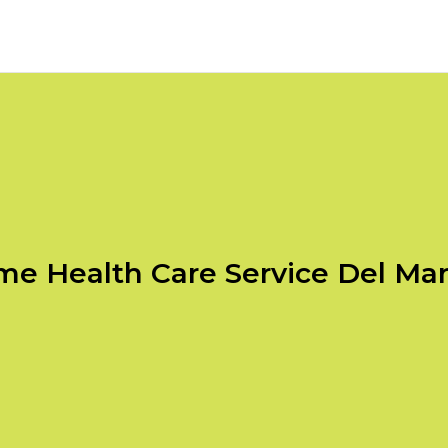
e Health Care Service Del Ma