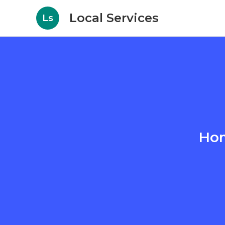
Local Services
Ls
Hom