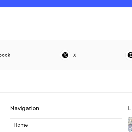
book
X
Navigation
L
Home