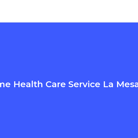
e Health Care Service La Mes