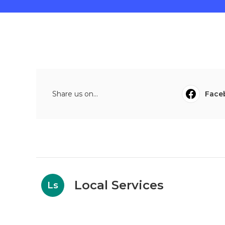
Share us on...
Face
Local Services
Ls