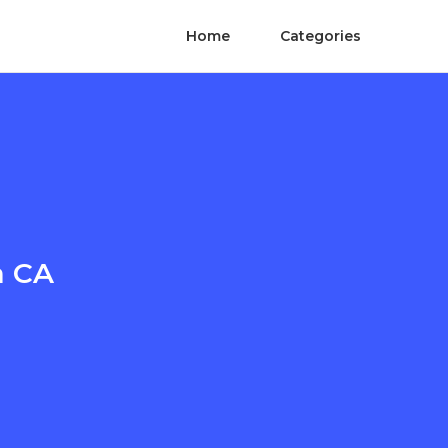
Home
Categories
a CA