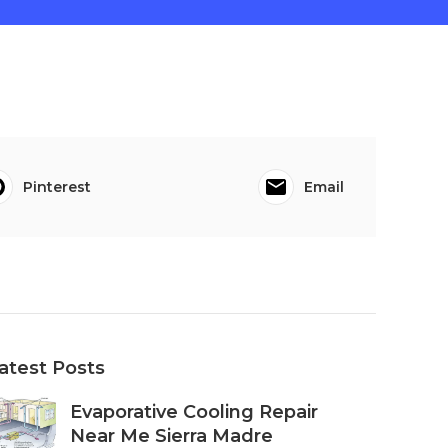
Pinterest
Email
atest Posts
Evaporative Cooling Repair
Near Me Sierra Madre