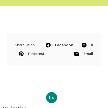
Share us on...
Facebook
X
Pinterest
Email
Ls