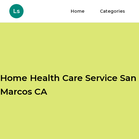
Ls
Home
Categories
Home Health Care Service San
Marcos CA