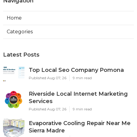
Navigation
Home
Categories
Latest Posts
Top Local Seo Company Pomona
Published Aug 07, 26
9 min read
Riverside Local Internet Marketing
Services
Published Aug 07, 26
9 min read
Evaporative Cooling Repair Near Me
Sierra Madre