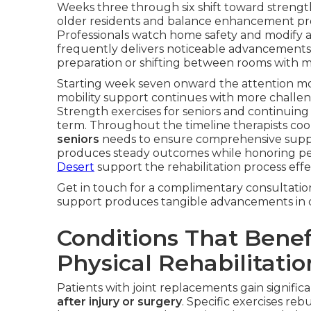
Weeks three through six shift toward strength b
older residents and balance enhancement prog
Professionals watch home safety and modify act
frequently delivers noticeable advancements i
preparation or shifting between rooms with m
Starting week seven onward the attention m
mobility support continues with more challeng
Strength exercises for seniors and continuing
term. Throughout the timeline therapists coo
seniors
needs to ensure comprehensive supp
produces steady outcomes while honoring pe
Desert
support the rehabilitation process effec
Get in touch for a complimentary consultatio
support produces tangible advancements in qua
Conditions That Bene
Physical Rehabilitatio
Patients with joint replacements gain signific
after injury or surgery
. Specific exercises re