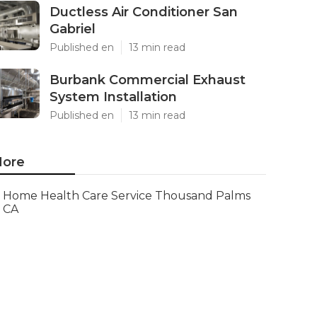
Ductless Air Conditioner San
Gabriel
Published en
13 min read
Burbank Commercial Exhaust
System Installation
Published en
13 min read
ore
Home Health Care Service Thousand Palms
CA