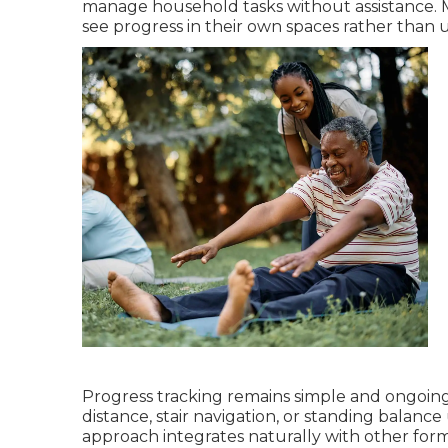
manage household tasks without assistance. 
see progress in their own spaces rather than un
Progress tracking remains simple and ongoin
distance, stair navigation, or standing bala
approach integrates naturally with other for