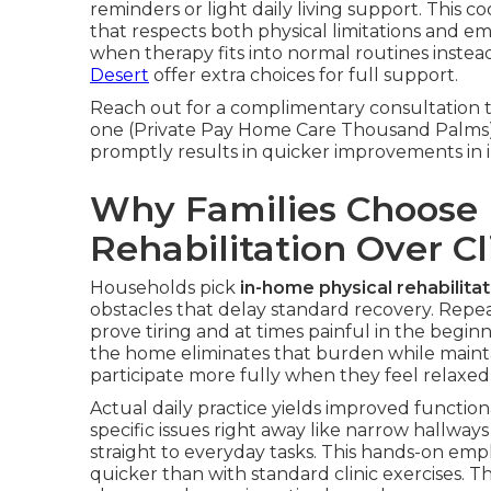
reminders or light daily living support. This 
that respects both physical limitations and e
when therapy fits into normal routines instea
Desert
offer extra choices for full support.
Reach out for a complimentary consultation t
one (Private Pay Home Care Thousand Palms).
promptly results in quicker improvements in 
Why Families Choose 
Rehabilitation Over Cli
Households pick
in-home physical rehabilitat
obstacles that delay standard recovery. Repeat
prove tiring and at times painful in the beginn
the home eliminates that burden while maintai
participate more fully when they feel relaxed
Actual daily practice yields improved functi
specific issues right away like narrow hallwa
straight to everyday tasks. This hands-on emp
quicker than with standard clinic exercises. T