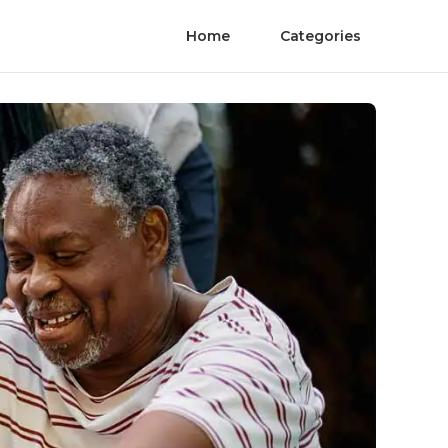
Home
Categories