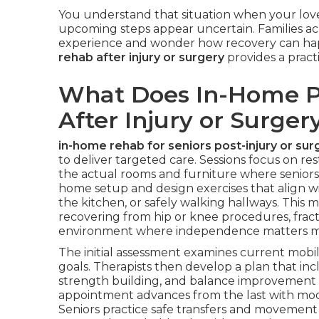
You understand that situation when your love
upcoming steps appear uncertain. Families acr
experience and wonder how recovery can ha
rehab after injury or surgery
provides a practi
What Does In-Home Ph
After Injury or Surger
in-home rehab for seniors post-injury or sur
to deliver targeted care. Sessions focus on res
the actual rooms and furniture where seniors li
home setup and design exercises that align wi
the kitchen, or safely walking hallways. This 
recovering from hip or knee procedures, fract
environment where independence matters m
The initial assessment examines current mobilit
goals. Therapists then develop a plan that inc
strength building, and balance improvement p
appointment advances from the last with modi
Seniors practice safe transfers and movement p