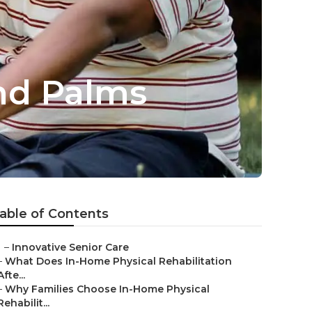
nd Palms
able of Contents
–
Innovative Senior Care
–
What Does In-Home Physical Rehabilitation
Afte...
–
Why Families Choose In-Home Physical
Rehabilit...