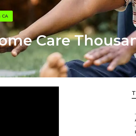
s CA
Home Care Thousa
T