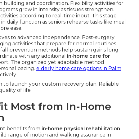
uilding and coordination. Flexibility activities for
rams grow in intensity as tissues strengthen.
ivities according to real-time input. This stage
n daily function as seniors rehearse tasks like meal
ore ease.
oves to advanced independence. Post-surgery
ing activities that prepare for normal routines.
 fall prevention methods help sustain gains long
rdinate with any additional
in-home care for
ort. The organized yet adaptable method
rsonal pacing.
elderly home care options in Palm
tively.
n to launch your custom recovery plan. Reliable
lity of life.
fit Most from In-Home
n
ant benefits from
in-home physical rehabilitation
build range of motion and walking assurance in