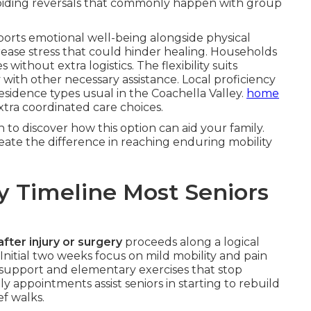
oiding reversals that commonly happen with group
orts emotional well-being alongside physical
ase stress that could hinder healing. Households
thout extra logistics. The flexibility suits
ith other necessary assistance. Local proficiency
residence types usual in the Coachella Valley.
home
xtra coordinated care choices.
to discover how this option can aid your family.
ate the difference in reaching enduring mobility
y Timeline Most Seniors
after injury or surgery
proceeds along a logical
nitial two weeks focus on mild mobility and pain
 support and elementary exercises that stop
ily appointments assist seniors in starting to rebuild
ef walks.