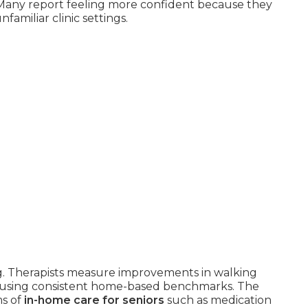
Many report feeling more confident because they
familiar clinic settings.
g. Therapists measure improvements in walking
nce using consistent home-based benchmarks. The
ms of
in-home care for seniors
such as medication