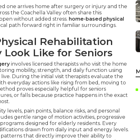
d one arrives home after surgery or injury and the
oss the Coachella Valley often share this
ppen without added stress.
home-based physical
cal path forward right in familiar surroundings.
ysical Rehabilitation
y Look Like for Seniors
gery
involves licensed therapists who visit the home
toring mobility, strength, and daily function using
M
ve. During the initial visit therapists evaluate the
th everyday actions like rising from bed, moving to
method proves especially helpful for seniors
ures, or falls because practice happens in the exact
ost.
y levels, pain points, balance risks, and personal
ludes gentle range of motion activities, progressive
rograms designed for elderly residents. Every
fications drawn from daily input and energy levels.
atterns that directly improve their ability to