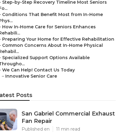
–
Step-by-Step Recovery Timeline Most Seniors
Fo...
–
Conditions That Benefit Most from In-Home
Phys...
–
How In-Home Care for Seniors Enhances
Rehabili...
–
Preparing Your Home for Effective Rehabilitation
–
Common Concerns About In-Home Physical
Rehabil...
–
Specialized Support Options Available
Througho...
–
We Can Help! Contact Us Today
–
Innovative Senior Care
atest Posts
San Gabriel Commercial Exhaust
Fan Repair
Published en
11 min read