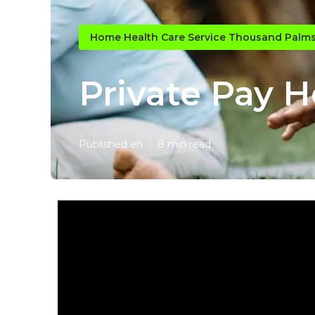
Home Health Care Service Thousand Palm
Private Pay 
Published en
8 min read