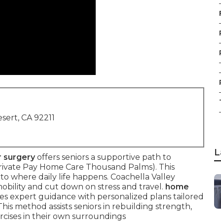
sert, CA 92211
L
r surgery
offers seniors a supportive path to
Private Pay Home Care Thousand Palms). This
to where daily life happens. Coachella Valley
mobility and cut down on stress and travel.
home
es expert guidance with personalized plans tailored
is method assists seniors in rebuilding strength,
ercises in their own surroundings