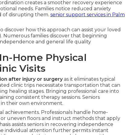
coordination creates a smoother recovery experience
motional needs. Families notice reduced anxiety
d of disrupting them.
senior support services in Palm
o discover how this approach can assist your loved
 Numerous families discover that beginning
independence and general life quality
In-Home Physical
nic Visits
ion after injury or surgery
as it eliminates typical
ed clinic trips necessitate transportation that can
ing healing stages. Bringing professional care into
ning consistent therapy sessions. Seniors
 in their own environment.
onal achievements. Professionals handle home-
ys or uneven floors and instruct methods that apply
hasis assists seniors in recovering independence
he individual attention further permits instant