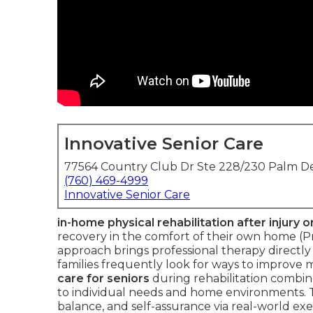
Innovative Senior Care
77564 Country Club Dr Ste 228/230 Palm De
(760) 469-4999
Innovative Senior Care
in-home physical rehabilitation after injury o
recovery in the comfort of their own home (
approach brings professional therapy directly 
families frequently look for ways to improve 
care for seniors
during rehabilitation combin
to individual needs and home environments. Th
balance, and self-assurance via real-world ex