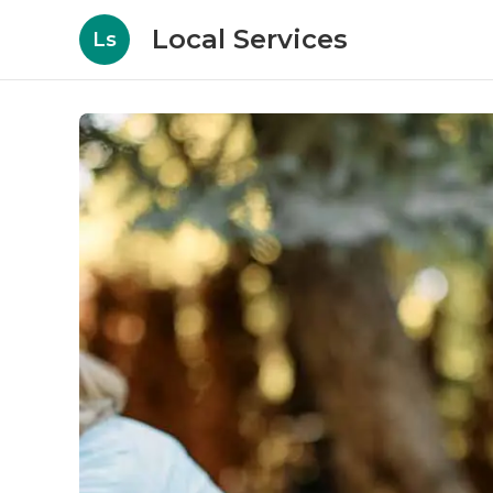
Local Services
Ls