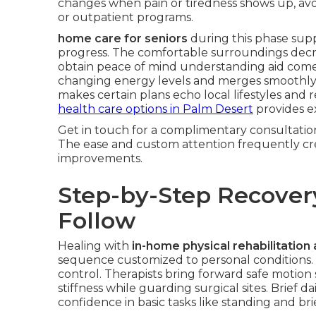
changes when pain or tiredness shows up, av
or outpatient programs.
home care for seniors
during this phase supp
progress. The comfortable surroundings decre
obtain peace of mind understanding aid comes wi
changing energy levels and merges smoothly w
makes certain plans echo local lifestyles and 
health care options in Palm Desert
provides e
Get in touch for a complimentary consultation 
The ease and custom attention frequently cre
improvements.
Step-by-Step Recover
Follow
Healing with
in-home physical rehabilitation 
sequence customized to personal conditions. I
control. Therapists bring forward safe motion
stiffness while guarding surgical sites. Brief da
confidence in basic tasks like standing and bri