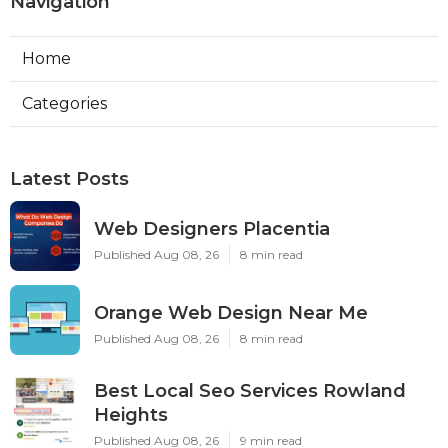
Navigation
Home
Categories
Latest Posts
Web Designers Placentia
Published Aug 08, 26
8 min read
Orange Web Design Near Me
Published Aug 08, 26
8 min read
Best Local Seo Services Rowland
Heights
Published Aug 08, 26
9 min read