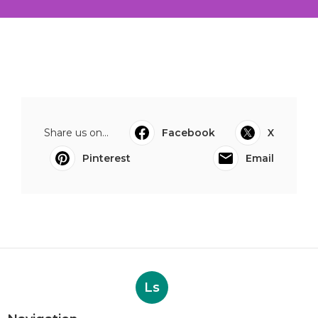
Share us on...
Facebook
X
Pinterest
Email
Ls