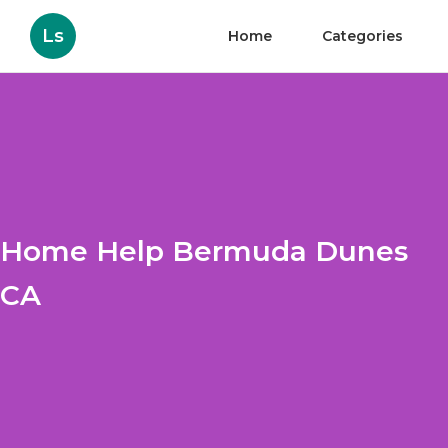
Ls
Home
Categories
Home Help Bermuda Dunes
CA