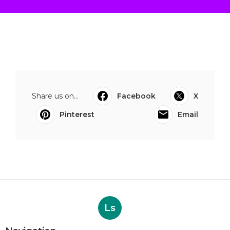
Share us on...
Facebook
X
Pinterest
Email
Ls