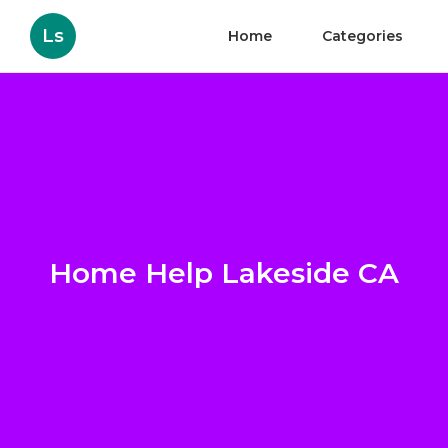
Ls
Home
Categories
Home Help Lakeside CA