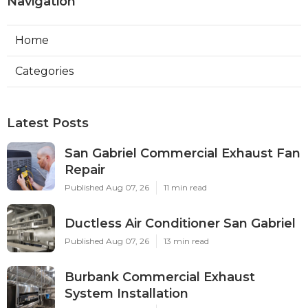
Navigation
Home
Categories
Latest Posts
San Gabriel Commercial Exhaust Fan
Repair
Published Aug 07, 26
11 min read
Ductless Air Conditioner San Gabriel
Published Aug 07, 26
13 min read
Burbank Commercial Exhaust
System Installation