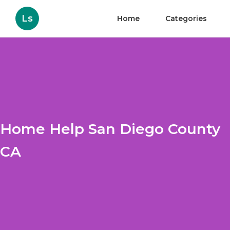
Ls
Home
Categories
Home Help San Diego County
CA