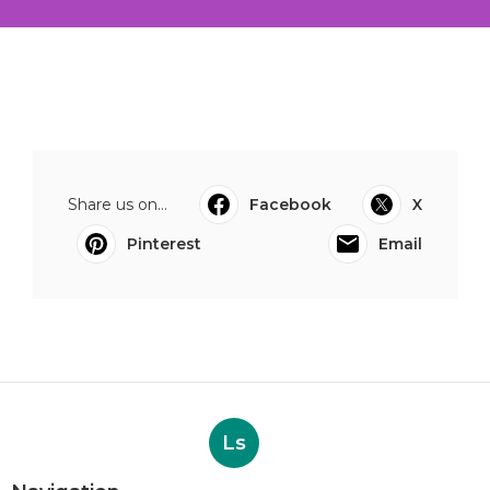
Share us on...
Facebook
X
Pinterest
Email
Ls