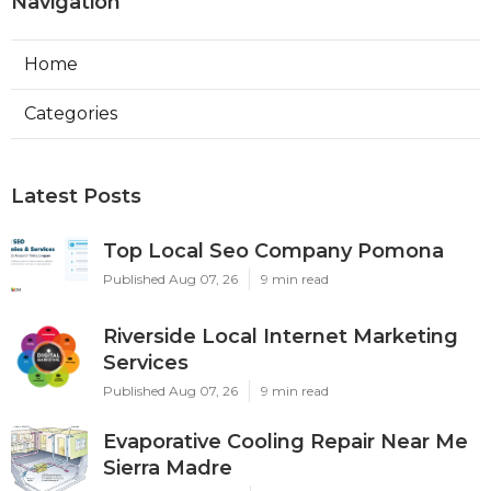
Navigation
Home
Categories
Latest Posts
Top Local Seo Company Pomona
Published Aug 07, 26
9 min read
Riverside Local Internet Marketing
Services
Published Aug 07, 26
9 min read
Evaporative Cooling Repair Near Me
Sierra Madre