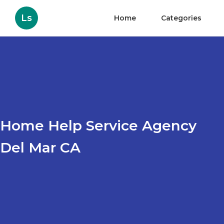
Ls
Home
Categories
Home Help Service Agency
Del Mar CA