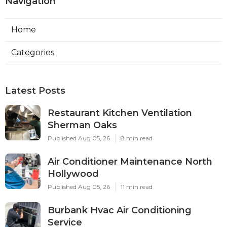
Navigation
Home
Categories
Latest Posts
Restaurant Kitchen Ventilation
Sherman Oaks
Published Aug 05, 26
8 min read
Air Conditioner Maintenance North
Hollywood
Published Aug 05, 26
11 min read
Burbank Hvac Air Conditioning
Service