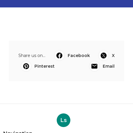
Share us on...
Facebook
X
Pinterest
Email
Ls