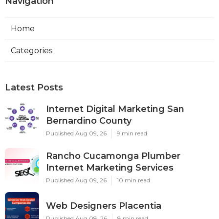
Navigation
Home
Categories
Latest Posts
Internet Digital Marketing San
Bernardino County
Published Aug 09, 26
9 min read
Rancho Cucamonga Plumber
Internet Marketing Services
Published Aug 09, 26
10 min read
Web Designers Placentia
Published Aug 08, 26
8 min read