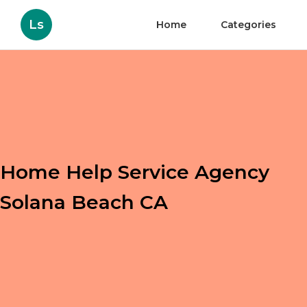
Ls
Home
Categories
Home Help Service Agency
Solana Beach CA