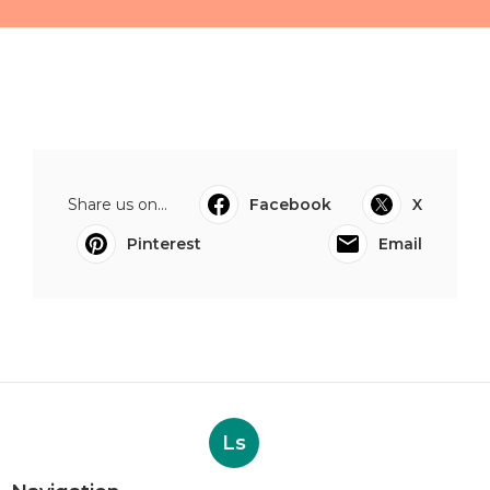
Share us on...
Facebook
X
Pinterest
Email
Ls