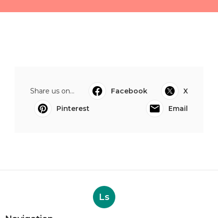
Share us on...
Facebook
X
Pinterest
Email
Ls