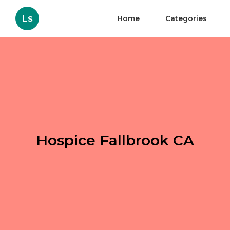
Ls
Home
Categories
Hospice Fallbrook CA