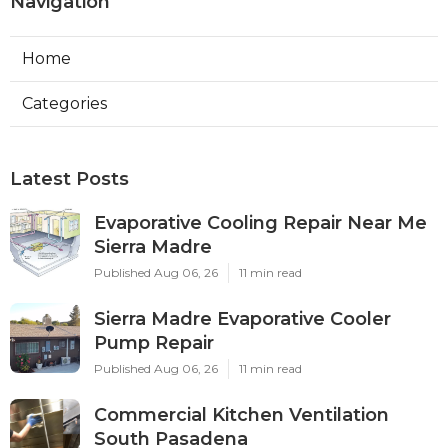
Navigation
Home
Categories
Latest Posts
Evaporative Cooling Repair Near Me
Sierra Madre
Published Aug 06, 26
11 min read
Sierra Madre Evaporative Cooler
Pump Repair
Published Aug 06, 26
11 min read
Commercial Kitchen Ventilation
South Pasadena