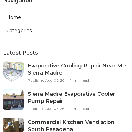
Navigation
Home
Categories
Latest Posts
Evaporative Cooling Repair Near Me
Sierra Madre
Published Aug 06, 26
11 min read
Sierra Madre Evaporative Cooler
Pump Repair
Published Aug 06, 26
11 min read
Commercial Kitchen Ventilation
South Pasadena