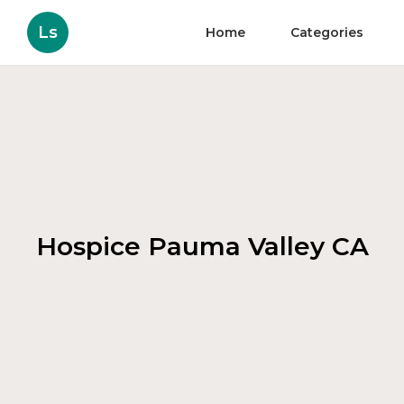
Ls
Home
Categories
Hospice Pauma Valley CA