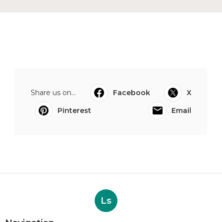
Share us on...
Facebook
X
Pinterest
Email
Ls