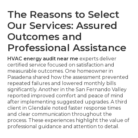
The Reasons to Select
Our Services: Assured
Outcomes and
Professional Assistance
HVAC energy audit near me
experts deliver
certified service focused on satisfaction and
measurable outcomes. One homeowner in
Pasadena shared how the assessment prevented
repeated failures and lowered monthly bills
significantly. Another in the San Fernando Valley
reported improved comfort and peace of mind
after implementing suggested upgrades. A third
client in Glendale noted faster response times
and clear communication throughout the
process. These experiences highlight the value of
professional guidance and attention to detail.