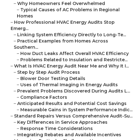
–
Why Homeowners Feel Overwhelmed
–
Typical Causes of AC Problems in Regional
Homes
–
How Professional HVAC Energy Audits Stop
Emerg...
–
Linking System Efficiency Directly to Long-Te...
–
Practical Examples from Homes Across
Southern...
–
How Duct Leaks Affect Overall HVAC Efficiency
–
Problems Related to Insulation and Restricte...
–
What Is HVAC Energy Audit Near Me and Why It I...
–
Step by Step Audit Process
–
Blower Door Testing Details
–
Uses of Thermal Imaging in Energy Audits
–
Prevalent Problems Discovered During Audits L...
–
Compliance Factors
–
Anticipated Results and Potential Cost Savings
–
Measurable Gains in System Performance Indic...
–
Standard Repairs Versus Comprehensive Audit-Su...
–
Key Differences in Service Approaches
–
Response Time Considerations
–
Integrating Rebates and Available Incentives