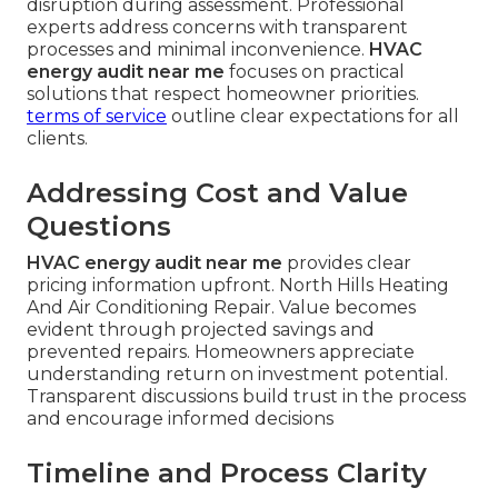
disruption during assessment. Professional
experts address concerns with transparent
processes and minimal inconvenience.
HVAC
energy audit near me
focuses on practical
solutions that respect homeowner priorities.
terms of service
outline clear expectations for all
clients.
Addressing Cost and Value
Questions
HVAC energy audit near me
provides clear
pricing information upfront. North Hills Heating
And Air Conditioning Repair. Value becomes
evident through projected savings and
prevented repairs. Homeowners appreciate
understanding return on investment potential.
Transparent discussions build trust in the process
and encourage informed decisions
Timeline and Process Clarity