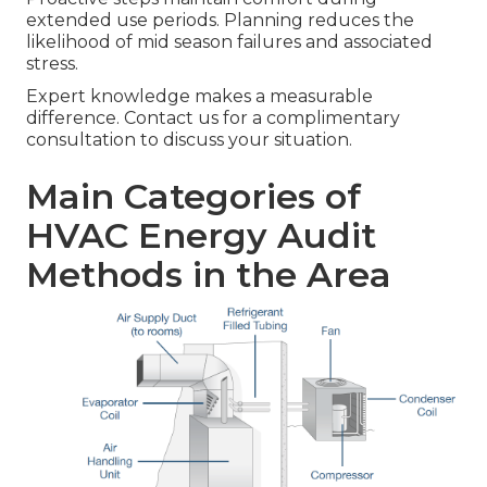
extended use periods. Planning reduces the
likelihood of mid season failures and associated
stress.
Expert knowledge makes a measurable
difference. Contact us for a complimentary
consultation to discuss your situation.
Main Categories of
HVAC Energy Audit
Methods in the Area