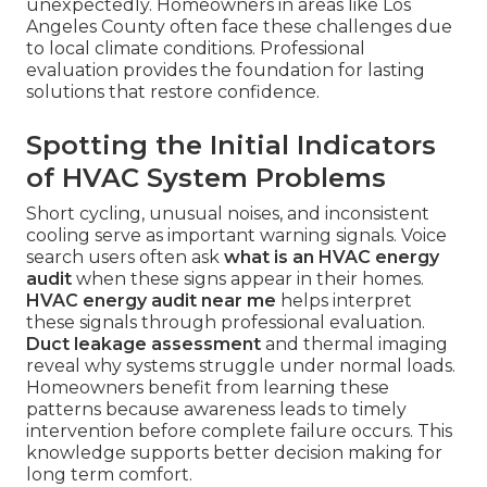
unexpectedly. Homeowners in areas like Los
Angeles County often face these challenges due
to local climate conditions. Professional
evaluation provides the foundation for lasting
solutions that restore confidence.
Spotting the Initial Indicators
of HVAC System Problems
Short cycling, unusual noises, and inconsistent
cooling serve as important warning signals. Voice
search users often ask
what is an HVAC energy
audit
when these signs appear in their homes.
HVAC energy audit near me
helps interpret
these signals through professional evaluation.
Duct leakage assessment
and thermal imaging
reveal why systems struggle under normal loads.
Homeowners benefit from learning these
patterns because awareness leads to timely
intervention before complete failure occurs. This
knowledge supports better decision making for
long term comfort.