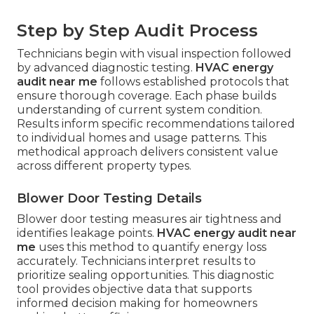
Step by Step Audit Process
Technicians begin with visual inspection followed
by advanced diagnostic testing.
HVAC energy
audit near me
follows established protocols that
ensure thorough coverage. Each phase builds
understanding of current system condition.
Results inform specific recommendations tailored
to individual homes and usage patterns. This
methodical approach delivers consistent value
across different property types.
Blower Door Testing Details
Blower door testing measures air tightness and
identifies leakage points.
HVAC energy audit near
me
uses this method to quantify energy loss
accurately. Technicians interpret results to
prioritize sealing opportunities. This diagnostic
tool provides objective data that supports
informed decision making for homeowners