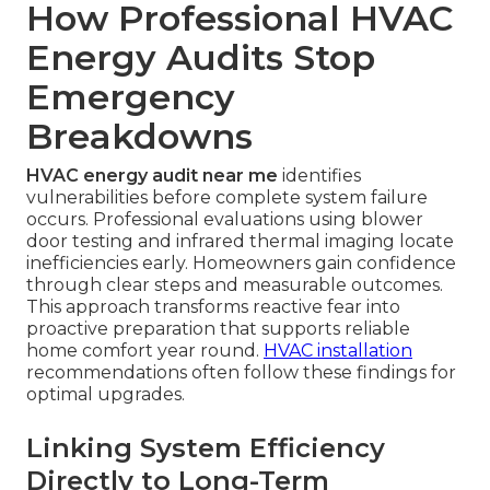
How Professional HVAC
Energy Audits Stop
Emergency
Breakdowns
HVAC energy audit near me
identifies
vulnerabilities before complete system failure
occurs. Professional evaluations using blower
door testing and infrared thermal imaging locate
inefficiencies early. Homeowners gain confidence
through clear steps and measurable outcomes.
This approach transforms reactive fear into
proactive preparation that supports reliable
home comfort year round.
HVAC installation
recommendations often follow these findings for
optimal upgrades.
Linking System Efficiency
Directly to Long-Term