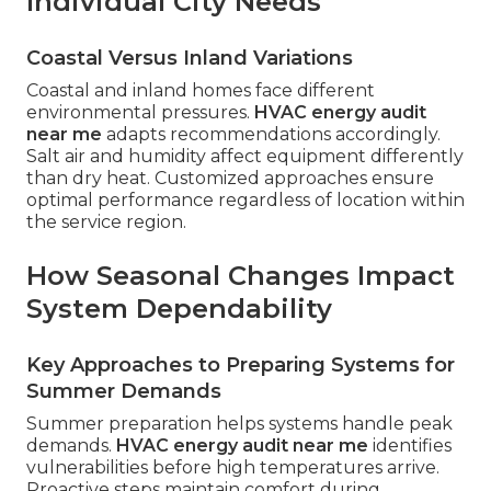
Individual City Needs
Coastal Versus Inland Variations
Coastal and inland homes face different
environmental pressures.
HVAC energy audit
near me
adapts recommendations accordingly.
Salt air and humidity affect equipment differently
than dry heat. Customized approaches ensure
optimal performance regardless of location within
the service region.
How Seasonal Changes Impact
System Dependability
Key Approaches to Preparing Systems for
Summer Demands
Summer preparation helps systems handle peak
demands.
HVAC energy audit near me
identifies
vulnerabilities before high temperatures arrive.
Proactive steps maintain comfort during