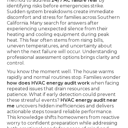
method to address
24/7 AC failure fear
by
identifying risks before emergencies strike.
Sudden system breakdowns create immediate
discomfort and stress for families across Southern
California. Many search for answers after
experiencing unexpected silence from their
heating and cooling equipment during peak
heat. This fear often stems from rising bills,
uneven temperatures, and uncertainty about
when the next failure will occur. Understanding
professional assessment options brings clarity and
control.
You know the moment well. The house warms
rapidly and normal routines stop. Families wonder
how does HVAC energy audit work
when facing
repeated issues that drain resources and
patience. What if early detection could prevent
these stressful events?
HVAC energy audit near
me
uncovers hidden inefficiencies and delivers
actionable steps toward reliable performance.
This knowledge shifts homeowners from reactive
worry to confident preparation while addressing