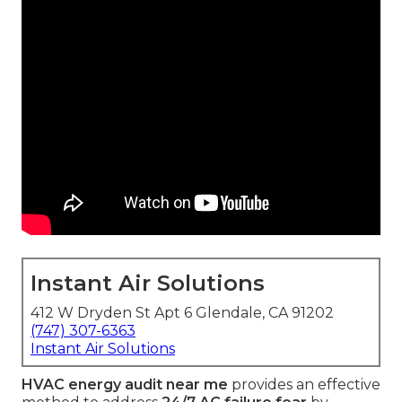
Instant Air Solutions
412 W Dryden St Apt 6 Glendale, CA 91202
(747) 307-6363
Instant Air Solutions
HVAC energy audit near me
provides an effective