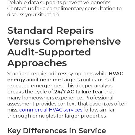
Reliable data supports preventive benefits.
Contact us for a complimentary consultation to
discuss your situation.
Standard Repairs
Versus Comprehensive
Audit-Supported
Approaches
Standard repairs address symptoms while
HVAC
energy audit near me
targets root causes of
repeated emergencies. This deeper analysis
breaks the cycle of
24/7 AC failure fear
that
many homeowners experience. Professional
assessment provides context that basic fixes often
miss.
commercial HVAC services
follow similar
thorough principles for larger properties.
Key Differences in Service