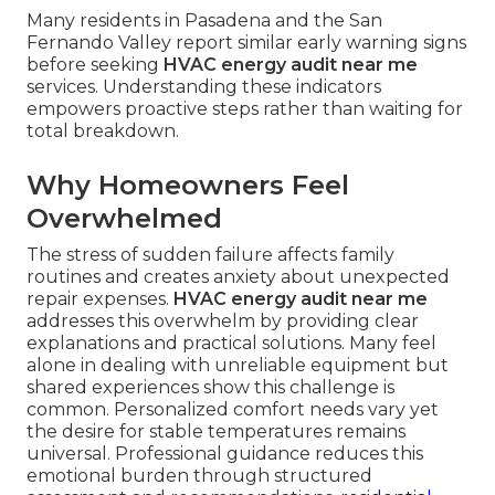
Many residents in Pasadena and the San
Fernando Valley report similar early warning signs
before seeking
HVAC energy audit near me
services. Understanding these indicators
empowers proactive steps rather than waiting for
total breakdown.
Why Homeowners Feel
Overwhelmed
The stress of sudden failure affects family
routines and creates anxiety about unexpected
repair expenses.
HVAC energy audit near me
addresses this overwhelm by providing clear
explanations and practical solutions. Many feel
alone in dealing with unreliable equipment but
shared experiences show this challenge is
common. Personalized comfort needs vary yet
the desire for stable temperatures remains
universal. Professional guidance reduces this
emotional burden through structured