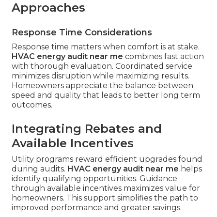
Approaches
Response Time Considerations
Response time matters when comfort is at stake.
HVAC energy audit near me
combines fast action
with thorough evaluation. Coordinated service
minimizes disruption while maximizing results.
Homeowners appreciate the balance between
speed and quality that leads to better long term
outcomes.
Integrating Rebates and
Available Incentives
Utility programs reward efficient upgrades found
during audits.
HVAC energy audit near me
helps
identify qualifying opportunities. Guidance
through available incentives maximizes value for
homeowners. This support simplifies the path to
improved performance and greater savings.