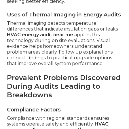
seeking better efficiency.
Uses of Thermal Imaging in Energy Audits
Thermal imaging detects temperature
differences that indicate insulation gaps or leaks.
HVAC energy audit near me
applies this
technology during on site evaluations. Visual
evidence helps homeowners understand
problem areas clearly. Follow up explanations
connect findings to practical upgrade options
that improve overall system performance.
Prevalent Problems Discovered
During Audits Leading to
Breakdowns
Compliance Factors
Compliance with regional standards ensures
systems operate safely and efficiently.
HVAC