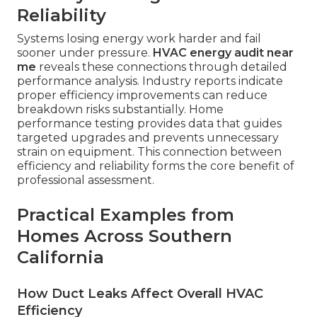
Reliability
Systems losing energy work harder and fail
sooner under pressure.
HVAC energy audit near
me
reveals these connections through detailed
performance analysis. Industry reports indicate
proper efficiency improvements can reduce
breakdown risks substantially. Home
performance testing provides data that guides
targeted upgrades and prevents unnecessary
strain on equipment. This connection between
efficiency and reliability forms the core benefit of
professional assessment.
Practical Examples from
Homes Across Southern
California
How Duct Leaks Affect Overall HVAC
Efficiency