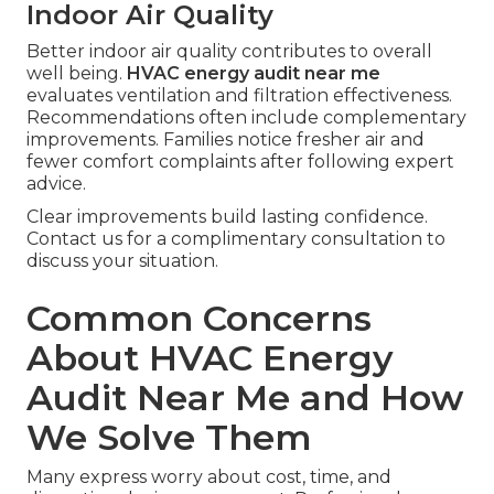
Indoor Air Quality
Better indoor air quality contributes to overall
well being.
HVAC energy audit near me
evaluates ventilation and filtration effectiveness.
Recommendations often include complementary
improvements. Families notice fresher air and
fewer comfort complaints after following expert
advice.
Clear improvements build lasting confidence.
Contact us for a complimentary consultation to
discuss your situation.
Common Concerns
About HVAC Energy
Audit Near Me and How
We Solve Them
Many express worry about cost, time, and