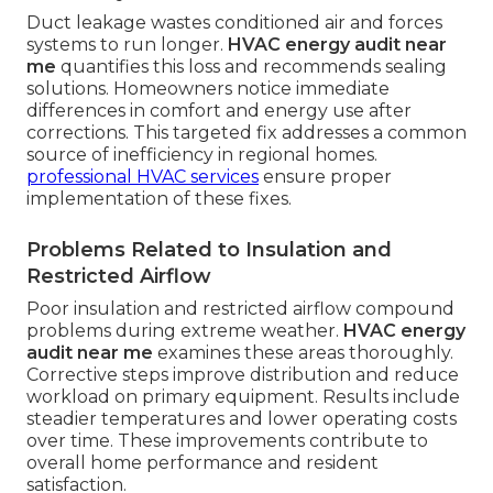
Duct leakage wastes conditioned air and forces
systems to run longer.
HVAC energy audit near
me
quantifies this loss and recommends sealing
solutions. Homeowners notice immediate
differences in comfort and energy use after
corrections. This targeted fix addresses a common
source of inefficiency in regional homes.
professional HVAC services
ensure proper
implementation of these fixes.
Problems Related to Insulation and
Restricted Airflow
Poor insulation and restricted airflow compound
problems during extreme weather.
HVAC energy
audit near me
examines these areas thoroughly.
Corrective steps improve distribution and reduce
workload on primary equipment. Results include
steadier temperatures and lower operating costs
over time. These improvements contribute to
overall home performance and resident
satisfaction.