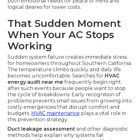
both emotional needs for peace of mind and
logical desires for lower costs.
That Sudden Moment
When Your AC Stops
Working
Sudden system failure creates immediate stress
for homeowners throughout Southern California.
The temperature climbs quickly and daily life
becomes uncomfortable. Searches for
HVAC
energy audit near me
frequently begin right
after such events because people want to stop
the cycle of breakdowns. Early recognition of
problems prevents small issues from growing into
costly emergencies that disrupt comfort and
budgets.
HVAC maintenance
plays a vital role in
this prevention strategy.
Duct leakage assessment
and other diagnostic
methods help explain why systems fail