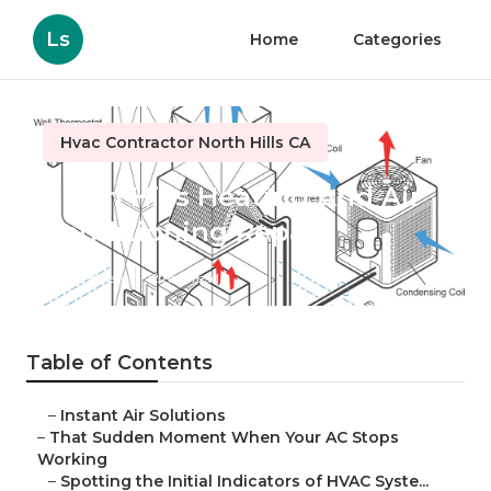
Ls
Home
Categories
Hvac Contractor North Hills CA
North Hills Heating And Air
Conditioning Repair
Published en
12 min read
Table of Contents
–
Instant Air Solutions
–
That Sudden Moment When Your AC Stops
Working
–
Spotting the Initial Indicators of HVAC Syste...