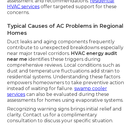
assessment and recommendations.
residential
HVAC services
offer targeted support for these
concerns.
Typical Causes of AC Problems in Regional
Homes
Duct leaks and aging components frequently
contribute to unexpected breakdowns especially
near major travel corridors.
HVAC energy audit
near me
identifies these triggers during
comprehensive reviews. Local conditions such as
dust and temperature fluctuations add strain to
residential systems. Understanding these factors
empowers homeowners to take preventive action
instead of waiting for failure.
swamp cooler
services
can also be evaluated during these
assessments for homes using evaporative systems.
Recognizing warning signs brings initial relief and
clarity. Contact us for a complimentary
consultation to discuss your specific situation.