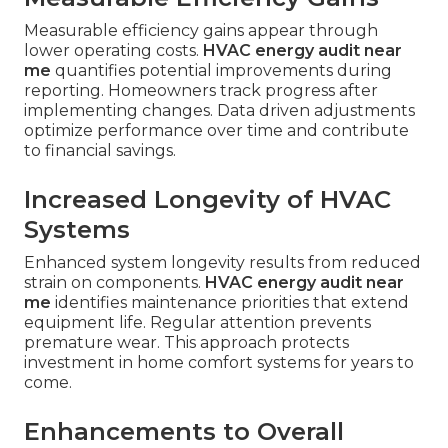
Measurable efficiency gains appear through
lower operating costs.
HVAC energy audit near
me
quantifies potential improvements during
reporting. Homeowners track progress after
implementing changes. Data driven adjustments
optimize performance over time and contribute
to financial savings.
Increased Longevity of HVAC
Systems
Enhanced system longevity results from reduced
strain on components.
HVAC energy audit near
me
identifies maintenance priorities that extend
equipment life. Regular attention prevents
premature wear. This approach protects
investment in home comfort systems for years to
come.
Enhancements to Overall