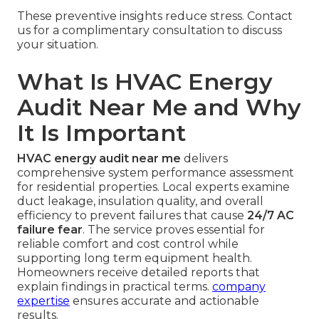
These preventive insights reduce stress. Contact
us for a complimentary consultation to discuss
your situation.
What Is HVAC Energy
Audit Near Me and Why
It Is Important
HVAC energy audit near me
delivers
comprehensive system performance assessment
for residential properties. Local experts examine
duct leakage, insulation quality, and overall
efficiency to prevent failures that cause
24/7 AC
failure fear
. The service proves essential for
reliable comfort and cost control while
supporting long term equipment health.
Homeowners receive detailed reports that
explain findings in practical terms.
company
expertise
ensures accurate and actionable
results.