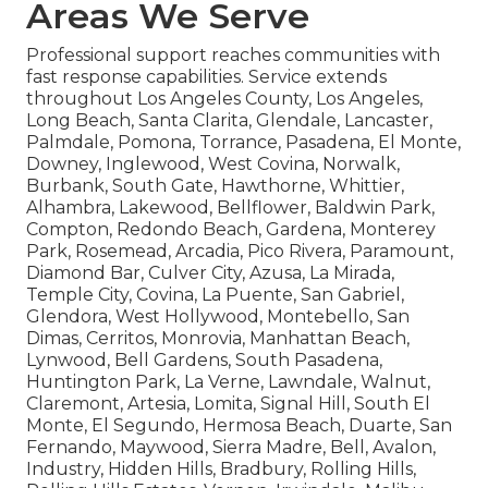
Areas We Serve
Professional support reaches communities with
fast response capabilities. Service extends
throughout Los Angeles County, Los Angeles,
Long Beach, Santa Clarita, Glendale, Lancaster,
Palmdale, Pomona, Torrance, Pasadena, El Monte,
Downey, Inglewood, West Covina, Norwalk,
Burbank, South Gate, Hawthorne, Whittier,
Alhambra, Lakewood, Bellflower, Baldwin Park,
Compton, Redondo Beach, Gardena, Monterey
Park, Rosemead, Arcadia, Pico Rivera, Paramount,
Diamond Bar, Culver City, Azusa, La Mirada,
Temple City, Covina, La Puente, San Gabriel,
Glendora, West Hollywood, Montebello, San
Dimas, Cerritos, Monrovia, Manhattan Beach,
Lynwood, Bell Gardens, South Pasadena,
Huntington Park, La Verne, Lawndale, Walnut,
Claremont, Artesia, Lomita, Signal Hill, South El
Monte, El Segundo, Hermosa Beach, Duarte, San
Fernando, Maywood, Sierra Madre, Bell, Avalon,
Industry, Hidden Hills, Bradbury, Rolling Hills,