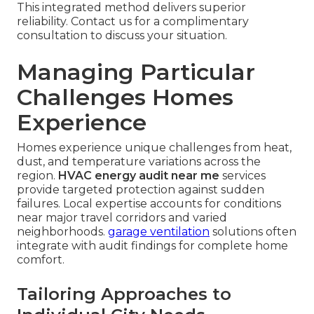
This integrated method delivers superior
reliability. Contact us for a complimentary
consultation to discuss your situation.
Managing Particular
Challenges Homes
Experience
Homes experience unique challenges from heat,
dust, and temperature variations across the
region.
HVAC energy audit near me
services
provide targeted protection against sudden
failures. Local expertise accounts for conditions
near major travel corridors and varied
neighborhoods.
garage ventilation
solutions often
integrate with audit findings for complete home
comfort.
Tailoring Approaches to