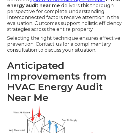
energy audit near me
delivers this thorough
perspective for complete understanding.
Interconnected factors receive attention in the
evaluation. Outcomes support holistic efficiency
strategies across the entire property.
Selecting the right technique ensures effective
prevention. Contact us for a complimentary
consultation to discuss your situation.
Anticipated
Improvements from
HVAC Energy Audit
Near Me