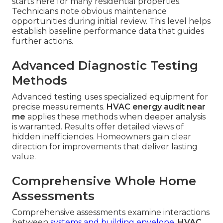
starts here for many residential properties.
Technicians note obvious maintenance
opportunities during initial review. This level helps
establish baseline performance data that guides
further actions.
Advanced Diagnostic Testing
Methods
Advanced testing uses specialized equipment for
precise measurements.
HVAC energy audit near
me
applies these methods when deeper analysis
is warranted. Results offer detailed views of
hidden inefficiencies. Homeowners gain clear
direction for improvements that deliver lasting
value.
Comprehensive Whole Home
Assessments
Comprehensive assessments examine interactions
between
systems and building envelope.
HVAC