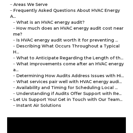
–
Areas We Serve
–
Frequently Asked Questions About HVAC Energy
A...
–
What is an HVAC energy audit?
–
How much does an HVAC energy audit cost near
me?
–
Is HVAC energy audit worth it for preventing ...
–
Describing What Occurs Throughout a Typical
H...
–
What to Anticipate Regarding the Length of th...
–
What improvements come after an HVAC energy
a...
–
Determining How Audits Address Issues with Hi...
–
What services pair well with HVAC energy audi...
–
Availability and Timing for Scheduling Local ...
–
Understanding if Audits Offer Support with Re...
–
Let Us Support You! Get in Touch with Our Team...
–
Instant Air Solutions