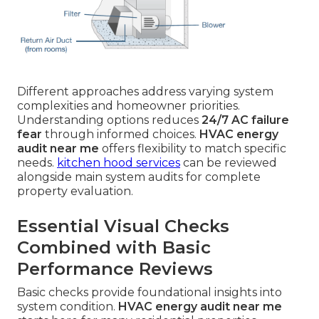
Different approaches address varying system
complexities and homeowner priorities.
Understanding options reduces
24/7 AC failure
fear
through informed choices.
HVAC energy
audit near me
offers flexibility to match specific
needs.
kitchen hood services
can be reviewed
alongside main system audits for complete
property evaluation.
Essential Visual Checks
Combined with Basic
Performance Reviews
Basic checks provide foundational insights into
system condition.
HVAC energy audit near me