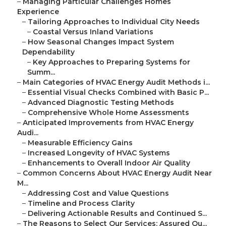
–
Managing Particular Challenges Homes
Experience
–
Tailoring Approaches to Individual City Needs
–
Coastal Versus Inland Variations
–
How Seasonal Changes Impact System
Dependability
–
Key Approaches to Preparing Systems for
Summ...
–
Main Categories of HVAC Energy Audit Methods i...
–
Essential Visual Checks Combined with Basic P...
–
Advanced Diagnostic Testing Methods
–
Comprehensive Whole Home Assessments
–
Anticipated Improvements from HVAC Energy
Audi...
–
Measurable Efficiency Gains
–
Increased Longevity of HVAC Systems
–
Enhancements to Overall Indoor Air Quality
–
Common Concerns About HVAC Energy Audit Near
M...
–
Addressing Cost and Value Questions
–
Timeline and Process Clarity
–
Delivering Actionable Results and Continued S...
–
The Reasons to Select Our Services: Assured Ou...