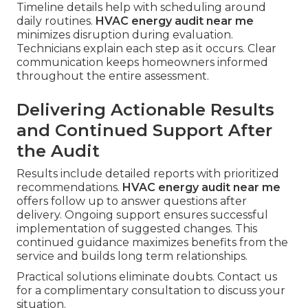
Timeline details help with scheduling around
daily routines.
HVAC energy audit near me
minimizes disruption during evaluation.
Technicians explain each step as it occurs. Clear
communication keeps homeowners informed
throughout the entire assessment.
Delivering Actionable Results
and Continued Support After
the Audit
Results include detailed reports with prioritized
recommendations.
HVAC energy audit near me
offers follow up to answer questions after
delivery. Ongoing support ensures successful
implementation of suggested changes. This
continued guidance maximizes benefits from the
service and builds long term relationships.
Practical solutions eliminate doubts. Contact us
for a complimentary consultation to discuss your
situation.