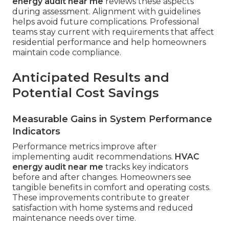
energy audit near me
reviews these aspects
during assessment. Alignment with guidelines
helps avoid future complications. Professional
teams stay current with requirements that affect
residential performance and help homeowners
maintain code compliance.
Anticipated Results and
Potential Cost Savings
Measurable Gains in System Performance
Indicators
Performance metrics improve after
implementing audit recommendations.
HVAC
energy audit near me
tracks key indicators
before and after changes. Homeowners see
tangible benefits in comfort and operating costs.
These improvements contribute to greater
satisfaction with home systems and reduced
maintenance needs over time.