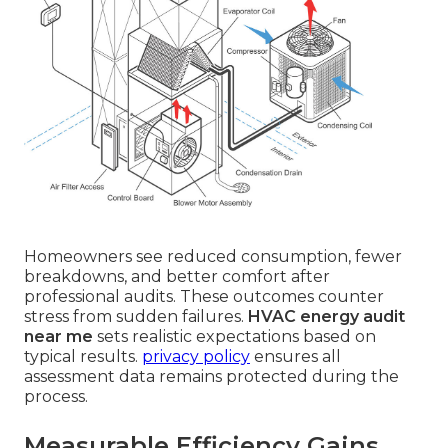
Homeowners see reduced consumption, fewer
breakdowns, and better comfort after
professional audits. These outcomes counter
stress from sudden failures.
HVAC energy audit
near me
sets realistic expectations based on
typical results.
privacy policy
ensures all
assessment data remains protected during the
process.
Measurable Efficiency Gains