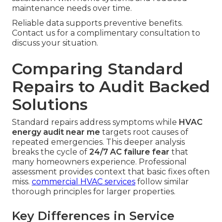
maintenance needs over time.
Reliable data supports preventive benefits.
Contact us for a complimentary consultation to
discuss your situation.
Comparing Standard
Repairs to Audit Backed
Solutions
Standard repairs address symptoms while
HVAC
energy audit near me
targets root causes of
repeated emergencies. This deeper analysis
breaks the cycle of
24/7 AC failure fear
that
many homeowners experience. Professional
assessment provides context that basic fixes often
miss.
commercial HVAC services
follow similar
thorough principles for larger properties.
Key Differences in Service