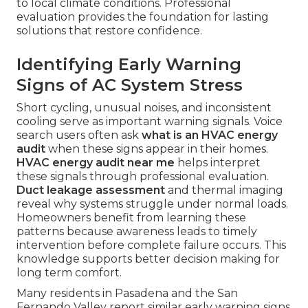
to local climate conditions. Professional
evaluation provides the foundation for lasting
solutions that restore confidence.
Identifying Early Warning
Signs of AC System Stress
Short cycling, unusual noises, and inconsistent
cooling serve as important warning signals. Voice
search users often ask
what is an HVAC energy
audit
when these signs appear in their homes.
HVAC energy audit near me
helps interpret
these signals through professional evaluation.
Duct leakage assessment
and thermal imaging
reveal why systems struggle under normal loads.
Homeowners benefit from learning these
patterns because awareness leads to timely
intervention before complete failure occurs. This
knowledge supports better decision making for
long term comfort.
Many residents in Pasadena and the San
Fernando Valley report similar early warning signs