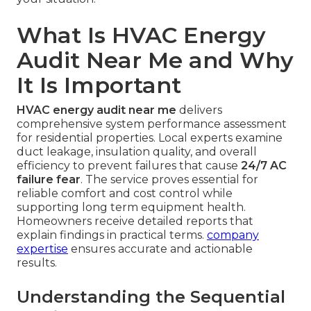
What Is HVAC Energy
Audit Near Me and Why
It Is Important
HVAC energy audit near me
delivers
comprehensive system performance assessment
for residential properties. Local experts examine
duct leakage, insulation quality, and overall
efficiency to prevent failures that cause
24/7 AC
failure fear
. The service proves essential for
reliable comfort and cost control while
supporting long term equipment health.
Homeowners receive detailed reports that
explain findings in practical terms.
company
expertise
ensures accurate and actionable
results.
Understanding the Sequential