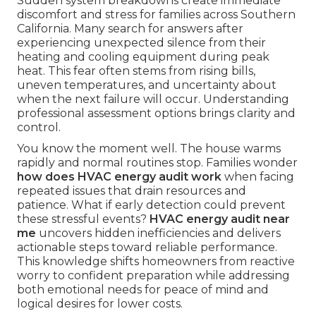
Sudden system breakdowns create immediate
discomfort and stress for families across Southern
California. Many search for answers after
experiencing unexpected silence from their
heating and cooling equipment during peak
heat. This fear often stems from rising bills,
uneven temperatures, and uncertainty about
when the next failure will occur. Understanding
professional assessment options brings clarity and
control.
You know the moment well. The house warms
rapidly and normal routines stop. Families wonder
how does HVAC energy audit work
when facing
repeated issues that drain resources and
patience. What if early detection could prevent
these stressful events?
HVAC energy audit near
me
uncovers hidden inefficiencies and delivers
actionable steps toward reliable performance.
This knowledge shifts homeowners from reactive
worry to confident preparation while addressing
both emotional needs for peace of mind and
logical desires for lower costs.