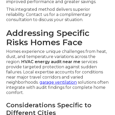
improved performance and greater savings.
This integrated method delivers superior
reliability. Contact us for a complimentary
consultation to discuss your situation.
Addressing Specific
Risks Homes Face
Homes experience unique challenges from heat,
dust, and temperature variations across the
region.
HVAC energy audit near me
services
provide targeted protection against sudden
failures. Local expertise accounts for conditions
near major travel corridors and varied
neighborhoods.
garage ventilation
solutions often
integrate with audit findings for complete home
comfort.
Considerations Specific to
Different Cities