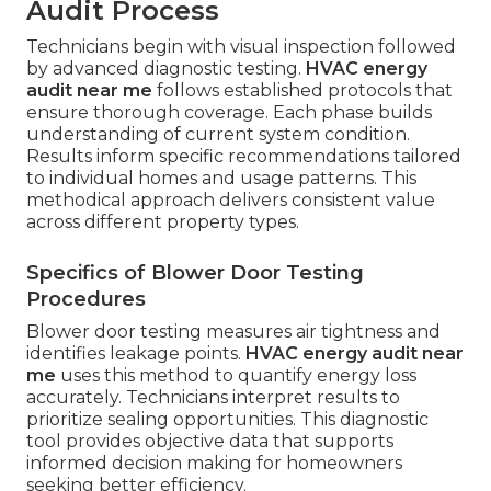
Audit Process
Technicians begin with visual inspection followed
by advanced diagnostic testing.
HVAC energy
audit near me
follows established protocols that
ensure thorough coverage. Each phase builds
understanding of current system condition.
Results inform specific recommendations tailored
to individual homes and usage patterns. This
methodical approach delivers consistent value
across different property types.
Specifics of Blower Door Testing
Procedures
Blower door testing measures air tightness and
identifies leakage points.
HVAC energy audit near
me
uses this method to quantify energy loss
accurately. Technicians interpret results to
prioritize sealing opportunities. This diagnostic
tool provides objective data that supports
informed decision making for homeowners
seeking better efficiency.