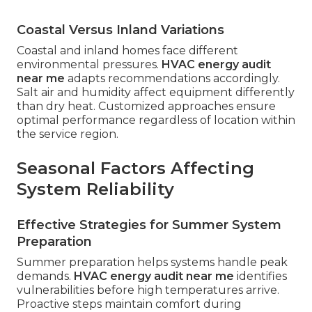
Coastal Versus Inland Variations
Coastal and inland homes face different
environmental pressures.
HVAC energy audit
near me
adapts recommendations accordingly.
Salt air and humidity affect equipment differently
than dry heat. Customized approaches ensure
optimal performance regardless of location within
the service region.
Seasonal Factors Affecting
System Reliability
Effective Strategies for Summer System
Preparation
Summer preparation helps systems handle peak
demands.
HVAC energy audit near me
identifies
vulnerabilities before high temperatures arrive.
Proactive steps maintain comfort during