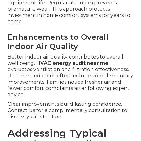
Measurable efficiency gains appear through
lower operating costs.
HVAC energy audit near
me
quantifies potential improvements during
reporting. Homeowners track progress after
implementing changes. Data driven adjustments
optimize performance over time and contribute
to financial savings.
Enhanced System Longevity
Enhanced system longevity results from reduced
strain on components.
HVAC energy audit near
me
identifies maintenance priorities that extend
equipment life. Regular attention prevents
premature wear. This approach protects
investment in home comfort systems for years to
come.
Enhancements to Overall
Indoor Air Quality
Better indoor air quality contributes to overall