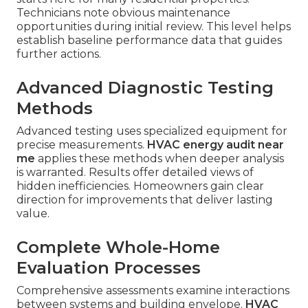
Technicians note obvious maintenance
opportunities during initial review. This level helps
establish baseline performance data that guides
further actions.
Advanced Diagnostic Testing
Methods
Advanced testing uses specialized equipment for
precise measurements.
HVAC energy audit near
me
applies these methods when deeper analysis
is warranted. Results offer detailed views of
hidden inefficiencies. Homeowners gain clear
direction for improvements that deliver lasting
value.
Complete Whole-Home
Evaluation Processes
Comprehensive assessments examine interactions
between systems and building envelope.
HVAC