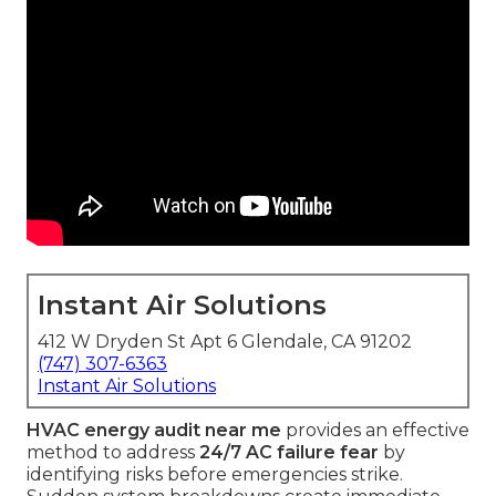
Instant Air Solutions
412 W Dryden St Apt 6 Glendale, CA 91202
(747) 307-6363
Instant Air Solutions
HVAC energy audit near me
provides an effective
method to address
24/7 AC failure fear
by
identifying risks before emergencies strike.