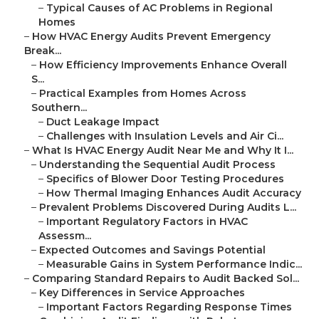
–
Typical Causes of AC Problems in Regional
Homes
–
How HVAC Energy Audits Prevent Emergency
Break...
–
How Efficiency Improvements Enhance Overall
S...
–
Practical Examples from Homes Across
Southern...
–
Duct Leakage Impact
–
Challenges with Insulation Levels and Air Ci...
–
What Is HVAC Energy Audit Near Me and Why It I...
–
Understanding the Sequential Audit Process
–
Specifics of Blower Door Testing Procedures
–
How Thermal Imaging Enhances Audit Accuracy
–
Prevalent Problems Discovered During Audits L...
–
Important Regulatory Factors in HVAC
Assessm...
–
Expected Outcomes and Savings Potential
–
Measurable Gains in System Performance Indic...
–
Comparing Standard Repairs to Audit Backed Sol...
–
Key Differences in Service Approaches
–
Important Factors Regarding Response Times