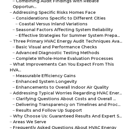
–
Combining Audit Findings with Rebate
Opportun...
–
Addressing Specific Risks Homes Face
–
Considerations Specific to Different Cities
–
Coastal Versus Inland Variations
–
Seasonal Factors Affecting System Reliability
–
Effective Strategies for Summer System Prepa...
–
Three Primary HVAC Energy Audit Techniques Ava...
–
Basic Visual and Performance Checks
–
Advanced Diagnostic Testing Methods
–
Complete Whole-Home Evaluation Processes
–
What Improvements Can You Expect From This
HVA...
–
Measurable Efficiency Gains
–
Enhanced System Longevity
–
Enhancements to Overall Indoor Air Quality
–
Addressing Typical Worries Regarding HVAC Ener...
–
Clarifying Questions About Costs and Overall ...
–
Delivering Transparency on Timelines and Proc...
–
Results and Follow Up Support
–
Why Choose Us: Guaranteed Results And Expert S...
–
Areas We Serve
–
Frequently Asked Questions About HVAC Energy