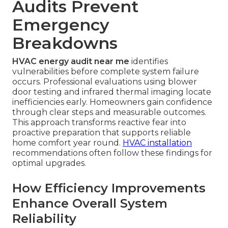
Audits Prevent
Emergency
Breakdowns
HVAC energy audit near me
identifies
vulnerabilities before complete system failure
occurs. Professional evaluations using blower
door testing and infrared thermal imaging locate
inefficiencies early. Homeowners gain confidence
through clear steps and measurable outcomes.
This approach transforms reactive fear into
proactive preparation that supports reliable
home comfort year round.
HVAC installation
recommendations often follow these findings for
optimal upgrades.
How Efficiency Improvements
Enhance Overall System
Reliability