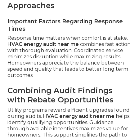
Approaches
Important Factors Regarding Response
Times
Response time matters when comfort is at stake.
HVAC energy audit near me
combines fast action
with thorough evaluation. Coordinated service
minimizes disruption while maximizing results.
Homeowners appreciate the balance between
speed and quality that leads to better long term
outcomes.
Combining Audit Findings
with Rebate Opportunities
Utility programs reward efficient upgrades found
during audits.
HVAC energy audit near me
helps
identify qualifying opportunities. Guidance
through available incentives maximizes value for
homeowners. This support simplifies the path to