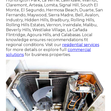
throughout Los Angeles County, Los Angeles,
Long Beach, Santa Clarita, Glendale, Lancaster,
Palmdale, Pomona, Torrance, Pasadena, El Monte,
Downey, Inglewood, West Covina, Norwalk,
Burbank, South Gate, Hawthorne, Whittier,
Alhambra, Lakewood, Bellflower, Baldwin Park,
Compton, Redondo Beach, Gardena, Monterey
Park, Rosemead, Arcadia, Pico Rivera, Paramount,
Diamond Bar, Culver City, Azusa, La Mirada,
Temple City, Covina, La Puente, San Gabriel,
Glendora, West Hollywood, Montebello, San
Dimas, Cerritos, Monrovia, Manhattan Beach,
Lynwood, Bell Gardens, South Pasadena,
Huntington Park, La Verne, Lawndale, Walnut,
Claremont, Artesia, Lomita, Signal Hill, South El
Monte, El Segundo, Hermosa Beach, Duarte, San
Fernando, Maywood, Sierra Madre, Bell, Avalon,
Industry, Hidden Hills, Bradbury, Rolling Hills,
Rolling Hills Estates, Vernon, Irwindale, Malibu,
Beverly Hills, Westlake Village, La Cañada
Flintridge, Agoura Hills, and Calabasas. Local
knowledge ensures recommendations fit
regional conditions. Visit our
residential services