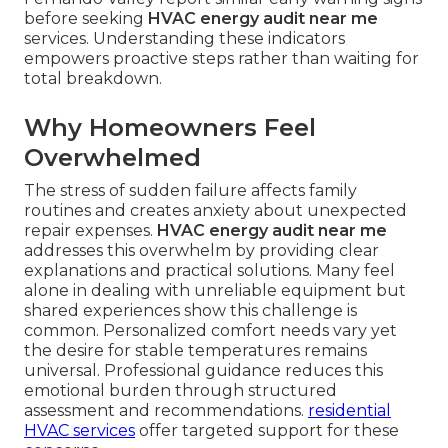
before seeking
HVAC energy audit near me
services. Understanding these indicators
empowers proactive steps rather than waiting for
total breakdown.
Why Homeowners Feel
Overwhelmed
The stress of sudden failure affects family
routines and creates anxiety about unexpected
repair expenses.
HVAC energy audit near me
addresses this overwhelm by providing clear
explanations and practical solutions. Many feel
alone in dealing with unreliable equipment but
shared experiences show this challenge is
common. Personalized comfort needs vary yet
the desire for stable temperatures remains
universal. Professional guidance reduces this
emotional burden through structured
assessment and recommendations.
residential
HVAC services
offer targeted support for these