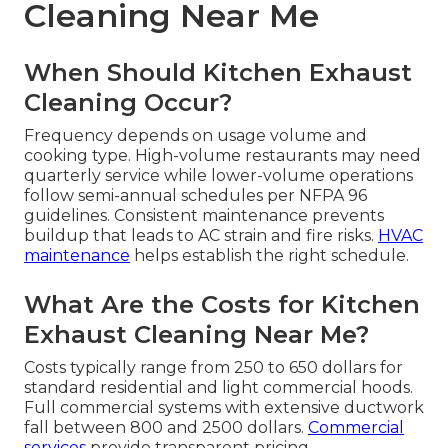
Cleaning Near Me
When Should Kitchen Exhaust
Cleaning Occur?
Frequency depends on usage volume and
cooking type. High-volume restaurants may need
quarterly service while lower-volume operations
follow semi-annual schedules per NFPA 96
guidelines. Consistent maintenance prevents
buildup that leads to AC strain and fire risks.
HVAC
maintenance
helps establish the right schedule.
What Are the Costs for Kitchen
Exhaust Cleaning Near Me?
Costs typically range from 250 to 650 dollars for
standard residential and light commercial hoods.
Full commercial systems with extensive ductwork
fall between 800 and 2500 dollars.
Commercial
services
provide transparent pricing.