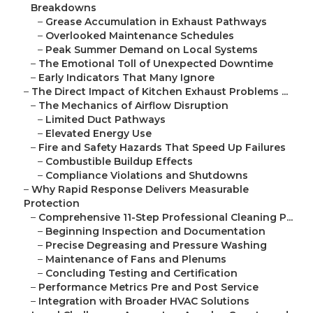
Breakdowns
–
Grease Accumulation in Exhaust Pathways
–
Overlooked Maintenance Schedules
–
Peak Summer Demand on Local Systems
–
The Emotional Toll of Unexpected Downtime
–
Early Indicators That Many Ignore
–
The Direct Impact of Kitchen Exhaust Problems ...
–
The Mechanics of Airflow Disruption
–
Limited Duct Pathways
–
Elevated Energy Use
–
Fire and Safety Hazards That Speed Up Failures
–
Combustible Buildup Effects
–
Compliance Violations and Shutdowns
–
Why Rapid Response Delivers Measurable
Protection
–
Comprehensive 11-Step Professional Cleaning P...
–
Beginning Inspection and Documentation
–
Precise Degreasing and Pressure Washing
–
Maintenance of Fans and Plenums
–
Concluding Testing and Certification
–
Performance Metrics Pre and Post Service
–
Integration with Broader HVAC Solutions