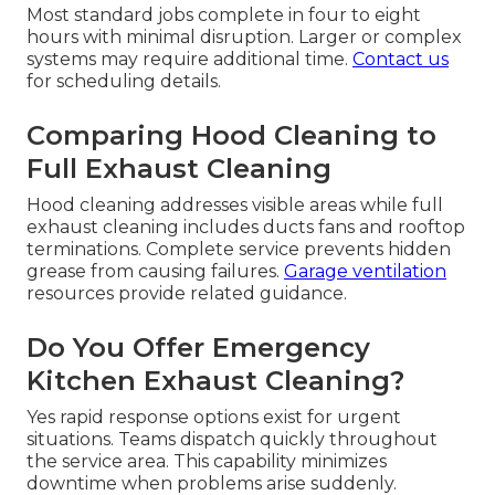
Most standard jobs complete in four to eight
hours with minimal disruption. Larger or complex
systems may require additional time.
Contact us
for scheduling details.
Comparing Hood Cleaning to
Full Exhaust Cleaning
Hood cleaning addresses visible areas while full
exhaust cleaning includes ducts fans and rooftop
terminations. Complete service prevents hidden
grease from causing failures.
Garage ventilation
resources provide related guidance.
Do You Offer Emergency
Kitchen Exhaust Cleaning?
Yes rapid response options exist for urgent
situations. Teams dispatch quickly throughout
the service area. This capability minimizes
downtime when problems arise suddenly.