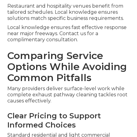
Restaurant and hospitality venues benefit from
tailored schedules. Local knowledge ensures
solutions match specific business requirements.
Local knowledge ensures fast effective response
near major freeways. Contact us for a
complimentary consultation.
Comparing Service
Options While Avoiding
Common Pitfalls
Many providers deliver surface-level work while
complete exhaust pathway cleaning tackles root
causes effectively.
Clear Pricing to Support
Informed Choices
Standard residential and light commercial