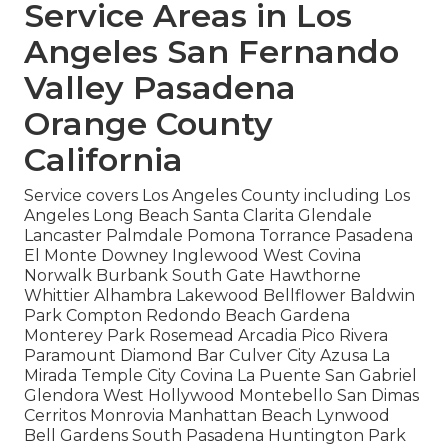
Service Areas in Los
Angeles San Fernando
Valley Pasadena
Orange County
California
Service covers Los Angeles County including Los
Angeles Long Beach Santa Clarita Glendale
Lancaster Palmdale Pomona Torrance Pasadena
El Monte Downey Inglewood West Covina
Norwalk Burbank South Gate Hawthorne
Whittier Alhambra Lakewood Bellflower Baldwin
Park Compton Redondo Beach Gardena
Monterey Park Rosemead Arcadia Pico Rivera
Paramount Diamond Bar Culver City Azusa La
Mirada Temple City Covina La Puente San Gabriel
Glendora West Hollywood Montebello San Dimas
Cerritos Monrovia Manhattan Beach Lynwood
Bell Gardens South Pasadena Huntington Park