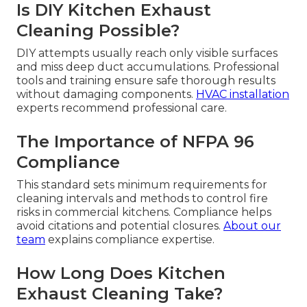
Is DIY Kitchen Exhaust
Cleaning Possible?
DIY attempts usually reach only visible surfaces
and miss deep duct accumulations. Professional
tools and training ensure safe thorough results
without damaging components.
HVAC installation
experts recommend professional care.
The Importance of NFPA 96
Compliance
This standard sets minimum requirements for
cleaning intervals and methods to control fire
risks in commercial kitchens. Compliance helps
avoid citations and potential closures.
About our
team
explains compliance expertise.
How Long Does Kitchen
Exhaust Cleaning Take?