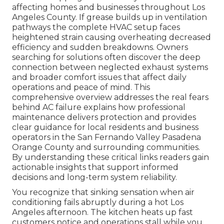
affecting homes and businesses throughout Los
Angeles County. If grease builds up in ventilation
pathways the complete HVAC setup faces
heightened strain causing overheating decreased
efficiency and sudden breakdowns. Owners
searching for solutions often discover the deep
connection between neglected exhaust systems
and broader comfort issues that affect daily
operations and peace of mind. This
comprehensive overview addresses the real fears
behind AC failure explains how professional
maintenance delivers protection and provides
clear guidance for local residents and business
operators in the San Fernando Valley Pasadena
Orange County and surrounding communities.
By understanding these critical links readers gain
actionable insights that support informed
decisions and long-term system reliability.
You recognize that sinking sensation when air
conditioning fails abruptly during a hot Los
Angeles afternoon. The kitchen heats up fast
customers notice and operations stall while you