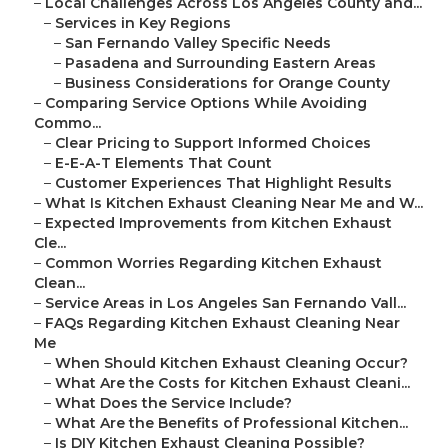
–
Local Challenges Across Los Angeles County and...
–
Services in Key Regions
–
San Fernando Valley Specific Needs
–
Pasadena and Surrounding Eastern Areas
–
Business Considerations for Orange County
–
Comparing Service Options While Avoiding
Commo...
–
Clear Pricing to Support Informed Choices
–
E-E-A-T Elements That Count
–
Customer Experiences That Highlight Results
–
What Is Kitchen Exhaust Cleaning Near Me and W...
–
Expected Improvements from Kitchen Exhaust
Cle...
–
Common Worries Regarding Kitchen Exhaust
Clean...
–
Service Areas in Los Angeles San Fernando Vall...
–
FAQs Regarding Kitchen Exhaust Cleaning Near
Me
–
When Should Kitchen Exhaust Cleaning Occur?
–
What Are the Costs for Kitchen Exhaust Cleani...
–
What Does the Service Include?
–
What Are the Benefits of Professional Kitchen...
–
Is DIY Kitchen Exhaust Cleaning Possible?