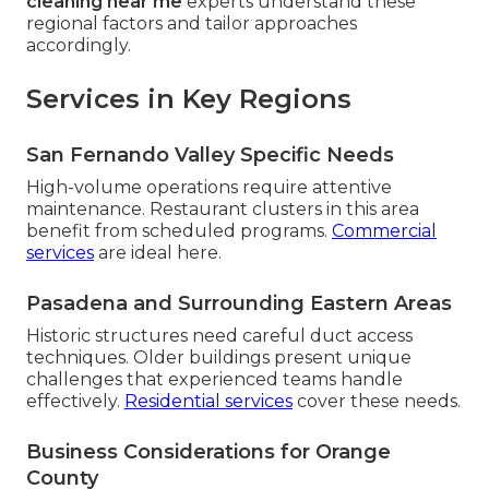
cleaning near me
experts understand these
regional factors and tailor approaches
accordingly.
Services in Key Regions
San Fernando Valley Specific Needs
High-volume operations require attentive
maintenance. Restaurant clusters in this area
benefit from scheduled programs.
Commercial
services
are ideal here.
Pasadena and Surrounding Eastern Areas
Historic structures need careful duct access
techniques. Older buildings present unique
challenges that experienced teams handle
effectively.
Residential services
cover these needs.
Business Considerations for Orange
County