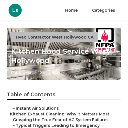
Ls
Home
Categories
Hvac Contractor West Hollywood CA
Kitchen Hood Service West
Hollywood
Published en
10 min read
Table of Contents
–
Instant Air Solutions
–
Kitchen Exhaust Cleaning: Why It Matters Most
–
Grasping the True Fear of AC System Failures
–
Typical Triggers Leading to Emergency