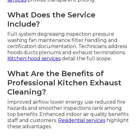
What Does the Service
Include?
Full-system degreasing inspection pressure
washing fan maintenance filter handling and
certification documentation. Technicians address
hoods ducts plenums and exhaust terminations.
Kitchen hood services
detail the full scope.
What Are the Benefits of
Professional Kitchen Exhaust
Cleaning?
Improved airflow lower energy use reduced fire
hazards and smoother inspections rank among
top benefits. Enhanced indoor air quality benefits
staff and customers.
Residential services
highlight
these advantages.