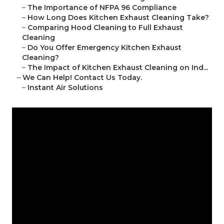
–
The Importance of NFPA 96 Compliance
–
How Long Does Kitchen Exhaust Cleaning Take?
–
Comparing Hood Cleaning to Full Exhaust
Cleaning
–
Do You Offer Emergency Kitchen Exhaust
Cleaning?
–
The Impact of Kitchen Exhaust Cleaning on Ind...
–
We Can Help! Contact Us Today.
–
Instant Air Solutions