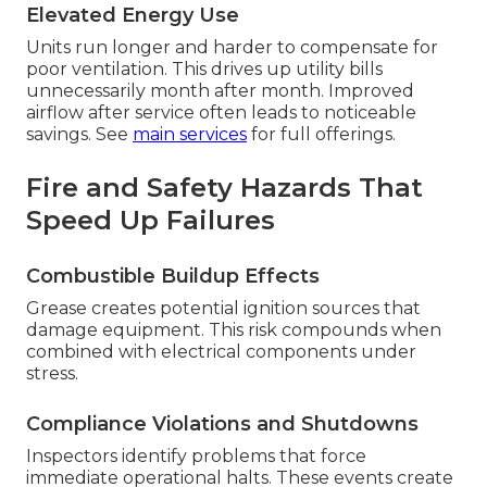
Elevated Energy Use
Units run longer and harder to compensate for
poor ventilation. This drives up utility bills
unnecessarily month after month. Improved
airflow after service often leads to noticeable
savings. See
main services
for full offerings.
Fire and Safety Hazards That
Speed Up Failures
Combustible Buildup Effects
Grease creates potential ignition sources that
damage equipment. This risk compounds when
combined with electrical components under
stress.
Compliance Violations and Shutdowns
Inspectors identify problems that force
immediate operational halts. These events create