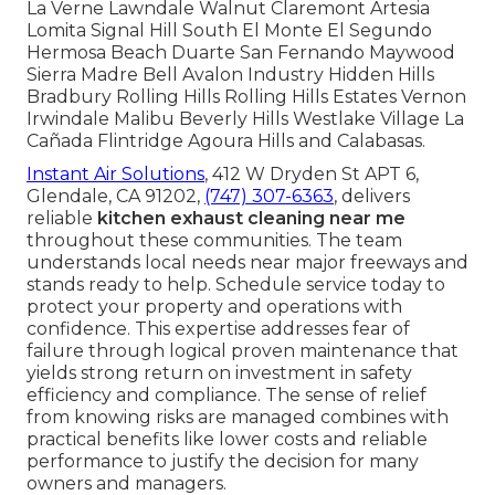
La Verne Lawndale Walnut Claremont Artesia
Lomita Signal Hill South El Monte El Segundo
Hermosa Beach Duarte San Fernando Maywood
Sierra Madre Bell Avalon Industry Hidden Hills
Bradbury Rolling Hills Rolling Hills Estates Vernon
Irwindale Malibu Beverly Hills Westlake Village La
Cañada Flintridge Agoura Hills and Calabasas.
Instant Air Solutions
, 412 W Dryden St APT 6,
Glendale, CA 91202,
(747) 307-6363
, delivers
reliable
kitchen exhaust cleaning near me
throughout these communities. The team
understands local needs near major freeways and
stands ready to help. Schedule service today to
protect your property and operations with
confidence. This expertise addresses fear of
failure through logical proven maintenance that
yields strong return on investment in safety
efficiency and compliance. The sense of relief
from knowing risks are managed combines with
practical benefits like lower costs and reliable
performance to justify the decision for many
owners and managers.