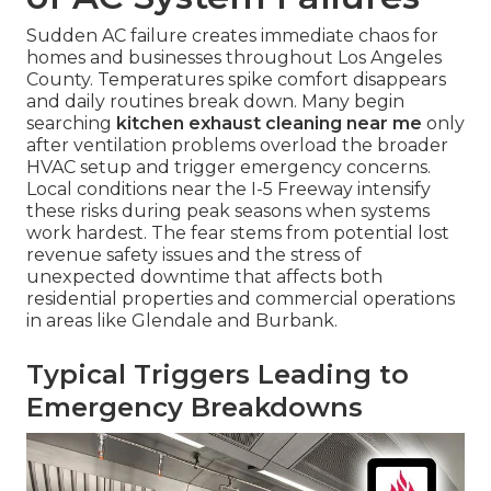
Sudden AC failure creates immediate chaos for
homes and businesses throughout Los Angeles
County. Temperatures spike comfort disappears
and daily routines break down. Many begin
searching
kitchen exhaust cleaning near me
only
after ventilation problems overload the broader
HVAC setup and trigger emergency concerns.
Local conditions near the I-5 Freeway intensify
these risks during peak seasons when systems
work hardest. The fear stems from potential lost
revenue safety issues and the stress of
unexpected downtime that affects both
residential properties and commercial operations
in areas like Glendale and Burbank.
Typical Triggers Leading to
Emergency Breakdowns