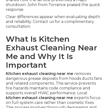
shutdown. John from Torrance praised the quick
response.
Clear differences appear when evaluating depth
and reliability. Contact us for a complimentary
consultation.
What Is Kitchen
Exhaust Cleaning Near
Me and Why It Is
Important
Kitchen exhaust cleaning near me
removes
dangerous grease deposits from hoods ducts fans
and related components. This service prevents
fire hazards maintains code compliance and
supports overall HVAC performance. Local
kitchen exhaust cleaning near me
experts focus
on full-system care rather than cosmetic fixes.
The process involves thorough degreasing and