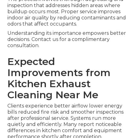
inspection that addresses hidden areas where
buildup occurs most. Proper service improves
indoor air quality by reducing contaminants and
odors that affect occupants.
Understanding its importance empowers better
decisions. Contact us for a complimentary
consultation.
Expected
Improvements from
Kitchen Exhaust
Cleaning Near Me
Clients experience better airflow lower energy
bills reduced fire risk and smoother inspections
after professional service. Systems run more
quietly and efficiently. Many report noticeable
differences in kitchen comfort and equipment
performance shortly after completion.