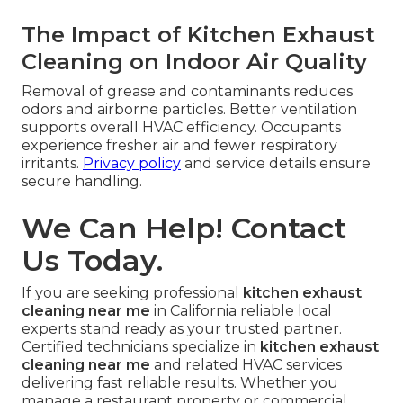
The Impact of Kitchen Exhaust
Cleaning on Indoor Air Quality
Removal of grease and contaminants reduces
odors and airborne particles. Better ventilation
supports overall HVAC efficiency. Occupants
experience fresher air and fewer respiratory
irritants.
Privacy policy
and service details ensure
secure handling.
We Can Help! Contact
Us Today.
If you are seeking professional
kitchen exhaust
cleaning near me
in California reliable local
experts stand ready as your trusted partner.
Certified technicians specialize in
kitchen exhaust
cleaning near me
and related HVAC services
delivering fast reliable results. Whether you
manage a restaurant property or commercial