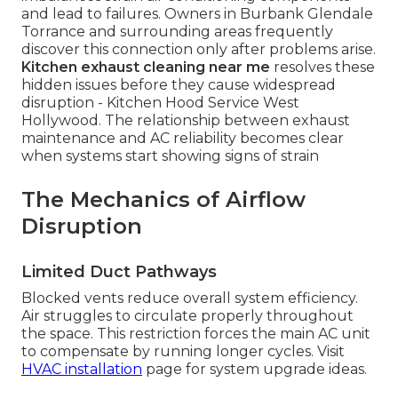
and lead to failures. Owners in Burbank Glendale
Torrance and surrounding areas frequently
discover this connection only after problems arise.
Kitchen exhaust cleaning near me
resolves these
hidden issues before they cause widespread
disruption - Kitchen Hood Service West
Hollywood. The relationship between exhaust
maintenance and AC reliability becomes clear
when systems start showing signs of strain
The Mechanics of Airflow
Disruption
Limited Duct Pathways
Blocked vents reduce overall system efficiency.
Air struggles to circulate properly throughout
the space. This restriction forces the main AC unit
to compensate by running longer cycles. Visit
HVAC installation
page for system upgrade ideas.