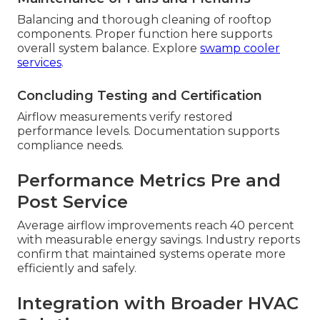
Balancing and thorough cleaning of rooftop
components. Proper function here supports
overall system balance. Explore
swamp cooler
services
.
Concluding Testing and Certification
Airflow measurements verify restored
performance levels. Documentation supports
compliance needs.
Performance Metrics Pre and
Post Service
Average airflow improvements reach 40 percent
with measurable energy savings. Industry reports
confirm that maintained systems operate more
efficiently and safely.
Integration with Broader HVAC