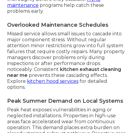
maintenance
programs help catch these
problems early.
Overlooked Maintenance Schedules
Missed service allows small issues to cascade into
major component stress. Without regular
attention minor restrictions grow into full system
failures that require costly repairs. Many property
managers discover problems only during
inspections or after performance drops
noticeably. Consistent
kitchen exhaust cleaning
near me
prevents these cascading effects.
Explore
kitchen hood services
for detailed
options.
Peak Summer Demand on Local Systems
Peak heat exposes vulnerabilities in aging or
neglected installations. Properties in high-use
areas face accelerated wear from continuous
operation. This demand places extra burden on