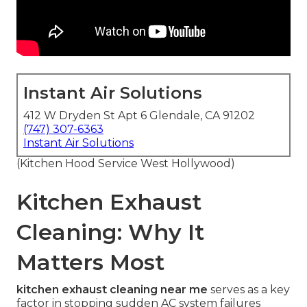
Instant Air Solutions
412 W Dryden St Apt 6 Glendale, CA 91202
(747) 307-6363
Instant Air Solutions
(Kitchen Hood Service West Hollywood)
Kitchen Exhaust
Cleaning: Why It
Matters Most
kitchen exhaust cleaning near me
serves as a key
factor in stopping sudden AC system failures