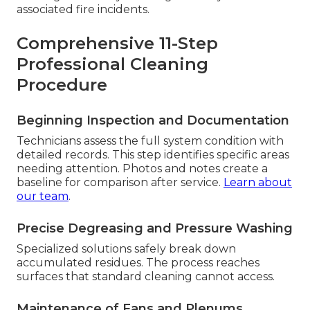
associated fire incidents.
Comprehensive 11-Step
Professional Cleaning
Procedure
Beginning Inspection and Documentation
Technicians assess the full system condition with
detailed records. This step identifies specific areas
needing attention. Photos and notes create a
baseline for comparison after service.
Learn about
our team
.
Precise Degreasing and Pressure Washing
Specialized solutions safely break down
accumulated residues. The process reaches
surfaces that standard cleaning cannot access.
Maintenance of Fans and Plenums