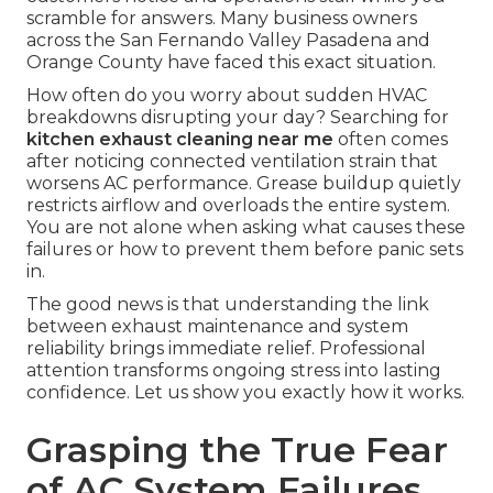
scramble for answers. Many business owners
across the San Fernando Valley Pasadena and
Orange County have faced this exact situation.
How often do you worry about sudden HVAC
breakdowns disrupting your day? Searching for
kitchen exhaust cleaning near me
often comes
after noticing connected ventilation strain that
worsens AC performance. Grease buildup quietly
restricts airflow and overloads the entire system.
You are not alone when asking what causes these
failures or how to prevent them before panic sets
in.
The good news is that understanding the link
between exhaust maintenance and system
reliability brings immediate relief. Professional
attention transforms ongoing stress into lasting
confidence. Let us show you exactly how it works.
Grasping the True Fear
of AC System Failures