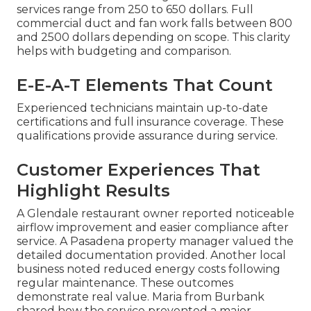
services range from 250 to 650 dollars. Full
commercial duct and fan work falls between 800
and 2500 dollars depending on scope. This clarity
helps with budgeting and comparison.
E-E-A-T Elements That Count
Experienced technicians maintain up-to-date
certifications and full insurance coverage. These
qualifications provide assurance during service.
Customer Experiences That
Highlight Results
A Glendale restaurant owner reported noticeable
airflow improvement and easier compliance after
service. A Pasadena property manager valued the
detailed documentation provided. Another local
business noted reduced energy costs following
regular maintenance. These outcomes
demonstrate real value. Maria from Burbank
shared how the service prevented a major