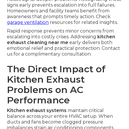
signs early prevents escalation into full failures.
Homeowners and facility teams benefit from
awareness that prompts timely action. Check
garage ventilation
resources for related insights.
Rapid response prevents minor concerns from
escalating into costly crises. Addressing
kitchen
exhaust cleaning near me
early delivers both
emotional relief and practical protection. Contact
us for a complimentary consultation.
The Direct Impact of
Kitchen Exhaust
Problems on AC
Performance
Kitchen exhaust systems
maintain critical
balance across your entire HVAC setup. When
ducts and fans become clogged pressure
imbalances strain air conditioning components