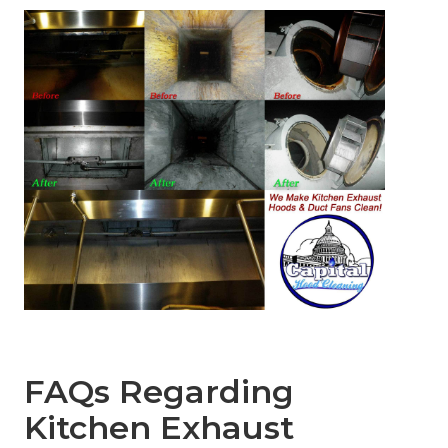
FAQs Regarding
Kitchen Exhaust