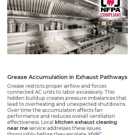
Grease Accumulation in Exhaust Pathways
Grease restricts proper airflow and forces
connected AC units to labor excessively. This
hidden buildup creates pressure imbalances that
lead to overheating and unexpected shutdowns.
Over time the accumulation affects fan
performance and reduces overall ventilation
effectiveness. Local
kitchen exhaust cleaning
near me
service addresses these issues
thoroughly before they escalate.
HVAC