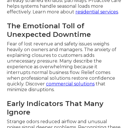
already strained exhaust pathways. Proactive care
helps systems handle seasonal loads more
effectively. Learn more about
residential services
.
The Emotional Toll of
Unexpected Downtime
Fear of lost revenue and safety issues weighs
heavily on owners and managers. The anxiety of
explaining closures to customers adds
unnecessary pressure. Many describe the
experience as overwhelming because it
interrupts normal business flow. Relief comes
when professional solutions restore confidence
quickly. Discover
commercial solutions
that
minimize disruptions.
Early Indicators That Many
Ignore
Strange odors reduced airflow and unusual
noises signal deeper problems. Recognizing these