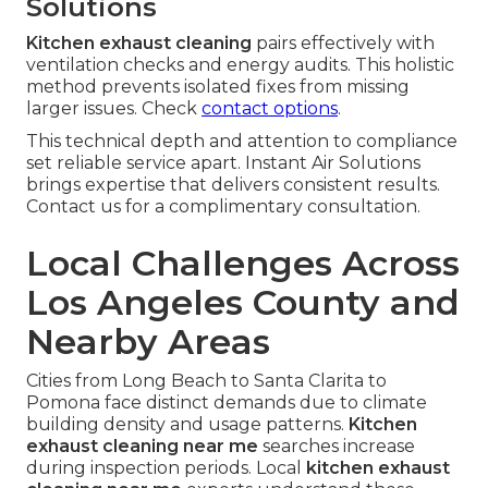
Solutions
Kitchen exhaust cleaning
pairs effectively with
ventilation checks and energy audits. This holistic
method prevents isolated fixes from missing
larger issues. Check
contact options
.
This technical depth and attention to compliance
set reliable service apart. Instant Air Solutions
brings expertise that delivers consistent results.
Contact us for a complimentary consultation.
Local Challenges Across
Los Angeles County and
Nearby Areas
Cities from Long Beach to Santa Clarita to
Pomona face distinct demands due to climate
building density and usage patterns.
Kitchen
exhaust cleaning near me
searches increase
during inspection periods. Local
kitchen exhaust