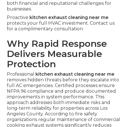
both financial and reputational challenges for
businesses.
Proactive
kitchen exhaust cleaning near me
protects your full HVAC investment. Contact us
for a complimentary consultation.
Why Rapid Response
Delivers Measurable
Protection
Professional
kitchen exhaust cleaning near me
removes hidden threats before they escalate into
full AC emergencies. Certified processes ensure
NFPA 96 compliance and produce documented
improvements in system performance. This
approach addresses both immediate risks and
long-term reliability for properties across Los
Angeles County. According to fire safety
organizations regular maintenance of commercial
cooking exhaust systems significantly reduces