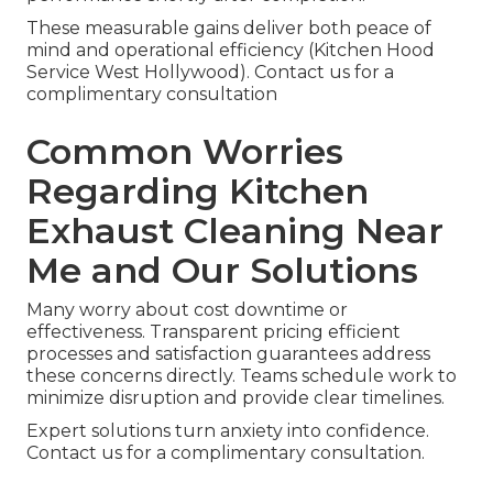
These measurable gains deliver both peace of
mind and operational efficiency (Kitchen Hood
Service West Hollywood). Contact us for a
complimentary consultation
Common Worries
Regarding Kitchen
Exhaust Cleaning Near
Me and Our Solutions
Many worry about cost downtime or
effectiveness. Transparent pricing efficient
processes and satisfaction guarantees address
these concerns directly. Teams schedule work to
minimize disruption and provide clear timelines.
Expert solutions turn anxiety into confidence.
Contact us for a complimentary consultation.