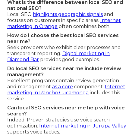
What is the difference between local SEO and
national SEO?
Local SEO
highlights geographic signals
and
focuses on customers in specific areas.
Internet
marketing in Orange
often combines both.
How do I choose the best local SEO services
near me?
Seek providers who exhibit clear processes and
transparent reporting.
Digital marketing in
Diamond Bar
provides good examples.
Do local SEO services near me include review
management?
Excellent programs contain review generation
and management
as a core
component.
Internet
marketing in Rancho Cucamonga
includes this
service.
Can local SEO services near me help with voice
search?
Indeed. Proven strategies use voice search
optimization.
Internet marketing in Jurupa Valley
supports voice tactics.