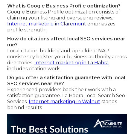
What is Google Business Profile optimization?
Google Business Profile optimization consists of
claiming your listing and overseeing reviews.
Internet marketing in Claremont
emphasizes
profile strength.
How do citations affect local SEO services near
me?
Local citation building and upholding NAP
consistency bolster your business authority across
directories.
Internet marketing in La Habra
includes citation work.
Do you offer a satisfaction guarantee with local
SEO services near me?
Experienced providers back their work with a
satisfaction guarantee. La Habra Local Search Seo
Services.
Internet marketing in Walnut
stands
behind results