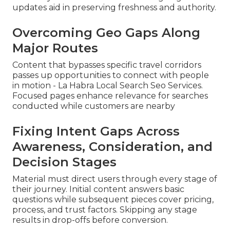
updates aid in preserving freshness and authority.
Overcoming Geo Gaps Along
Major Routes
Content that bypasses specific travel corridors
passes up opportunities to connect with people
in motion - La Habra Local Search Seo Services.
Focused pages enhance relevance for searches
conducted while customers are nearby
Fixing Intent Gaps Across
Awareness, Consideration, and
Decision Stages
Material must direct users through every stage of
their journey. Initial content answers basic
questions while subsequent pieces cover pricing,
process, and trust factors. Skipping any stage
results in drop-offs before conversion.