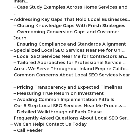
Inlan...
–
Case Study Examples Across Home Services and
...
–
Addressing Key Gaps That Hold Local Businesses...
–
Closing Knowledge Gaps With Fresh Strategies
–
Overcoming Conversion Gaps and Customer
Journ...
–
Ensuring Compliance and Standards Alignment
–
Specialized Local SEO Services Near Me for Uni...
–
Local SEO Services Near Me for Contractors an...
–
Tailored Approaches for Professional Service ...
–
Areas We Serve Throughout Inland Empire Califo...
–
Common Concerns About Local SEO Services Near
...
–
Pricing Transparency and Expected Timelines
–
Measuring True Return on Investment
–
Avoiding Common Implementation Pitfalls
–
Our 6 Step Local SEO Services Near Me Process:...
–
Detailed Walkthrough of Each Phase
–
Frequently Asked Questions About Local SEO Ser...
–
We Can Help! Contact Us Today
–
Call Feeder