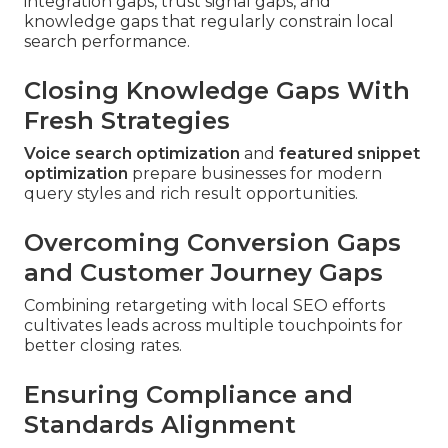
integration gaps, trust signal gaps, and
knowledge gaps that regularly constrain local
search performance.
Closing Knowledge Gaps With
Fresh Strategies
Voice search optimization
and
featured snippet
optimization
prepare businesses for modern
query styles and rich result opportunities.
Overcoming Conversion Gaps
and Customer Journey Gaps
Combining retargeting with local SEO efforts
cultivates leads across multiple touchpoints for
better closing rates.
Ensuring Compliance and
Standards Alignment