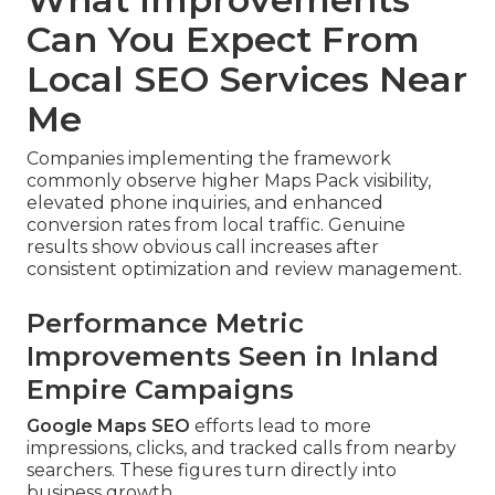
Can You Expect From
Local SEO Services Near
Me
Companies implementing the framework
commonly observe higher Maps Pack visibility,
elevated phone inquiries, and enhanced
conversion rates from local traffic. Genuine
results show obvious call increases after
consistent optimization and review management.
Performance Metric
Improvements Seen in Inland
Empire Campaigns
Google Maps SEO
efforts lead to more
impressions, clicks, and tracked calls from nearby
searchers. These figures turn directly into
business growth.