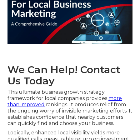
We Can Help! Contact
Us Today
This ultimate business growth strategy
framework for local companies provides
more
than improved
rankings. It produces relief from
the ongoing worry of invisible marketing efforts. It
establishes confidence that nearby customers
can quickly find and choose your business.
Logically, enhanced local visibility yields more
qualified calls, measurable return on investment,