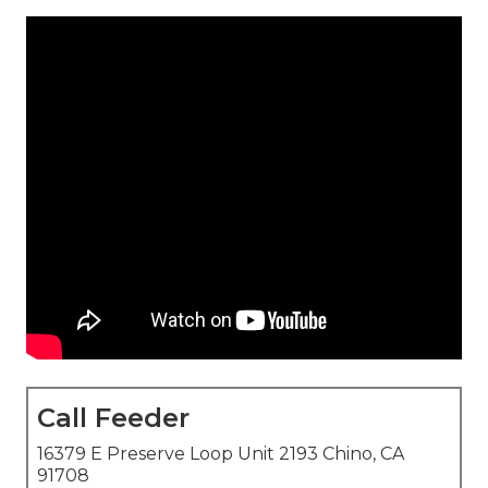
Call Feeder
16379 E Preserve Loop Unit 2193 Chino, CA
91708