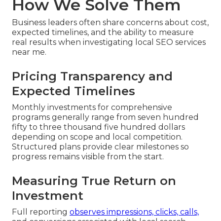
How We Solve Them
Business leaders often share concerns about cost,
expected timelines, and the ability to measure
real results when investigating local SEO services
near me.
Pricing Transparency and
Expected Timelines
Monthly investments for comprehensive
programs generally range from seven hundred
fifty to three thousand five hundred dollars
depending on scope and local competition.
Structured plans provide clear milestones so
progress remains visible from the start.
Measuring True Return on
Investment
Full reporting
observes impressions, clicks, calls,