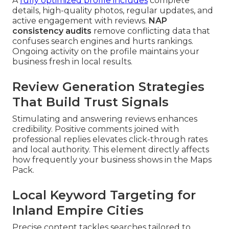
A
fully optimized profile includes
complete
details, high-quality photos, regular updates, and
active engagement with reviews.
NAP
consistency audits
remove conflicting data that
confuses search engines and hurts rankings.
Ongoing activity on the profile maintains your
business fresh in local results.
Review Generation Strategies
That Build Trust Signals
Stimulating and answering reviews enhances
credibility. Positive comments joined with
professional replies elevates click-through rates
and local authority. This element directly affects
how frequently your business shows in the Maps
Pack.
Local Keyword Targeting for
Inland Empire Cities
Precise content tackles searches tailored to