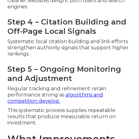
cleaner websites delight both users and search
engines.
Step 4 – Citation Building and
Off-Page Local Signals
Systematic local citation building and link efforts
strengthen authority signals that support higher
rankings.
Step 5 – Ongoing Monitoring
and Adjustment
Regular tracking and refinement retain
performance strong as
algorithms and
competition develop.
This systematic process supplies repeatable
results that produce measurable return on
investment.
What Improvements