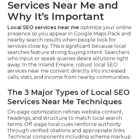
Services Near Me and
Why It’s Important
Local SEO services near me
optimize your online
presence so you appear in Google Maps Pack and
nearby search results when people look for
services close by. This is significant because local
searches feature strong buying intent. Searchers
who input or speak queries desire solutions right
away. In the Inland Empire, robust local SEO
services near me convert directly into increased
calls, visits, and income from nearby communities.
The 3 Major Types of Local SEO
Services Near Me Techniques
On-page optimization refines website content,
headings, and structure to match local search
terms. Off-page local cues reinforce authority
through verified citations and appropriate links.
Technical components including schema markup