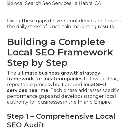
Fixing these gaps delivers confidence and lowers
the daily stress of uncertain marketing results.
Building a Complete
Local SEO Framework
Step by Step
The
ultimate business growth strategy
framework for local companies
follows a clear,
repeatable process built around
local SEO
services near me
. Each phase addresses specific
performance gaps and develops stronger local
authority for businesses in the Inland Empire.
Step 1 – Comprehensive Local
SEO Audit