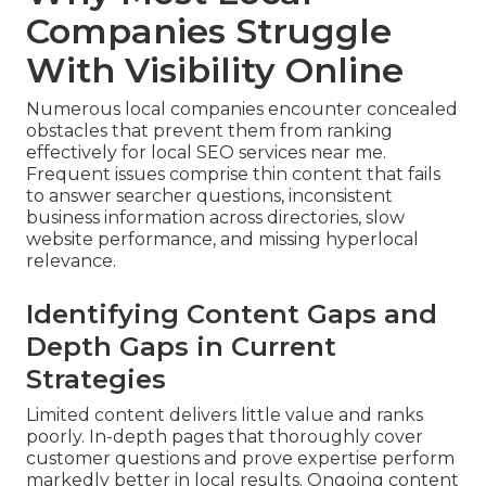
Companies Struggle
With Visibility Online
Numerous local companies encounter concealed
obstacles that prevent them from ranking
effectively for local SEO services near me.
Frequent issues comprise thin content that fails
to answer searcher questions, inconsistent
business information across directories, slow
website performance, and missing hyperlocal
relevance.
Identifying Content Gaps and
Depth Gaps in Current
Strategies
Limited content delivers little value and ranks
poorly. In-depth pages that thoroughly cover
customer questions and prove expertise perform
markedly better in local results. Ongoing content