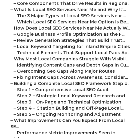
–
Core Components That Drive Results in Regiona...
–
What Is Local SEO Services Near Me and Why It’...
–
The 3 Major Types of Local SEO Services Near ...
–
Which Local SEO Services Near Me Option Is Be...
–
How Does Local SEO Services Near Me Actually W...
–
Google Business Profile Optimization as the F...
–
Review Generation Strategies That Build Trust...
–
Local Keyword Targeting for Inland Empire Cities
–
Technical Elements That Support Local Pack Ap...
–
Why Most Local Companies Struggle With Visibil...
–
Identifying Content Gaps and Depth Gaps in Cu...
–
Overcoming Geo Gaps Along Major Routes
–
Fixing Intent Gaps Across Awareness, Consider...
–
Building a Complete Local SEO Framework Step b...
–
Step 1 – Comprehensive Local SEO Audit
–
Step 2 – Strategic Local Keyword Research and...
–
Step 3 – On-Page and Technical Optimization
–
Step 4 – Citation Building and Off-Page Local...
–
Step 5 – Ongoing Monitoring and Adjustment
–
What Improvements Can You Expect From Local
SE...
–
Performance Metric Improvements Seen in