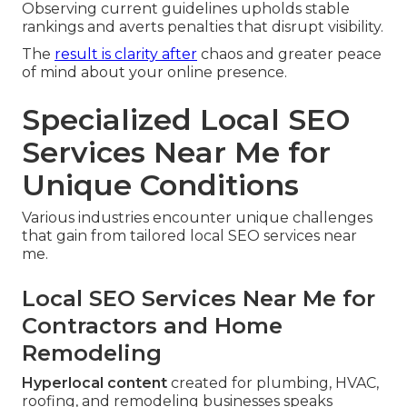
Observing current guidelines upholds stable
rankings and averts penalties that disrupt visibility.
The
result is clarity after
chaos and greater peace
of mind about your online presence.
Specialized Local SEO
Services Near Me for
Unique Conditions
Various industries encounter unique challenges
that gain from tailored local SEO services near
me.
Local SEO Services Near Me for
Contractors and Home
Remodeling
Hyperlocal content
created for plumbing, HVAC,
roofing, and remodeling businesses speaks