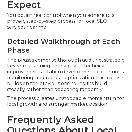
Expect
You obtain real control when you adhere to a
proven, step-by-step process for local SEO
services near me.
Detailed Walkthrough of Each
Phase
The phases comprise thorough auditing, strategic
keyword planning, on-page and technical
improvements, citation development, continuous
monitoring, and regular optimization. Each phase
builds on the previous one so results build
steadily rather than appearing randomly.
The process creates unstoppable momentum for
local growth and stronger market position.
Frequently Asked
Questions About Local