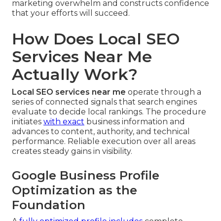
marketing overwhelm and constructs confidence
that your efforts will succeed.
How Does Local SEO
Services Near Me
Actually Work?
Local SEO services near me
operate through a
series of connected signals that search engines
evaluate to decide local rankings. The procedure
initiates
with exact
business information and
advances to content, authority, and technical
performance. Reliable execution over all areas
creates steady gains in visibility.
Google Business Profile
Optimization as the
Foundation