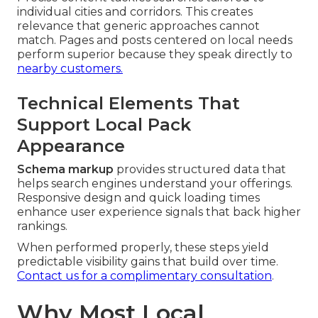
individual cities and corridors. This creates
relevance that generic approaches cannot
match. Pages and posts centered on local needs
perform superior because they speak directly to
nearby customers.
Technical Elements That
Support Local Pack
Appearance
Schema markup
provides structured data that
helps search engines understand your offerings.
Responsive design and quick loading times
enhance user experience signals that back higher
rankings.
When performed properly, these steps yield
predictable visibility gains that build over time.
Contact us for a complimentary consultation
.
Why Most Local