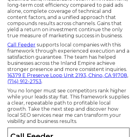
long-term cost efficiency compared to paid ads
alone, complete coverage of technical and
content factors, and a unified approach that
compounds results across channels. Gains that
yield a return on investment continue the only
true measure of marketing success in business.
Call Feeder
supports local companies with this
framework through experienced execution and a
satisfaction guarantee. The team has helped
businesses across the Inland Empire achieve
stronger presence and more consistent inquiries.
16379 E Preserve Loop Unit 2193, Chino, CA 91708
,
(714) 912-2753
.
You no longer must see competitors rank higher
while your leads stay flat. This framework supplies
a clear, repeatable path to profitable local
growth. Take the next step and discover how
local SEO services near me can transform your
visibility and business results.
Call Feeder