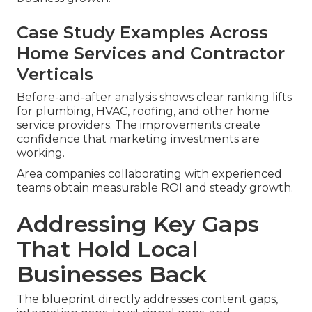
Case Study Examples Across
Home Services and Contractor
Verticals
Before-and-after analysis shows clear ranking lifts
for plumbing, HVAC, roofing, and other home
service providers. The improvements create
confidence that marketing investments are
working.
Area companies collaborating with experienced
teams obtain measurable ROI and steady growth.
Addressing Key Gaps
That Hold Local
Businesses Back
The blueprint directly addresses content gaps,