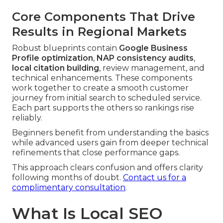
Core Components That Drive
Results in Regional Markets
Robust blueprints contain
Google Business
Profile optimization
,
NAP consistency audits
,
local citation building
, review management, and
technical enhancements. These components
work together to create a smooth customer
journey from initial search to scheduled service.
Each part supports the others so rankings rise
reliably.
Beginners benefit from understanding the basics
while advanced users gain from deeper technical
refinements that close performance gaps.
This approach clears confusion and offers clarity
following months of doubt.
Contact us for a
complimentary consultation
.
What Is Local SEO