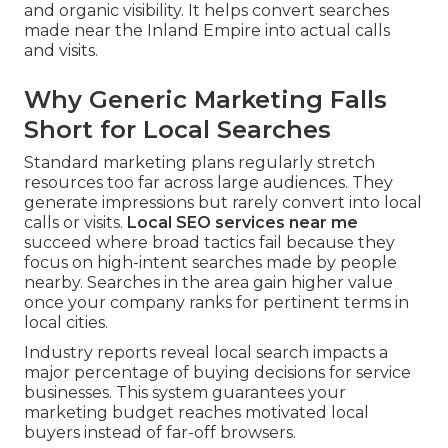
and organic visibility. It helps convert searches
made near the Inland Empire into actual calls
and visits.
Why Generic Marketing Falls
Short for Local Searches
Standard marketing plans regularly stretch
resources too far across large audiences. They
generate impressions but rarely convert into local
calls or visits.
Local SEO services near me
succeed where broad tactics fail because they
focus on high-intent searches made by people
nearby. Searches in the area gain higher value
once your company ranks for pertinent terms in
local cities.
Industry reports reveal local search impacts a
major percentage of buying decisions for service
businesses. This system guarantees your
marketing budget reaches motivated local
buyers instead of far-off browsers.