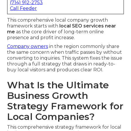
(714) 912-2753
Call Feeder
This comprehensive local company growth
framework starts with
local SEO services near
me
as the core driver of long-term online
presence and profit increase.
Company owners
in the region commonly share
the same concern when traffic passes by without
converting to inquiries. This system fixes the issue
through a full strategy that draws in ready-to-
buy local visitors and produces clear ROI.
What Is the Ultimate
Business Growth
Strategy Framework for
Local Companies?
This comprehensive strategy framework for local