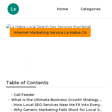
Ls
Home
Categories
Internet Marketing Service La Habra CA
La Habra Local Search Seo
Services
Published en
9 min read
Table of Contents
–
Call Feeder
–
What Is the Ultimate Business Growth Strategy ...
–
How Local SEO Services Near Me Fit Into Every...
–
Why Generic Marketing Falls Short for Local S...