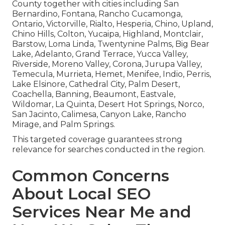
County together with cities including San
Bernardino, Fontana, Rancho Cucamonga,
Ontario, Victorville, Rialto, Hesperia, Chino, Upland,
Chino Hills, Colton, Yucaipa, Highland, Montclair,
Barstow, Loma Linda, Twentynine Palms, Big Bear
Lake, Adelanto, Grand Terrace, Yucca Valley,
Riverside, Moreno Valley, Corona, Jurupa Valley,
Temecula, Murrieta, Hemet, Menifee, Indio, Perris,
Lake Elsinore, Cathedral City, Palm Desert,
Coachella, Banning, Beaumont, Eastvale,
Wildomar, La Quinta, Desert Hot Springs, Norco,
San Jacinto, Calimesa, Canyon Lake, Rancho
Mirage, and Palm Springs.
This targeted coverage guarantees strong
relevance for searches conducted in the region.
Common Concerns
About Local SEO
Services Near Me and