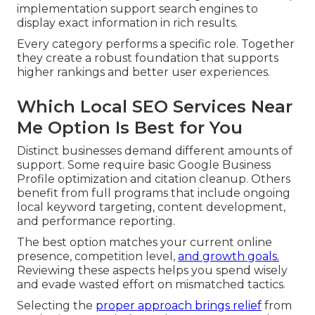
implementation support search engines to
display exact information in rich results.
Every category performs a specific role. Together
they create a robust foundation that supports
higher rankings and better user experiences.
Which Local SEO Services Near
Me Option Is Best for You
Distinct businesses demand different amounts of
support. Some require basic Google Business
Profile optimization and citation cleanup. Others
benefit from full programs that include ongoing
local keyword targeting, content development,
and performance reporting.
The best option matches your current online
presence, competition level,
and growth goals.
Reviewing these aspects helps you spend wisely
and evade wasted effort on mismatched tactics.
Selecting the
proper approach brings relief
from