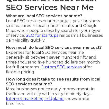
SEO Services Near Me
What are local SEO services near me?
Local SEO services near me adjust your business
so it features in local search results and Google
Maps when people close by search for your type
of service.
SEO for startups
helps small businesses
gain visibility quickly.
How much do local SEO services near me cost?
Expenses for local SEO services near me
generally sit between seven hundred fifty and
three thousand five hundred dollars per month
for full programs.
Custom SEO services
offer
flexible pricing.
How long does it take to see results from local
SEO services near me?
Most businesses notice early improvements in
traffic and visibility within sixty to ninety days.
Internet marketing in Upland
shows similar
timelines.