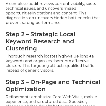
A complete audit reviews current visibility, spots
technical issues, and uncovers missed
opportunities in citations and content. This
diagnostic step uncovers hidden bottlenecks that
prevent strong performance.
Step 2 – Strategic Local
Keyword Research and
Clustering
Thorough research locates high-value long-tail
keywords and organizes them into effective
clusters. This targeting attracts qualified traffic
instead of generic visitors.
Step 3 – On-Page and Technical
Optimization
Refinements emphasize Core Web Vitals, mobile
experience, and structured data. Speedier,