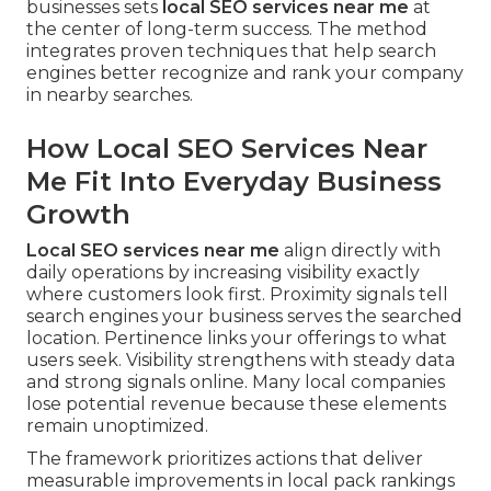
businesses sets
local SEO services near me
at
the center of long-term success. The method
integrates proven techniques that help search
engines better recognize and rank your company
in nearby searches.
How Local SEO Services Near
Me Fit Into Everyday Business
Growth
Local SEO services near me
align directly with
daily operations by increasing visibility exactly
where customers look first. Proximity signals tell
search engines your business serves the searched
location. Pertinence links your offerings to what
users seek. Visibility strengthens with steady data
and strong signals online. Many local companies
lose potential revenue because these elements
remain unoptimized.
The framework prioritizes actions that deliver
measurable improvements in local pack rankings