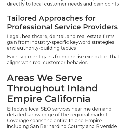
directly to local customer needs and pain points.
Tailored Approaches for
Professional Service Providers
Legal, healthcare, dental, and real estate firms
gain from industry-specific keyword strategies
and authority-building tactics.
Each segment gains from precise execution that
aligns with real customer behavior.
Areas We Serve
Throughout Inland
Empire California
Effective local SEO services near me demand
detailed knowledge of the regional market.
Coverage spans the entire Inland Empire
including San Bernardino County and Riverside