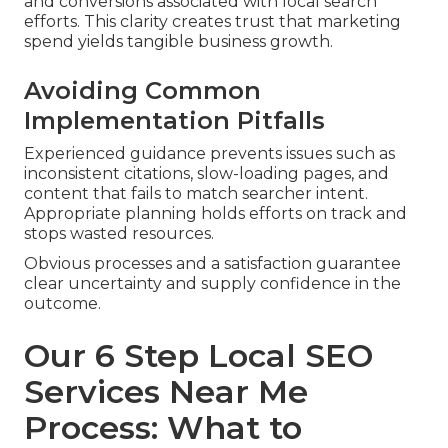
and conversions associated with local search
efforts. This clarity creates trust that marketing
spend yields tangible business growth.
Avoiding Common
Implementation Pitfalls
Experienced guidance prevents issues such as
inconsistent citations, slow-loading pages, and
content that fails to match searcher intent.
Appropriate planning holds efforts on track and
stops wasted resources.
Obvious processes and a satisfaction guarantee
clear uncertainty and supply confidence in the
outcome.
Our 6 Step Local SEO
Services Near Me
Process: What to