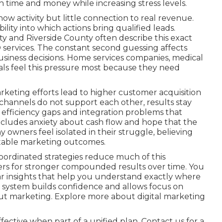
 time and money while increasing stress levels.
ow activity but little connection to real revenue.
lity into which actions bring qualified leads.
 and Riverside County often describe this exact
 services. The constant second guessing affects
business decisions. Home services companies, medical
onals feel this pressure most because they need
keting efforts lead to higher customer acquisition
hannels do not support each other, results stay
es efficiency gaps and integration problems that
ncludes anxiety about cash flow and hope that the
ny owners feel isolated in their struggle, believing
ctable marketing outcomes.
oordinated strategies reduce much of this
ers for stronger compounded results over time. You
r insights that help you understand exactly where
 system builds confidence and allows focus on
ut marketing. Explore more about digital marketing
ective when part of a unified plan. Contact us for a