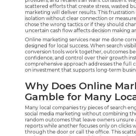
providers, and retailers all want consistent w
scattered efforts that create stress, wasted
marketing will deliver results. This frustrati
isolation without clear connection or measur
chose the wrong tactics or if they should cha
uncertain cash flow affects decision making 
Online marketing services near me done corr
designed for local success. When search visibil
conversion tools work together, outcomes bec
confidence, and control over their growth ins
comprehensive approach addresses the full 
on investment that supports long-term busin
Why Does Online Mark
Gamble for Many Loca
Many local companies try pieces of search engi
social media marketing without combining the
random outcomes that leave owners unsure ab
reports while another focuses only on clicks
through the door or call the office. This sca