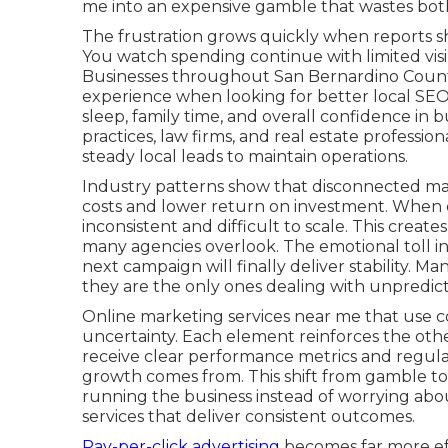
me into an expensive gamble that wastes both
The frustration grows quickly when reports sh
You watch spending continue with limited visibi
Businesses throughout San Bernardino County
experience when looking for better local SEO
sleep, family time, and overall confidence in 
practices, law firms, and real estate professi
steady local leads to maintain operations.
Industry patterns show that disconnected mar
costs and lower return on investment. When c
inconsistent and difficult to scale. This creat
many agencies overlook. The emotional toll i
next campaign will finally deliver stability. Ma
they are the only ones dealing with unpredi
Online marketing services near me that use c
uncertainty. Each element reinforces the oth
receive clear performance metrics and regula
growth comes from. This shift from gamble to
running the business instead of worrying abo
services that deliver consistent outcomes.
Pay-per-click advertising
becomes far more eff