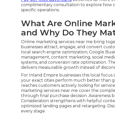
complimentary consultation to explore how co
specific operations.
What Are Online Mark
and Why Do They Mat
Online marketing services near me bring toget
businesses attract, engage, and convert custom
local search engine optimization, Google Busin
management, content marketing, social media
systems, and conversion rate optimization. Th
delivers measurable growth instead of disconn
For Inland Empire businesses this local focus c
your exact cities perform much better than g
reaches customers actively looking for service
marketing services near me cover the comple
through final purchase decision. Awareness b
Consideration strengthens with helpful conte
optimized landing pages and retargeting. Dis
every stage.