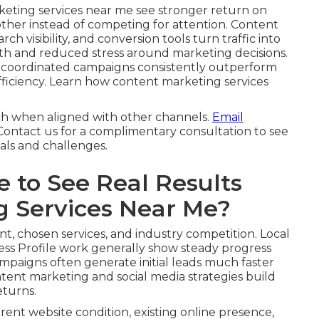
keting services near me see stronger return on
other instead of competing for attention. Content
ch visibility, and conversion tools turn traffic into
th and reduced stress around marketing decisions.
, coordinated campaigns consistently outperform
 efficiency. Learn how content marketing services
ch when aligned with other channels.
Email
 Contact us for a complimentary consultation to see
als and challenges.
 to See Real Results
g Services Near Me?
nt, chosen services, and industry competition. Local
ss Profile work generally show steady progress
ampaigns often generate initial leads much faster
tent marketing and social media strategies build
eturns.
rrent website condition, existing online presence,