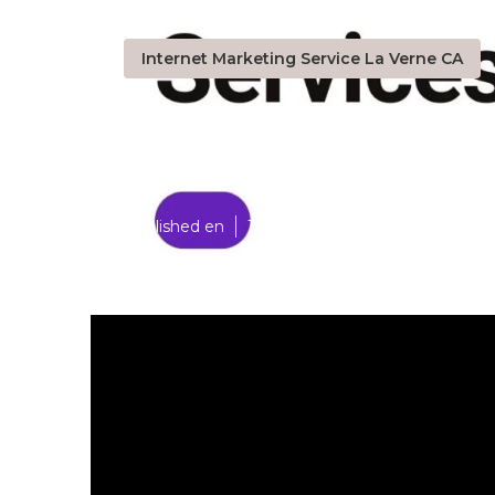
Internet Marketing Service La Verne CA
La Verne Inte
Published en
10 min read