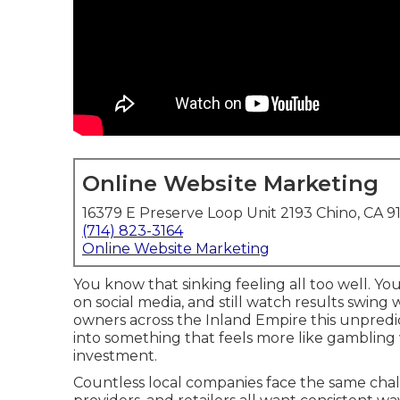
Online Website Marketing
16379 E Preserve Loop Unit 2193 Chino, CA 9
(714) 823-3164
Online Website Marketing
You know that sinking feeling all too well. Yo
on social media, and still watch results swing
owners across the Inland Empire this unpredic
into something that feels more like gambling
investment.
Countless local companies face the same chall