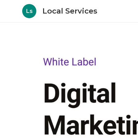
Local Services
Ls