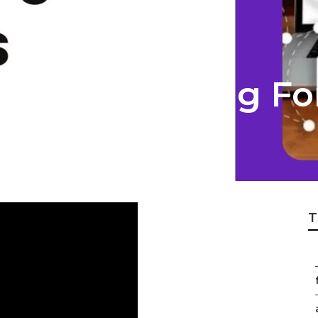
rnet Marketing Fo
T
f