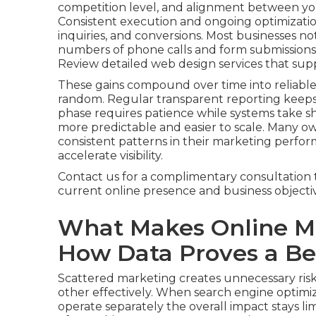
competition level, and alignment between you
Consistent execution and ongoing optimization
inquiries, and conversions. Most businesses not
numbers of phone calls and form submissions, 
Review detailed web design services that sup
These gains compound over time into reliable
random. Regular transparent reporting keep
phase requires patience while systems take
more predictable and easier to scale. Many o
consistent patterns in their marketing perfor
accelerate visibility.
Contact us for a complimentary consultation 
current online presence and business objectiv
What Makes Online Ma
How Data Proves a Bet
Scattered marketing creates unnecessary risk
other effectively. When search engine optimiza
operate separately the overall impact stays lim