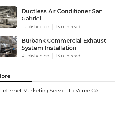
Ductless Air Conditioner San
Gabriel
Published en
13 min read
Burbank Commercial Exhaust
System Installation
Published en
13 min read
ore
Internet Marketing Service La Verne CA