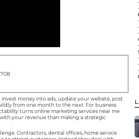
1708
u invest money into ads, update your website, post
L
 wildly from one month to the next. For business
tability turns online marketing services near me
 with your revenue than making a strategic
enge. Contractors, dental offices, home service