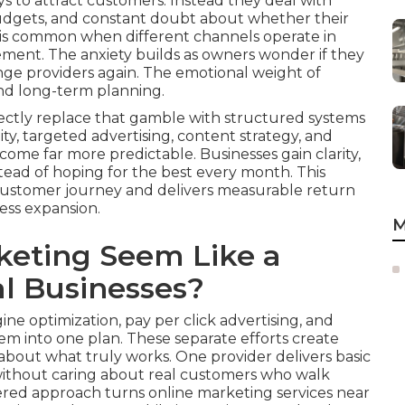
ays to attract customers. Instead they deal with
 budgets, and constant doubt about whether their
on is common when different channels operate in
ement. The anxiety builds as owners wonder if they
nge providers again. The emotional weight of
and long-term planning.
ectly replace that gamble with structured systems
ity, targeted advertising, content strategy, and
ome far more predictable. Businesses gain clarity,
tead of hoping for the best every month. This
customer journey and delivers measurable return
ess expansion.
M
eting Seem Like a
l Businesses?
ne optimization, pay per click advertising, and
m into one plan. These separate efforts create
out what truly works. One provider delivers basic
 without caring about real customers who walk
ttered approach turns online marketing services near