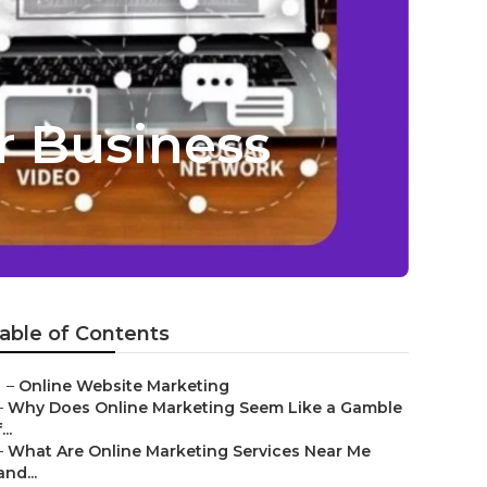
r Business
able of Contents
–
Online Website Marketing
–
Why Does Online Marketing Seem Like a Gamble
...
–
What Are Online Marketing Services Near Me
and...