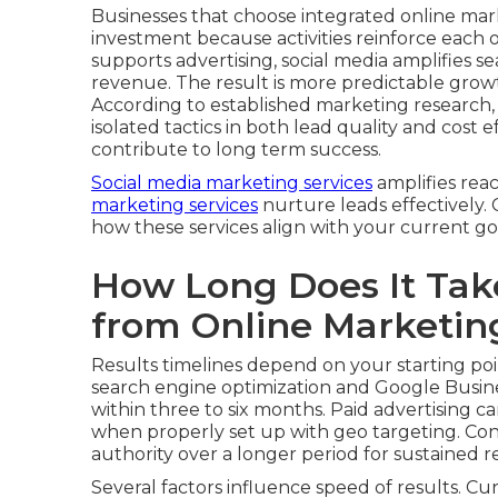
Businesses that choose integrated online mar
investment because activities reinforce each 
supports advertising, social media amplifies sear
revenue. The result is more predictable grow
According to established marketing research
isolated tactics in both lead quality and cost
contribute to long term success.
Social media marketing services
amplifies rea
marketing services
nurture leads effectively.
how these services align with your current go
How Long Does It Take
from Online Marketin
Results timelines depend on your starting poi
search engine optimization and Google Busine
within three to six months. Paid advertising c
when properly set up with geo targeting. Con
authority over a longer period for sustained r
Several factors influence speed of results. Cu