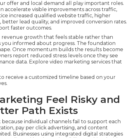
r offer and local demand all play important roles.
 accelerate visible improvements across traffic,
ice increased qualified website traffic, higher
better lead quality, and improved conversion rates.
port faster outcomes.
 revenue growth that feels stable rather than
s you informed about progress. The foundation
 shape. Once momentum builds the results become
wners report reduced stress levels once they see
mance data. Explore video marketing services that
to receive a customized timeline based on your
es.
rketing Feel Risky and
ter Path Exists
 because individual channels fail to support each
tion, pay per click advertising, and content
ited. Businesses using integrated digital strategies