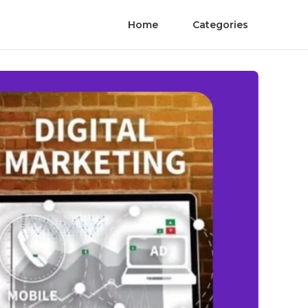
Home
Categories