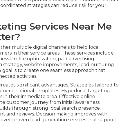
ordinated strategies can reduce risk for your
eting Services Near Me
ter?
her multiple digital channels to help local
ers in their service areas. These services include
ess Profile optimization, paid advertising
 strategy, website improvements, lead nurturing
e goal is to create one seamless approach that
ected activities.
reates significant advantages. Strategies tailored to
eneric national templates. Hyperlocal targeting
s in their immediate area. Effective online
te customer journey from initial awareness
uilds through strong local search presence.
nt and reviews. Decision making improves with
cover proven lead generation services that support