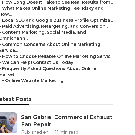
–
How Long Does It Take to See Real Results from...
–
What Makes Online Marketing Feel Risky and
How...
–
Local SEO and Google Business Profile Optimiza...
–
Paid Advertising, Retargeting, and Conversion ...
–
Content Marketing, Social Media, and
Omnichann...
–
Common Concerns About Online Marketing
Service...
–
How to Choose Reliable Online Marketing Servic...
–
We Can Help! Contact Us Today
–
Frequently Asked Questions About Online
Market...
–
Online Website Marketing
atest Posts
San Gabriel Commercial Exhaust
Fan Repair
Published en
11 min read