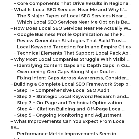
–
Core Components That Drive Results in Regiona...
–
What Is Local SEO Services Near Me and Why It’...
–
The 3 Major Types of Local SEO Services Near ...
–
Which Local SEO Services Near Me Option Is Be...
–
How Does Local SEO Services Near Me Actually W...
–
Google Business Profile Optimization as the F...
–
Review Generation Strategies That Build Trust...
–
Local Keyword Targeting for Inland Empire Cities
–
Technical Elements That Support Local Pack Ap...
–
Why Most Local Companies Struggle With Visibil...
–
Identifying Content Gaps and Depth Gaps in Cu...
–
Overcoming Geo Gaps Along Major Routes
–
Fixing Intent Gaps Across Awareness, Consider...
–
Building a Complete Local SEO Framework Step b...
–
Step 1 – Comprehensive Local SEO Audit
–
Step 2 – Strategic Local Keyword Research and...
–
Step 3 – On-Page and Technical Optimization
–
Step 4 – Citation Building and Off-Page Local...
–
Step 5 – Ongoing Monitoring and Adjustment
–
What Improvements Can You Expect From Local
SE...
–
Performance Metric Improvements Seen in