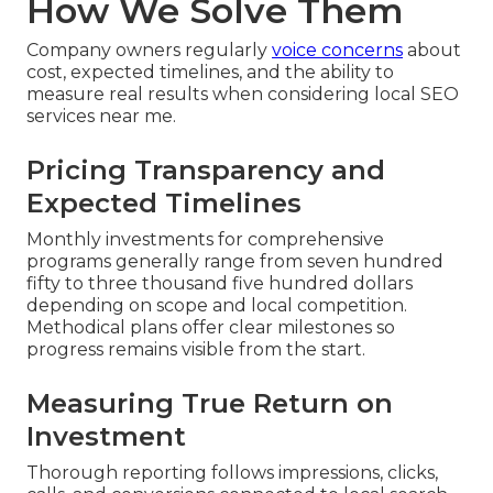
How We Solve Them
Company owners regularly
voice concerns
about
cost, expected timelines, and the ability to
measure real results when considering local SEO
services near me.
Pricing Transparency and
Expected Timelines
Monthly investments for comprehensive
programs generally range from seven hundred
fifty to three thousand five hundred dollars
depending on scope and local competition.
Methodical plans offer clear milestones so
progress remains visible from the start.
Measuring True Return on
Investment
Thorough reporting follows impressions, clicks,