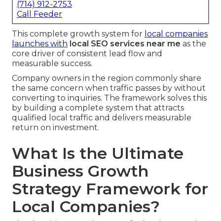
(714) 912-2753
Call Feeder
This complete growth system for
local companies
launches with
local SEO services near me
as the
core driver of consistent lead flow and
measurable success.
Company owners in the region commonly share
the same concern when traffic passes by without
converting to inquiries. The framework solves this
by building a complete system that attracts
qualified local traffic and delivers measurable
return on investment.
What Is the Ultimate
Business Growth
Strategy Framework for
Local Companies?