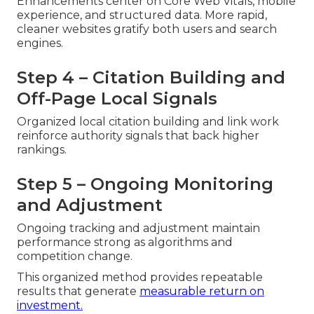
Enhancements center on Core Web Vitals, mobile
experience, and structured data. More rapid,
cleaner websites gratify both users and search
engines.
Step 4 – Citation Building and
Off-Page Local Signals
Organized local citation building and link work
reinforce authority signals that back higher
rankings.
Step 5 – Ongoing Monitoring
and Adjustment
Ongoing tracking and adjustment maintain
performance strong as algorithms and
competition change.
This organized method provides repeatable
results that generate
measurable return on
investment.