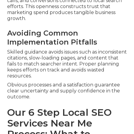
calls, and conversions connected to local search
efforts. This openness constructs trust that
marketing spend produces tangible business
growth.
Avoiding Common
Implementation Pitfalls
Skilled guidance avoids issues such as inconsistent
citations, slow-loading pages, and content that
fails to match searcher intent. Proper planning
keeps efforts on track and avoids wasted
resources.
Obvious processes and a satisfaction guarantee
clear uncertainty and supply confidence in the
outcome.
Our 6 Step Local SEO
Services Near Me
Process: What to