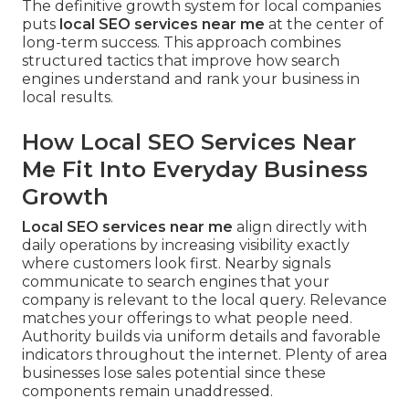
The definitive growth system for local companies
puts
local SEO services near me
at the center of
long-term success. This approach combines
structured tactics that improve how search
engines understand and rank your business in
local results.
How Local SEO Services Near
Me Fit Into Everyday Business
Growth
Local SEO services near me
align directly with
daily operations by increasing visibility exactly
where customers look first. Nearby signals
communicate to search engines that your
company is relevant to the local query. Relevance
matches your offerings to what people need.
Authority builds via uniform details and favorable
indicators throughout the internet. Plenty of area
businesses lose sales potential since these
components remain unaddressed.