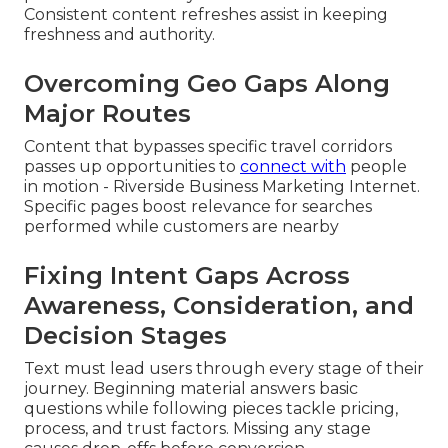
Consistent content refreshes assist in keeping
freshness and authority.
Overcoming Geo Gaps Along
Major Routes
Content that bypasses specific travel corridors
passes up opportunities to
connect with
people
in motion - Riverside Business Marketing Internet.
Specific pages boost relevance for searches
performed while customers are nearby
Fixing Intent Gaps Across
Awareness, Consideration, and
Decision Stages
Text must lead users through every stage of their
journey. Beginning material answers basic
questions while following pieces tackle pricing,
process, and trust factors. Missing any stage