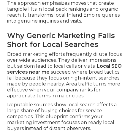
The approach emphasizes moves that create
tangible lifts in local pack rankings and organic
reach. It transforms local Inland Empire queries
into genuine inquiries and visits.
Why Generic Marketing Falls
Short for Local Searches
Broad marketing efforts frequently dilute focus
over wide audiences. They deliver impressions
but seldom lead to local calls or visits.
Local SEO
services near me
succeed where broad tactics
fail because they focus on high-intent searches
made by people nearby. Area traffic turns more
effective when your company ranks for
appropriate terms in major cities.
Reputable sources show local search affects a
large share of buying choices for service
companies. This blueprint confirms your
marketing investment focuses on ready local
buyers instead of distant observers.