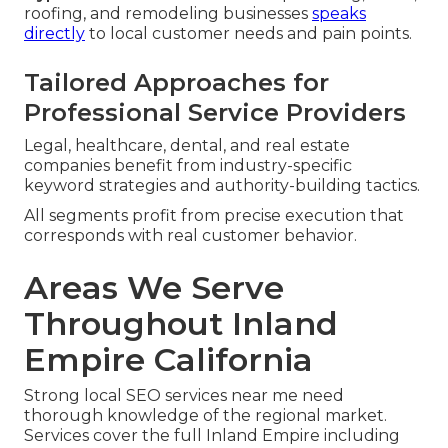
roofing, and remodeling businesses
speaks
directly
to local customer needs and pain points.
Tailored Approaches for
Professional Service Providers
Legal, healthcare, dental, and real estate
companies benefit from industry-specific
keyword strategies and authority-building tactics.
All segments profit from precise execution that
corresponds with real customer behavior.
Areas We Serve
Throughout Inland
Empire California
Strong local SEO services near me need
thorough knowledge of the regional market.
Services cover the full Inland Empire including