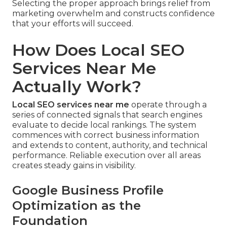
Selecting the proper approach brings relief from
marketing overwhelm and constructs confidence
that your efforts will succeed.
How Does Local SEO
Services Near Me
Actually Work?
Local SEO services near me
operate through a
series of connected signals that search engines
evaluate to decide local rankings. The system
commences with correct business information
and extends to content, authority, and technical
performance. Reliable execution over all areas
creates steady gains in visibility.
Google Business Profile
Optimization as the
Foundation