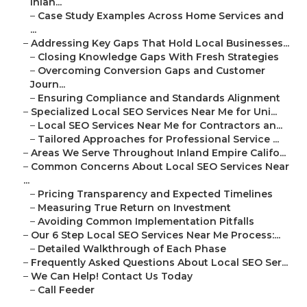
Inlan...
–
Case Study Examples Across Home Services and
...
–
Addressing Key Gaps That Hold Local Businesses...
–
Closing Knowledge Gaps With Fresh Strategies
–
Overcoming Conversion Gaps and Customer
Journ...
–
Ensuring Compliance and Standards Alignment
–
Specialized Local SEO Services Near Me for Uni...
–
Local SEO Services Near Me for Contractors an...
–
Tailored Approaches for Professional Service ...
–
Areas We Serve Throughout Inland Empire Califo...
–
Common Concerns About Local SEO Services Near
...
–
Pricing Transparency and Expected Timelines
–
Measuring True Return on Investment
–
Avoiding Common Implementation Pitfalls
–
Our 6 Step Local SEO Services Near Me Process:...
–
Detailed Walkthrough of Each Phase
–
Frequently Asked Questions About Local SEO Ser...
–
We Can Help! Contact Us Today
–
Call Feeder