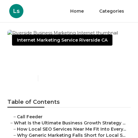
Ls
Home
Categories
Internet Marketing Service Riverside CA
Riverside Business
Marketing Internet
Published en
9 min read
Table of Contents
–
Call Feeder
–
What Is the Ultimate Business Growth Strategy ...
–
How Local SEO Services Near Me Fit Into Every...
–
Why Generic Marketing Falls Short for Local S...