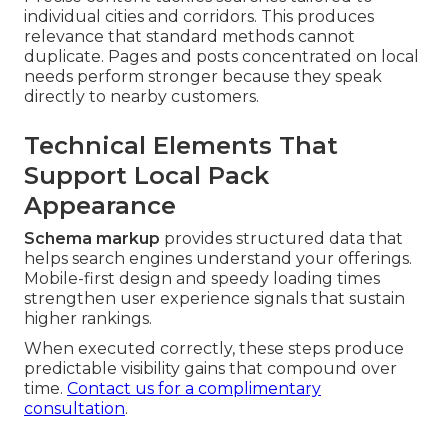
individual cities and corridors. This produces
relevance that standard methods cannot
duplicate. Pages and posts concentrated on local
needs perform stronger because they speak
directly to nearby customers.
Technical Elements That
Support Local Pack
Appearance
Schema markup
provides structured data that
helps search engines understand your offerings.
Mobile-first design and speedy loading times
strengthen user experience signals that sustain
higher rankings.
When executed correctly, these steps produce
predictable visibility gains that compound over
time.
Contact us for a complimentary
consultation
.