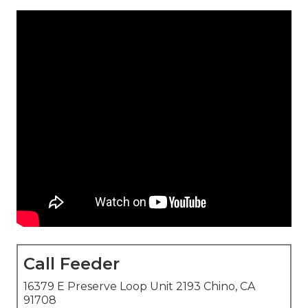
Call Feeder
16379 E Preserve Loop Unit 2193 Chino, CA
91708