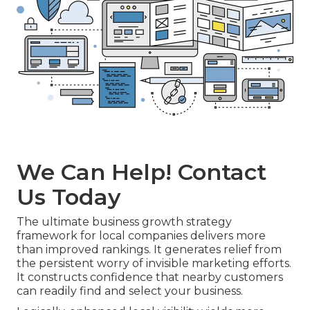
We Can Help! Contact
Us Today
The ultimate business growth strategy
framework for local companies delivers more
than improved rankings. It generates relief from
the persistent worry of invisible marketing efforts.
It constructs confidence that nearby customers
can readily find and select your business.