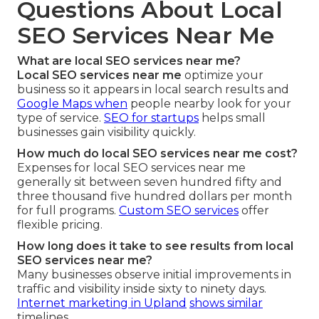
Questions About Local
SEO Services Near Me
What are local SEO services near me?
Local SEO services near me
optimize your
business so it appears in local search results and
Google Maps when
people nearby look for your
type of service.
SEO for startups
helps small
businesses gain visibility quickly.
How much do local SEO services near me cost?
Expenses for local SEO services near me
generally sit between seven hundred fifty and
three thousand five hundred dollars per month
for full programs.
Custom SEO services
offer
flexible pricing.
How long does it take to see results from local
SEO services near me?
Many businesses observe initial improvements in
traffic and visibility inside sixty to ninety days.
Internet marketing in Upland
shows similar
timelines.