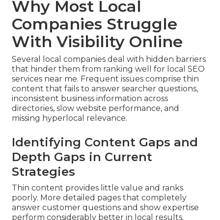
Why Most Local
Companies Struggle
With Visibility Online
Several local companies deal with hidden barriers
that hinder them from ranking well for local SEO
services near me. Frequent issues comprise thin
content that fails to answer searcher questions,
inconsistent business information across
directories, slow website performance, and
missing hyperlocal relevance.
Identifying Content Gaps and
Depth Gaps in Current
Strategies
Thin content provides little value and ranks
poorly. More detailed pages that completely
answer customer questions and show expertise
perform considerably better in local results.