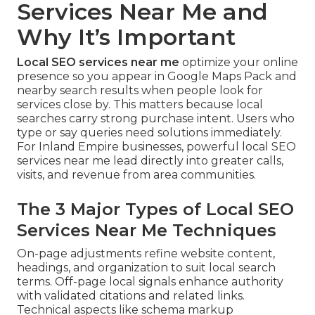
Services Near Me and
Why It’s Important
Local SEO services near me
optimize your online
presence so you appear in Google Maps Pack and
nearby search results when people look for
services close by. This matters because local
searches carry strong purchase intent. Users who
type or say queries need solutions immediately.
For Inland Empire businesses, powerful local SEO
services near me lead directly into greater calls,
visits, and revenue from area communities.
The 3 Major Types of Local SEO
Services Near Me Techniques
On-page adjustments refine website content,
headings, and organization to suit local search
terms. Off-page local signals enhance authority
with validated citations and related links.
Technical aspects like schema markup