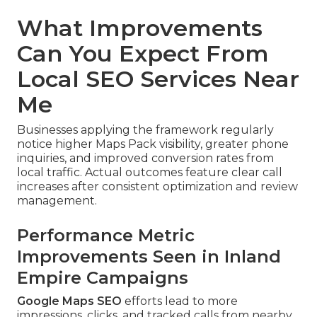
What Improvements
Can You Expect From
Local SEO Services Near
Me
Businesses applying the framework regularly
notice higher Maps Pack visibility, greater phone
inquiries, and improved conversion rates from
local traffic. Actual outcomes feature clear call
increases after consistent optimization and review
management.
Performance Metric
Improvements Seen in Inland
Empire Campaigns
Google Maps SEO
efforts lead to more
impressions, clicks, and tracked calls from nearby