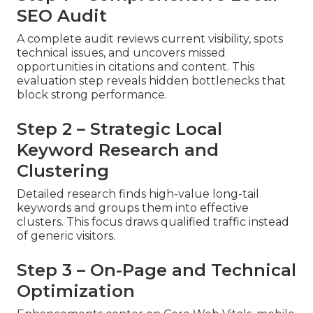
SEO Audit
A complete audit reviews current visibility, spots
technical issues, and uncovers missed
opportunities in citations and content. This
evaluation step reveals hidden bottlenecks that
block strong performance.
Step 2 – Strategic Local
Keyword Research and
Clustering
Detailed research finds high-value long-tail
keywords and groups them into effective
clusters. This focus draws qualified traffic instead
of generic visitors.
Step 3 – On-Page and Technical
Optimization