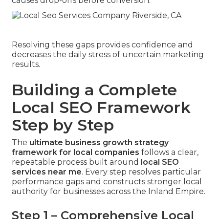
causes drop-offs before conversion.
Resolving these gaps provides confidence and
decreases the daily stress of uncertain marketing
results.
Building a Complete
Local SEO Framework
Step by Step
The
ultimate business growth strategy
framework for local companies
follows a clear,
repeatable process built around
local SEO
services near me
. Every step resolves particular
performance gaps and constructs stronger local
authority for businesses across the Inland Empire.
Step 1 – Comprehensive Local