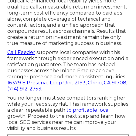
Logically, enhanced local visibility yields more
qualified calls, measurable return on investment,
long-term cost efficiency compared to paid ads
alone, complete coverage of technical and
content factors, and a unified approach that
compounds results across channels. Results that
create a return on investment remain the only
true measure of marketing success in business.
Call Feeder
supports local companies with this
framework through experienced execution and a
satisfaction guarantee. The team has helped
businesses across the Inland Empire achieve
stronger presence and more consistent inquiries.
16379 E Preserve Loop Unit 2193, Chino, CA 91708
,
(714) 912-2753
.
You no longer must see competitors rank higher
while your leads stay flat. This framework supplies
a clear, repeatable path
to profitable local
growth. Proceed to the next step and learn how
local SEO services near me can improve your
visibility and business results.