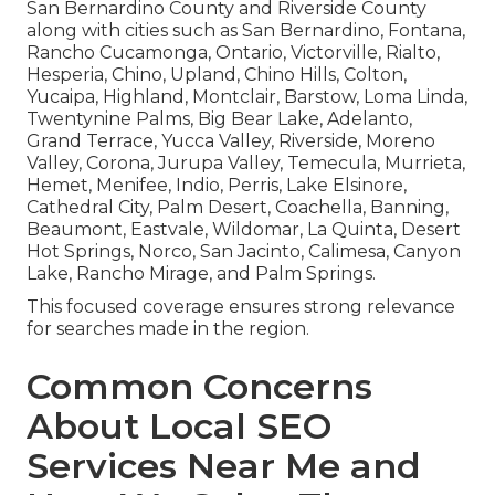
San Bernardino County and Riverside County
along with cities such as San Bernardino, Fontana,
Rancho Cucamonga, Ontario, Victorville, Rialto,
Hesperia, Chino, Upland, Chino Hills, Colton,
Yucaipa, Highland, Montclair, Barstow, Loma Linda,
Twentynine Palms, Big Bear Lake, Adelanto,
Grand Terrace, Yucca Valley, Riverside, Moreno
Valley, Corona, Jurupa Valley, Temecula, Murrieta,
Hemet, Menifee, Indio, Perris, Lake Elsinore,
Cathedral City, Palm Desert, Coachella, Banning,
Beaumont, Eastvale, Wildomar, La Quinta, Desert
Hot Springs, Norco, San Jacinto, Calimesa, Canyon
Lake, Rancho Mirage, and Palm Springs.
This focused coverage ensures strong relevance
for searches made in the region.
Common Concerns
About Local SEO
Services Near Me and