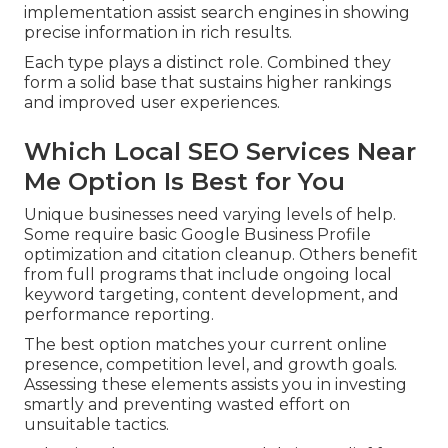
implementation assist search engines in showing
precise information in rich results.
Each type plays a distinct role. Combined they
form a solid base that sustains higher rankings
and improved user experiences.
Which Local SEO Services Near
Me Option Is Best for You
Unique businesses need varying levels of help.
Some require basic Google Business Profile
optimization and citation cleanup. Others benefit
from full programs that include ongoing local
keyword targeting, content development, and
performance reporting.
The best option matches your current online
presence, competition level, and growth goals.
Assessing these elements assists you in investing
smartly and preventing wasted effort on
unsuitable tactics.