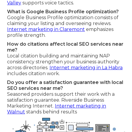
Valley
supports voice tactics.
What is Google Business Profile optimization?
Google Business Profile optimization consists of
claiming your listing and overseeing reviews.
Internet marketing in Claremont
emphasizes
profile strength.
How do citations affect local SEO services near
me?
Local citation building and maintaining NAP
consistency strengthen your business authority
across directories.
Internet marketing in La Habra
includes citation work.
Do you offer a satisfaction guarantee with local
SEO services near me?
Seasoned providers support their work with a
satisfaction guarantee. Riverside Business
Marketing Internet.
Internet marketing in
Walnut
stands behind results