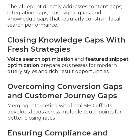
The blueprint directly addresses content gaps,
integration gaps, trust signal gaps, and
knowledge gaps that regularly constrain local
search performance.
Closing Knowledge Gaps With
Fresh Strategies
Voice search optimization
and
featured snippet
optimization
prepare businesses for modern
query styles and rich result opportunities.
Overcoming Conversion Gaps
and Customer Journey Gaps
Merging retargeting with local SEO efforts
develops leads across multiple touchpoints for
better closing rates.
Ensuring Compliance and