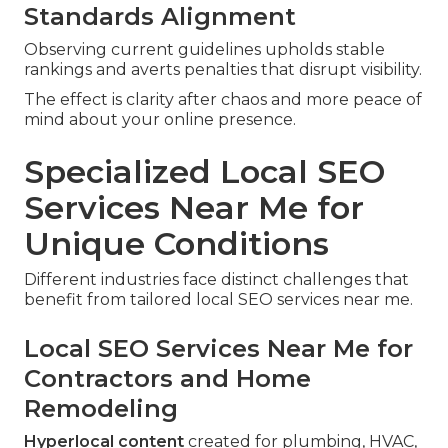
Standards Alignment
Observing current guidelines upholds stable
rankings and averts penalties that disrupt visibility.
The effect is clarity after chaos and more peace of
mind about your online presence.
Specialized Local SEO
Services Near Me for
Unique Conditions
Different industries face distinct challenges that
benefit from tailored local SEO services near me.
Local SEO Services Near Me for
Contractors and Home
Remodeling
Hyperlocal content
created for plumbing, HVAC,