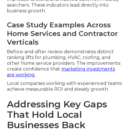
searchers. These indicators lead directly into
business growth.
Case Study Examples Across
Home Services and Contractor
Verticals
Before-and-after review demonstrates distinct
ranking lifts for plumbing, HVAC, roofing, and
other home service providers. The improvements
create confidence that
marketing investments
are working.
Local companies working with experienced teams
achieve measurable ROI and steady growth.
Addressing Key Gaps
That Hold Local
Businesses Back