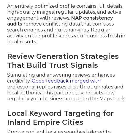
An entirely optimized profile contains full details,
high-quality images, regular updates, and active
engagement with reviews.
NAP consistency
audits
remove conflicting data that confuses
search engines and hurts rankings. Regular
activity on the profile keeps your business fresh in
local results.
Review Generation Strategies
That Build Trust Signals
Stimulating and answering reviews enhances
credibility.
Good feedback merged with
professional replies raises click-through rates and
local authority. This part directly impacts how
regularly your business appears in the Maps Pack.
Local Keyword Targeting for
Inland Empire Cities
Precise content tackles searches tailored to