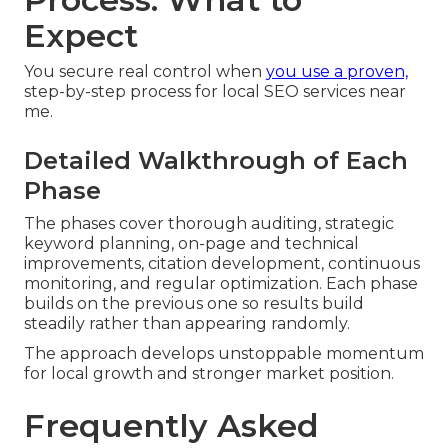
Expect
You secure real control when
you use a proven,
step-by-step process for local SEO services near
me.
Detailed Walkthrough of Each
Phase
The phases cover thorough auditing, strategic
keyword planning, on-page and technical
improvements, citation development, continuous
monitoring, and regular optimization. Each phase
builds on the previous one so results build
steadily rather than appearing randomly.
The approach develops unstoppable momentum
for local growth and stronger market position.
Frequently Asked