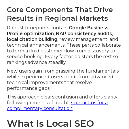
Core Components That Drive
Results in Regional Markets
Robust blueprints contain
Google Business
Profile optimization
,
NAP consistency audits
,
local citation building
, review management, and
technical enhancements. These parts collaborate
to form a fluid customer flow from discovery to
service booking. Every factor bolsters the rest so
rankings advance steadily.
New users gain from grasping the fundamentals
while experienced users profit from advanced
technical improvements that resolve
performance gaps.
This approach clears confusion and offers clarity
following months of doubt.
Contact us for a
complimentary consultation
.
What Is Local SEO