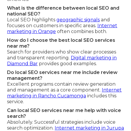
What is the difference between local SEO and
national SEO?
Local SEO highlights
geographic signals
and
focuses on customers in specific areas.
Internet
marketing in Orange
often combines both.
How do I choose the best local SEO services
near me?
Search for providers who show clear processes
and transparent reporting.
Digital marketing in
Diamond Bar
provides good examples.
Do local SEO services near me include review
management?
Excellent programs contain review generation
and management as a core component.
Internet
marketing in Rancho Cucamonga
includes this
service.
Can local SEO services near me help with voice
search?
Absolutely. Successful strategies include voice
search optimization.
Internet marketing in Jurupa