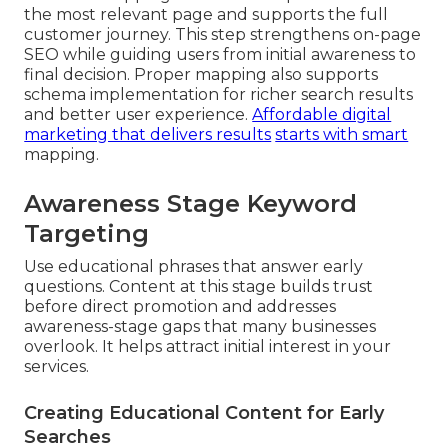
the most relevant page and supports the full
customer journey. This step strengthens on-page
SEO while guiding users from initial awareness to
final decision. Proper mapping also supports
schema implementation for richer search results
and better user experience.
Affordable digital
marketing that delivers results
starts with smart
mapping.
Awareness Stage Keyword
Targeting
Use educational phrases that answer early
questions. Content at this stage builds trust
before direct promotion and addresses
awareness-stage gaps that many businesses
overlook. It helps attract initial interest in your
services.
Creating Educational Content for Early
Searches