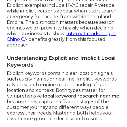
Explicit examples include HVAC repair Riverside
while implicit versions appear when users search
emergency furnace fix from within the Inland
Empire. The distinction matters because search
engines weigh proximity heavily when deciding
which businesses to show.
Internet marketing in
Chino CA
benefits greatly from this focused
approach.
Understanding Explicit and Implicit Local
Keywords
Explicit keywords contain clear location signals
such as city names or near me. Implicit keywords
rely on search engine understanding of user
location and context. Both types matter for
comprehensive
local keyword research near me
because they capture different stages of the
customer journey and different ways people
express their needs. Mastering both helps you
cover more ground in local search results.