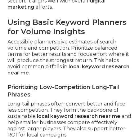
section. It aligns well with overall
digital
marketing
efforts.
Using Basic Keyword Planners
for Volume Insights
Accessible planners give estimates of search
volume and competition. Prioritize balanced
terms for better results and focus effort where it
will produce the strongest return. This helps
avoid common pitfalls in
local keyword research
near me
.
Prioritizing Low-Competition Long-Tail
Phrases
Long-tail phrases often convert better and face
less competition. They form the backbone of
sustainable
local keyword research near me
and
help smaller businesses compete effectively
against larger players. They also support better
ROI for local campaigns.