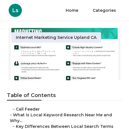
Ls
Home
Categories
Internet Marketing Service Upland CA
Upland Dental Internet
Marketing
Published en
13 min read
Table of Contents
–
Call Feeder
–
What Is Local Keyword Research Near Me and
Why...
–
Key Differences Between Local Search Terms