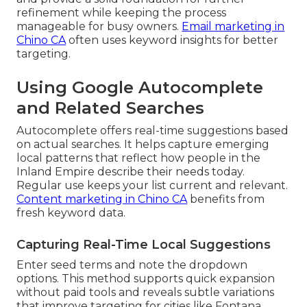
refinement while keeping the process
manageable for busy owners.
Email marketing in
Chino CA
often uses keyword insights for better
targeting.
Using Google Autocomplete
and Related Searches
Autocomplete offers real-time suggestions based
on actual searches. It helps capture emerging
local patterns that reflect how people in the
Inland Empire describe their needs today.
Regular use keeps your list current and relevant.
Content marketing in Chino CA
benefits from
fresh keyword data.
Capturing Real-Time Local Suggestions
Enter seed terms and note the dropdown
options. This method supports quick expansion
without paid tools and reveals subtle variations
that improve targeting for cities like Fontana,