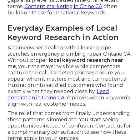
gaps and prevents wasted time on irrelevant
terms.
Content marketing in Chino CA
often
builds on these foundational keywords.
Everyday Examples of Local
Keyword Research in Action
A homeowner dealing with a leaking pipe
searches emergency plumbing repair Ontario CA.
Without proper
local keyword research near
me
, your site stays invisible while competitors
capture the call. Targeted phrases ensure you
appear when it matters most and turn potential
frustration into satisfied customers who found
exactly what they needed close by.
Lead
generation in Chino CA
improves when keywords
align with real customer needs.
The relief that comes from finally understanding
these patterns is immediate. You start seeing
opportunities instead of confusion. Contact us for
a complimentary consultation to see how these
terms apply to your services.