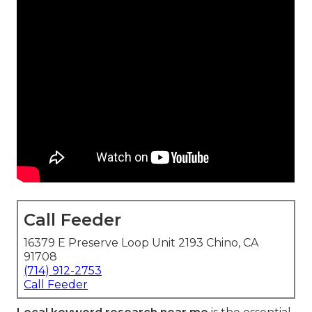
Call Feeder
16379 E Preserve Loop Unit 2193 Chino, CA
91708
(714) 912-2753
Call Feeder