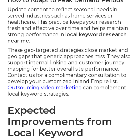
How to Adapt to Peak Demand Periods
Update content to reflect seasonal needs in
served industries such as home services or
healthcare. This practice keeps your research
fresh and effective over time and helps maintain
strong performance in
local keyword research
near me
.
These geo-targeted strategies close market and
geo gaps that generic approaches miss. They also
support internal linking and customer journey
mapping for better overall site performance.
Contact us for a complimentary consultation to
develop your customized Inland Empire list.
Outsourcing video marketing
can complement
local keyword strategies.
Expected
Improvements from
Local Keyword