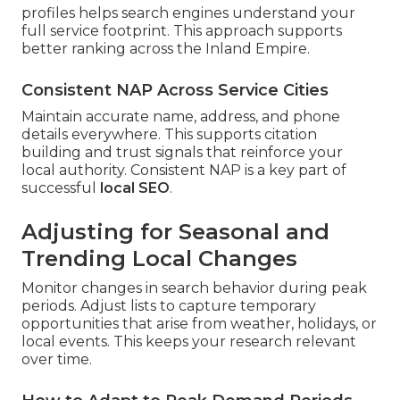
profiles helps search engines understand your
full service footprint. This approach supports
better ranking across the Inland Empire.
Consistent NAP Across Service Cities
Maintain accurate name, address, and phone
details everywhere. This supports citation
building and trust signals that reinforce your
local authority. Consistent NAP is a key part of
successful
local SEO
.
Adjusting for Seasonal and
Trending Local Changes
Monitor changes in search behavior during peak
periods. Adjust lists to capture temporary
opportunities that arise from weather, holidays, or
local events. This keeps your research relevant
over time.