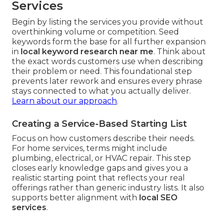
Services
Begin by listing the services you provide without
overthinking volume or competition. Seed
keywords form the base for all further expansion
in
local keyword research near me
. Think about
the exact words customers use when describing
their problem or need. This foundational step
prevents later rework and ensures every phrase
stays connected to what you actually deliver.
Learn about our approach
.
Creating a Service-Based Starting List
Focus on how customers describe their needs.
For home services, terms might include
plumbing, electrical, or HVAC repair. This step
closes early knowledge gaps and gives you a
realistic starting point that reflects your real
offerings rather than generic industry lists. It also
supports better alignment with
local SEO
services
.