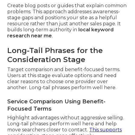
Create blog posts or guides that explain common
problems. This approach addresses awareness-
stage gaps and positions your site as a helpful
resource rather than just another sales page. It
builds long-term authority in
local keyword
research near me
.
Long-Tail Phrases for the
Consideration Stage
Target comparison and benefit-focused terms.
Users at this stage evaluate options and need
clear reasons to choose one provider over
another. Long-tail phrases perform well here.
Service Comparison Using Benefit-
Focused Terms
Highlight advantages without aggressive selling.
Long-tail phrases perform well here and help
move searchers closer to contact.
This supports