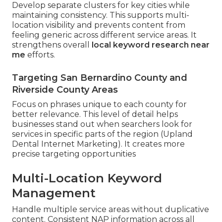
Develop separate clusters for key cities while
maintaining consistency. This supports multi-
location visibility and prevents content from
feeling generic across different service areas. It
strengthens overall
local keyword research near
me
efforts.
Targeting San Bernardino County and
Riverside County Areas
Focus on phrases unique to each county for
better relevance. This level of detail helps
businesses stand out when searchers look for
services in specific parts of the region (Upland
Dental Internet Marketing). It creates more
precise targeting opportunities
Multi-Location Keyword
Management
Handle multiple service areas without duplicative
content. Consistent NAP information across all