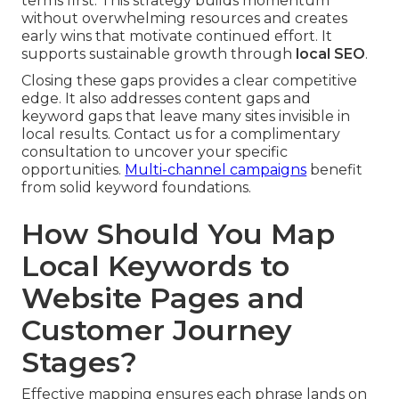
terms first. This strategy builds momentum
without overwhelming resources and creates
early wins that motivate continued effort. It
supports sustainable growth through
local SEO
.
Closing these gaps provides a clear competitive
edge. It also addresses content gaps and
keyword gaps that leave many sites invisible in
local results. Contact us for a complimentary
consultation to uncover your specific
opportunities.
Multi-channel campaigns
benefit
from solid keyword foundations.
How Should You Map
Local Keywords to
Website Pages and
Customer Journey
Stages?
Effective mapping ensures each phrase lands on