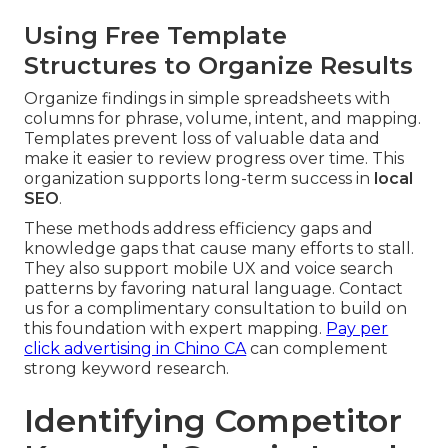
Using Free Template
Structures to Organize Results
Organize findings in simple spreadsheets with
columns for phrase, volume, intent, and mapping.
Templates prevent loss of valuable data and
make it easier to review progress over time. This
organization supports long-term success in
local
SEO
.
These methods address efficiency gaps and
knowledge gaps that cause many efforts to stall.
They also support mobile UX and voice search
patterns by favoring natural language. Contact
us for a complimentary consultation to build on
this foundation with expert mapping.
Pay per
click advertising in Chino CA
can complement
strong keyword research.
Identifying Competitor