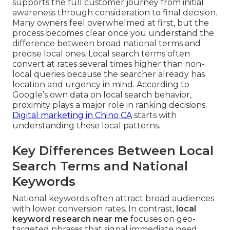
supports the full customer journey from initial
awareness through consideration to final decision.
Many owners feel overwhelmed at first, but the
process becomes clear once you understand the
difference between broad national terms and
precise local ones. Local search terms often
convert at rates several times higher than non-
local queries because the searcher already has
location and urgency in mind. According to
Google’s own data on local search behavior,
proximity plays a major role in ranking decisions.
Digital marketing in Chino CA
starts with
understanding these local patterns.
Key Differences Between Local
Search Terms and National
Keywords
National keywords often attract broad audiences
with lower conversion rates. In contrast,
local
keyword research near me
focuses on geo-
targeted phrases that signal immediate need.