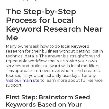
The Step-by-Step
Process for Local
Keyword Research Near
Me
Many owners ask how to do
local keyword
research
for their business without getting lost in
technical details. The answer is a straightforward
repeatable workflow that starts with your own
services and builds outward with local modifiers.
This approach removes overwhelm and creates a
focused list you can actually use day after day.
Visit our main site
to learn more about full-service
support.
First Step: Brainstorm Seed
Keywords Based on Your