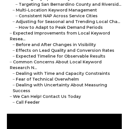
–
Targeting San Bernardino County and Riversid...
–
Multi-Location Keyword Management
–
Consistent NAP Across Service Cities
–
Adjusting for Seasonal and Trending Local Cha...
–
How to Adapt to Peak Demand Periods
–
Expected Improvements from Local Keyword
Resea...
–
Before and After Changes in Visibility
–
Effects on Lead Quality and Conversion Rates
–
Expected Timeline for Observable Results
–
Common Concerns About Local Keyword
Research N...
–
Dealing with Time and Capacity Constraints
–
Fear of Technical Overwhelm
–
Dealing with Uncertainty About Measuring
Success
–
We Can Help! Contact Us Today
–
Call Feeder