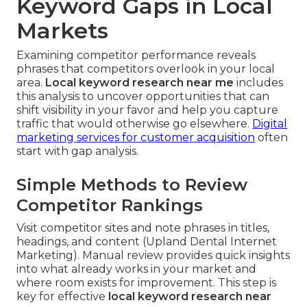
Keyword Gaps in Local
Markets
Examining competitor performance reveals
phrases that competitors overlook in your local
area.
Local keyword research near me
includes
this analysis to uncover opportunities that can
shift visibility in your favor and help you capture
traffic that would otherwise go elsewhere.
Digital
marketing services for customer acquisition
often
start with gap analysis.
Simple Methods to Review
Competitor Rankings
Visit competitor sites and note phrases in titles,
headings, and content (Upland Dental Internet
Marketing). Manual review provides quick insights
into what already works in your market and
where room exists for improvement. This step is
key for effective
local keyword research near