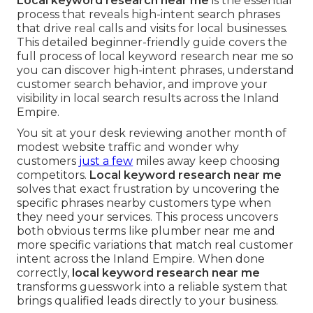
Local keyword research near me
is the essential
process that reveals high-intent search phrases
that drive real calls and visits for local businesses.
This detailed beginner-friendly guide covers the
full process of local keyword research near me so
you can discover high-intent phrases, understand
customer search behavior, and improve your
visibility in local search results across the Inland
Empire.
You sit at your desk reviewing another month of
modest website traffic and wonder why
customers
just a few
miles away keep choosing
competitors.
Local keyword research near me
solves that exact frustration by uncovering the
specific phrases nearby customers type when
they need your services. This process uncovers
both obvious terms like plumber near me and
more specific variations that match real customer
intent across the Inland Empire. When done
correctly,
local keyword research near me
transforms guesswork into a reliable system that
brings qualified leads directly to your business.