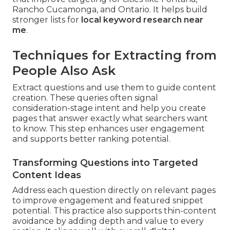
Rancho Cucamonga, and Ontario. It helps build
stronger lists for
local keyword research near
me
.
Techniques for Extracting from
People Also Ask
Extract questions and use them to guide content
creation. These queries often signal
consideration-stage intent and help you create
pages that answer exactly what searchers want
to know. This step enhances user engagement
and supports better ranking potential.
Transforming Questions into Targeted
Content Ideas
Address each question directly on relevant pages
to improve engagement and featured snippet
potential. This practice also supports thin-content
avoidance by adding depth and value to every