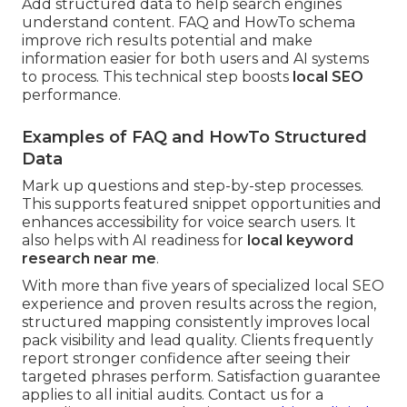
Add structured data to help search engines
understand content. FAQ and HowTo schema
improve rich results potential and make
information easier for both users and AI systems
to process. This technical step boosts
local SEO
performance.
Examples of FAQ and HowTo Structured
Data
Mark up questions and step-by-step processes.
This supports featured snippet opportunities and
enhances accessibility for voice search users. It
also helps with AI readiness for
local keyword
research near me
.
With more than five years of specialized local SEO
experience and proven results across the region,
structured mapping consistently improves local
pack visibility and lead quality. Clients frequently
report stronger confidence after seeing their
targeted phrases perform. Satisfaction guarantee
applies to all initial audits. Contact us for a