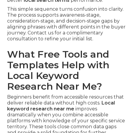
better
local search terms
performance.
This simple sequence turns confusion into clarity.
The process supports awareness-stage,
consideration-stage, and decision-stage gaps by
aligning phrases with different points in the buyer
journey. Contact us for a complimentary
consultation to refine your initial list.
What Free Tools and
Templates Help with
Local Keyword
Research Near Me?
Beginners benefit from accessible resources that
deliver reliable data without high costs.
Local
keyword research near me
improves
dramatically when you combine accessible
platforms with knowledge of your specific service
territory. These tools close common data gaps
and provide a solid foundation for further