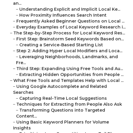
an...
–
Understanding Explicit and Implicit Local Ke...
–
How Proximity Influences Search Intent
–
Frequently Asked Beginner Questions on Local ...
–
Everyday Examples of Local Keyword Research i...
–
The Step-by-Step Process for Local Keyword Res...
–
First Step: Brainstorm Seed Keywords Based on...
–
Creating a Service-Based Starting List
–
Step 2: Adding Hyper Local Modifiers and Loca...
–
Leveraging Neighborhoods, Landmarks, and
Fre...
–
Third Step: Expanding Using Free Tools and Au...
–
Extracting Hidden Opportunities from People ...
–
What Free Tools and Templates Help with Local ...
–
Using Google Autocomplete and Related
Searches
–
Capturing Real-Time Local Suggestions
–
Techniques for Extracting from People Also Ask
–
Transforming Questions into Targeted
Content...
–
Using Basic Keyword Planners for Volume
Insights