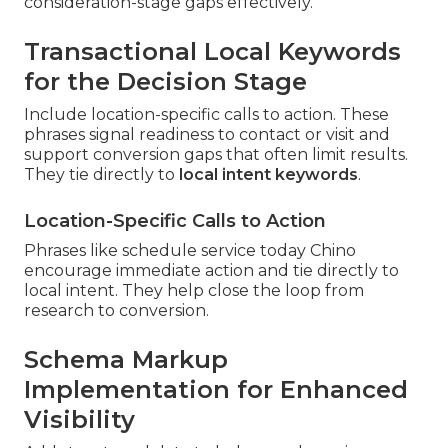
consideration-stage gaps effectively.
Transactional Local Keywords
for the Decision Stage
Include location-specific calls to action. These
phrases signal readiness to contact or visit and
support conversion gaps that often limit results.
They tie directly to
local intent keywords
.
Location-Specific Calls to Action
Phrases like schedule service today Chino
encourage immediate action and tie directly to
local intent. They help close the loop from
research to conversion.
Schema Markup
Implementation for Enhanced
Visibility