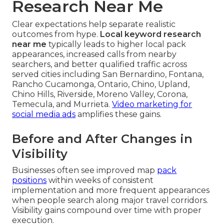
Research Near Me
Clear expectations help separate realistic
outcomes from hype.
Local keyword research
near me
typically leads to higher local pack
appearances, increased calls from nearby
searchers, and better qualified traffic across
served cities including San Bernardino, Fontana,
Rancho Cucamonga, Ontario, Chino, Upland,
Chino Hills, Riverside, Moreno Valley, Corona,
Temecula, and Murrieta.
Video marketing for
social media ads
amplifies these gains.
Before and After Changes in
Visibility
Businesses often see improved map
pack
positions
within weeks of consistent
implementation and more frequent appearances
when people search along major travel corridors.
Visibility gains compound over time with proper
execution.