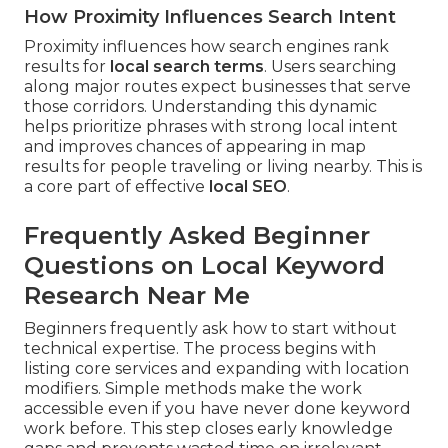
How Proximity Influences Search Intent
Proximity influences how search engines rank
results for
local search terms
. Users searching
along major routes expect businesses that serve
those corridors. Understanding this dynamic
helps prioritize phrases with strong local intent
and improves chances of appearing in map
results for people traveling or living nearby. This is
a core part of effective
local SEO
.
Frequently Asked Beginner
Questions on Local Keyword
Research Near Me
Beginners frequently ask how to start without
technical expertise. The process begins with
listing core services and expanding with location
modifiers. Simple methods make the work
accessible even if you have never done keyword
work before. This step closes early knowledge