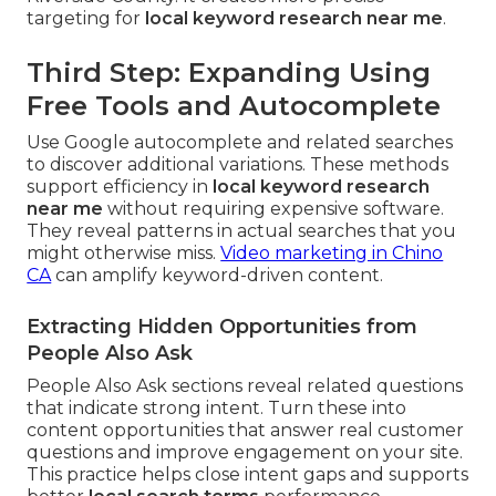
targeting for
local keyword research near me
.
Third Step: Expanding Using
Free Tools and Autocomplete
Use Google autocomplete and related searches
to discover additional variations. These methods
support efficiency in
local keyword research
near me
without requiring expensive software.
They reveal patterns in actual searches that you
might otherwise miss.
Video marketing in Chino
CA
can amplify keyword-driven content.
Extracting Hidden Opportunities from
People Also Ask
People Also Ask sections reveal related questions
that indicate strong intent. Turn these into
content opportunities that answer real customer
questions and improve engagement on your site.
This practice helps close intent gaps and supports