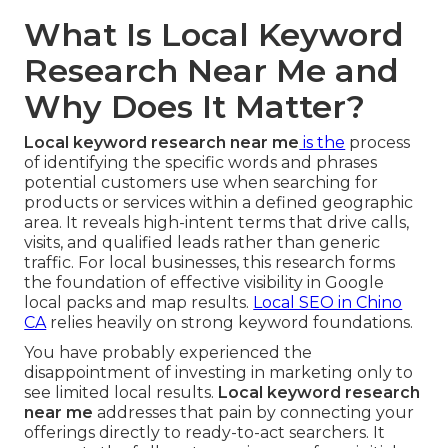
What Is Local Keyword
Research Near Me and
Why Does It Matter?
Local keyword research near me
is the
process
of identifying the specific words and phrases
potential customers use when searching for
products or services within a defined geographic
area. It reveals high-intent terms that drive calls,
visits, and qualified leads rather than generic
traffic. For local businesses, this research forms
the foundation of effective visibility in Google
local packs and map results.
Local SEO in Chino
CA
relies heavily on strong keyword foundations.
You have probably experienced the
disappointment of investing in marketing only to
see limited local results.
Local keyword research
near me
addresses that pain by connecting your
offerings directly to ready-to-act searchers. It