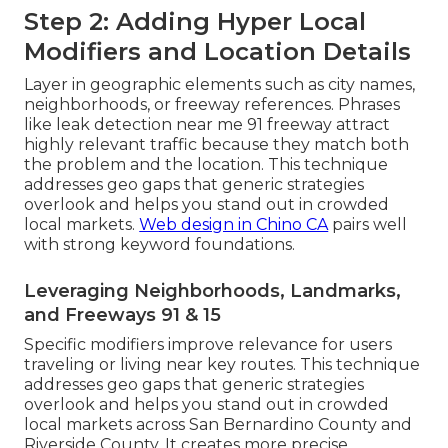
Step 2: Adding Hyper Local
Modifiers and Location Details
Layer in geographic elements such as city names,
neighborhoods, or freeway references. Phrases
like leak detection near me 91 freeway attract
highly relevant traffic because they match both
the problem and the location. This technique
addresses geo gaps that generic strategies
overlook and helps you stand out in crowded
local markets.
Web design in Chino CA
pairs well
with strong keyword foundations.
Leveraging Neighborhoods, Landmarks,
and Freeways 91 & 15
Specific modifiers improve relevance for users
traveling or living near key routes. This technique
addresses geo gaps that generic strategies
overlook and helps you stand out in crowded
local markets across San Bernardino County and
Riverside County. It creates more precise