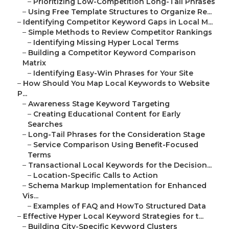
–
Prioritizing Low-Competition Long-Tail Phrases
–
Using Free Template Structures to Organize Re...
–
Identifying Competitor Keyword Gaps in Local M...
–
Simple Methods to Review Competitor Rankings
–
Identifying Missing Hyper Local Terms
–
Building a Competitor Keyword Comparison
Matrix
–
Identifying Easy-Win Phrases for Your Site
–
How Should You Map Local Keywords to Website
P...
–
Awareness Stage Keyword Targeting
–
Creating Educational Content for Early
Searches
–
Long-Tail Phrases for the Consideration Stage
–
Service Comparison Using Benefit-Focused
Terms
–
Transactional Local Keywords for the Decision...
–
Location-Specific Calls to Action
–
Schema Markup Implementation for Enhanced
Vis...
–
Examples of FAQ and HowTo Structured Data
–
Effective Hyper Local Keyword Strategies for t...
–
Building City-Specific Keyword Clusters