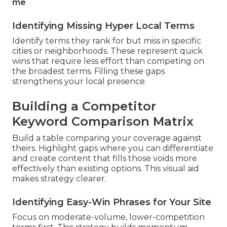
me
Identifying Missing Hyper Local Terms
Identify terms they rank for but miss in specific
cities or neighborhoods. These represent quick
wins that require less effort than competing on
the broadest terms. Filling these gaps
strengthens your local presence.
Building a Competitor
Keyword Comparison Matrix
Build a table comparing your coverage against
theirs. Highlight gaps where you can differentiate
and create content that fills those voids more
effectively than existing options. This visual aid
makes strategy clearer.
Identifying Easy-Win Phrases for Your Site
Focus on moderate-volume, lower-competition