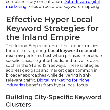
complimentary consultation.
Data-driven digital
marketing
relies on accurate keyword mapping.
Effective Hyper Local
Keyword Strategies for
the Inland Empire
The Inland Empire offers distinct opportunities
for precise targeting.
Local keyword research
near me
performs best when phrases incorporate
specific cities, neighborhoods, and travel routes
such as the 91 and 15 freeways. These strategies
address geo gaps and market gaps common in
broader approaches while delivering highly
relevant traffic.
Digital marketing for niche
industries
benefits from hyper local focus.
Building City-Specific Keyword
Clusters