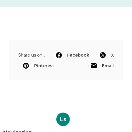
Share us on...
Facebook
X
Pinterest
Email
Ls