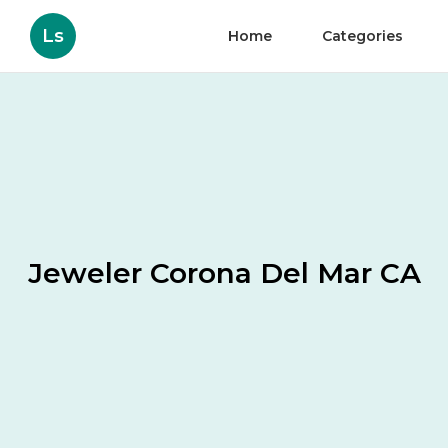
Ls
Home
Categories
Jeweler Corona Del Mar CA