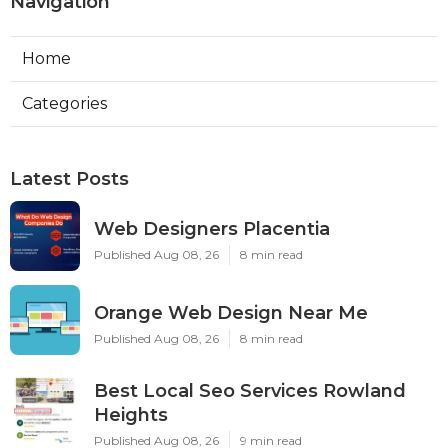
Navigation
Home
Categories
Latest Posts
Web Designers Placentia
Published Aug 08, 26
8 min read
Orange Web Design Near Me
Published Aug 08, 26
8 min read
Best Local Seo Services Rowland
Heights
Published Aug 08, 26
9 min read