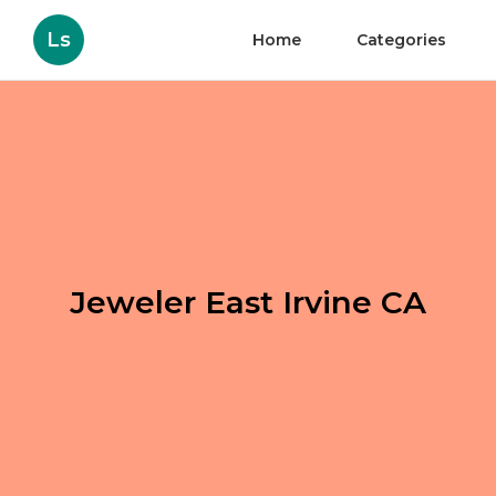
Ls
Home
Categories
Jeweler East Irvine CA