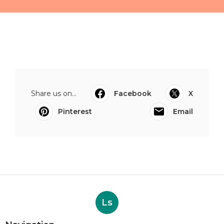
Share us on...
Facebook
X
Pinterest
Email
Ls