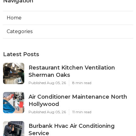
Navigation
Home
Categories
Latest Posts
Restaurant Kitchen Ventilation
Sherman Oaks
Published Aug 05, 26
8 min read
Air Conditioner Maintenance North
Hollywood
Published Aug 05, 26
11 min read
Burbank Hvac Air Conditioning
Service