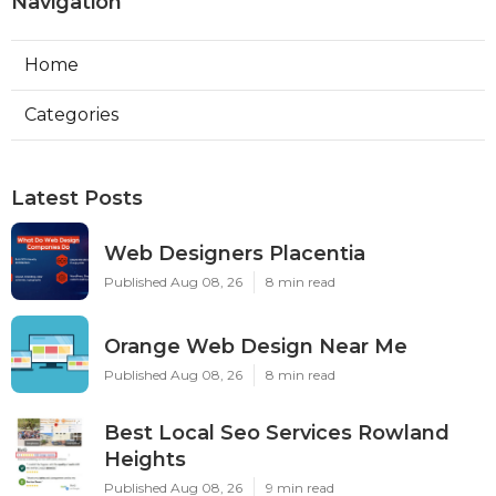
Navigation
Home
Categories
Latest Posts
Web Designers Placentia
Published Aug 08, 26
8 min read
Orange Web Design Near Me
Published Aug 08, 26
8 min read
Best Local Seo Services Rowland
Heights
Published Aug 08, 26
9 min read