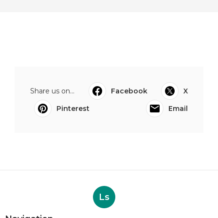
Share us on...
Facebook
X
Pinterest
Email
Ls