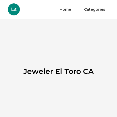
Ls
Home
Categories
Jeweler El Toro CA