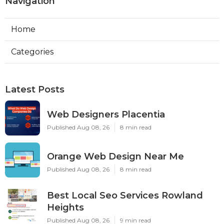
Navigation
Home
Categories
Latest Posts
Web Designers Placentia
Published Aug 08, 26
8 min read
Orange Web Design Near Me
Published Aug 08, 26
8 min read
Best Local Seo Services Rowland
Heights
Published Aug 08, 26
9 min read