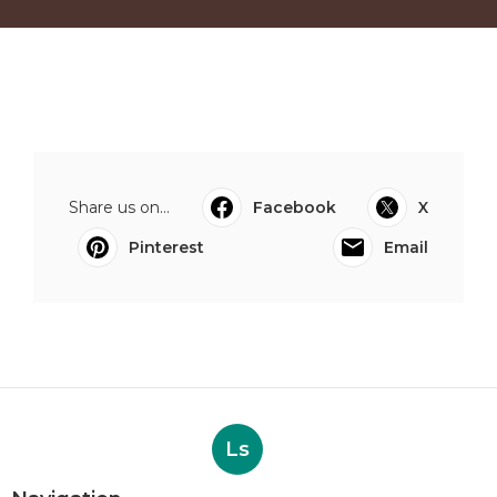
Share us on...
Facebook
X
Pinterest
Email
Ls