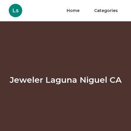
Ls
Home
Categories
Jeweler Laguna Niguel CA