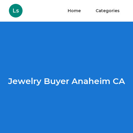
Ls
Home
Categories
Jewelry Buyer Anaheim CA