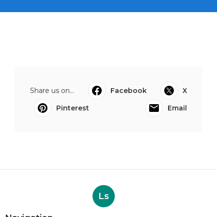
Share us on...
Facebook
X
Pinterest
Email
Ls