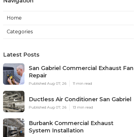
Navigation
Home
Categories
Latest Posts
San Gabriel Commercial Exhaust Fan
Repair
Published Aug 07, 26
11 min read
Ductless Air Conditioner San Gabriel
Published Aug 07, 26
13 min read
Burbank Commercial Exhaust
System Installation