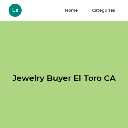
Ls
Home
Categories
Jewelry Buyer El Toro CA