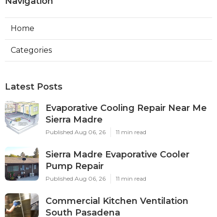
Navigation
Home
Categories
Latest Posts
Evaporative Cooling Repair Near Me
Sierra Madre
Published Aug 06, 26
11 min read
Sierra Madre Evaporative Cooler
Pump Repair
Published Aug 06, 26
11 min read
Commercial Kitchen Ventilation
South Pasadena