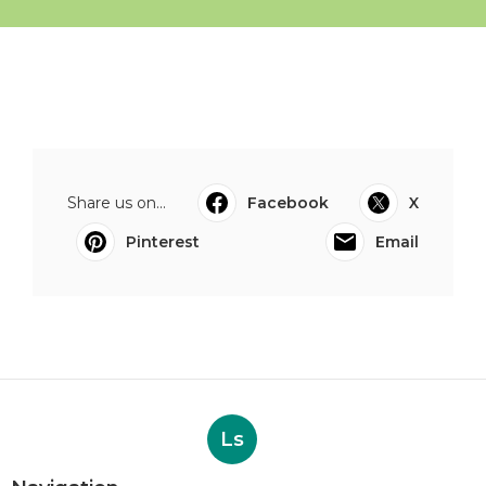
Share us on...
Facebook
X
Pinterest
Email
Ls