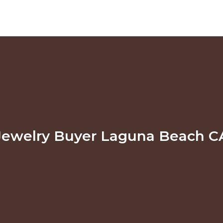
Jewelry Buyer Laguna Beach C