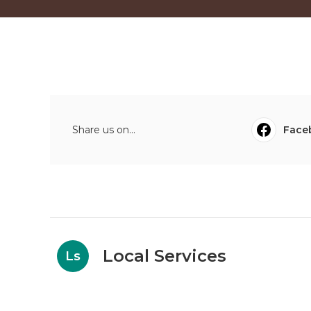
Share us on...
Face
Local Services
Ls