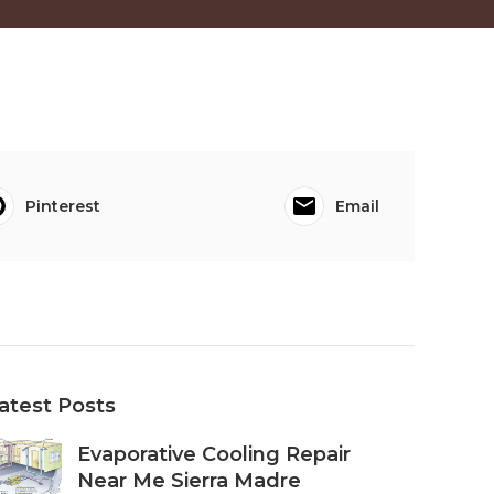
Pinterest
Email
atest Posts
Evaporative Cooling Repair
Near Me Sierra Madre