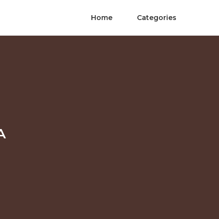
Home
Categories
A