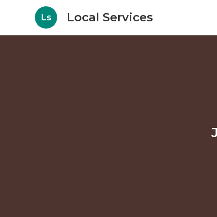
Local Services
Ls