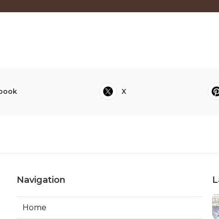
book
X
Navigation
L
Home