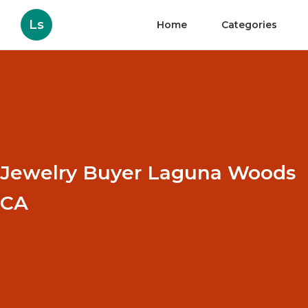
Ls
Home
Categories
Jewelry Buyer Laguna Woods
CA