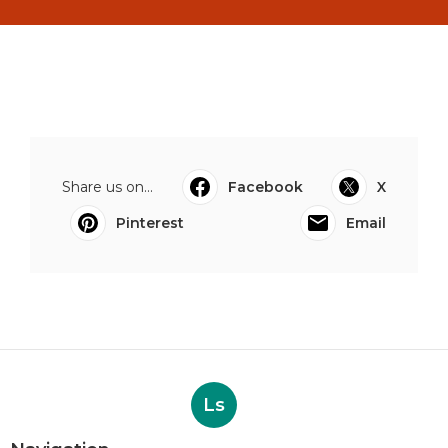
Share us on...
Facebook
X
Pinterest
Email
Ls