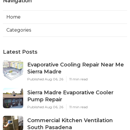
Navigation
Home
Categories
Latest Posts
Evaporative Cooling Repair Near Me
Sierra Madre
Published Aug 06, 26
11 min read
Sierra Madre Evaporative Cooler
Pump Repair
Published Aug 06, 26
11 min read
Commercial Kitchen Ventilation
South Pasadena