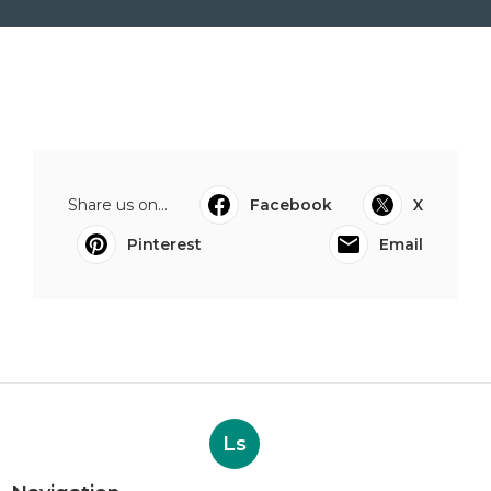
Share us on...
Facebook
X
Pinterest
Email
Ls