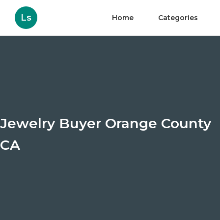
Ls
Home
Categories
Jewelry Buyer Orange County
CA