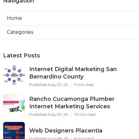
Navigation
Home
Categories
Latest Posts
Internet Digital Marketing San
Bernardino County
Published Aug 09, 26
9 min read
Rancho Cucamonga Plumber
Internet Marketing Services
Published Aug 09, 26
10 min read
Web Designers Placentia
Published Aug 08, 26
8 min read