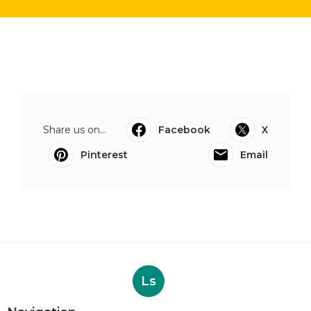
Share us on...
Facebook
X
Pinterest
Email
Ls