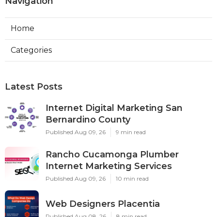
Navigation
Home
Categories
Latest Posts
Internet Digital Marketing San
Bernardino County
Published Aug 09, 26
9 min read
Rancho Cucamonga Plumber
Internet Marketing Services
Published Aug 09, 26
10 min read
Web Designers Placentia
Published Aug 08, 26
8 min read