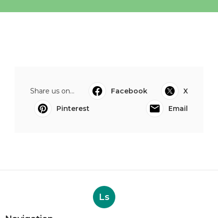
Share us on...
Facebook
X
Pinterest
Email
Ls