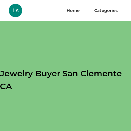
Ls
Home
Categories
Jewelry Buyer San Clemente
CA