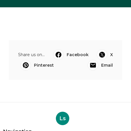
Share us on...
Facebook
X
Pinterest
Email
Ls