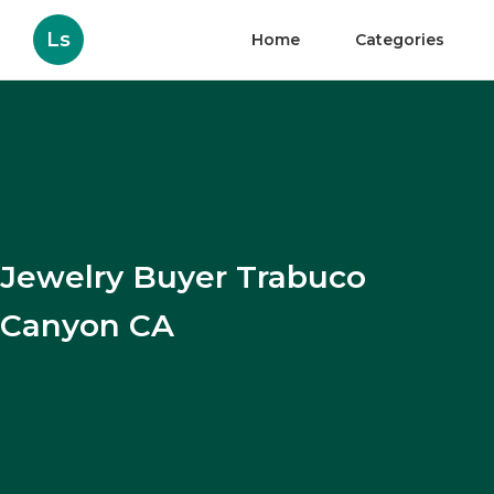
Ls
Home
Categories
Jewelry Buyer Trabuco
Canyon CA