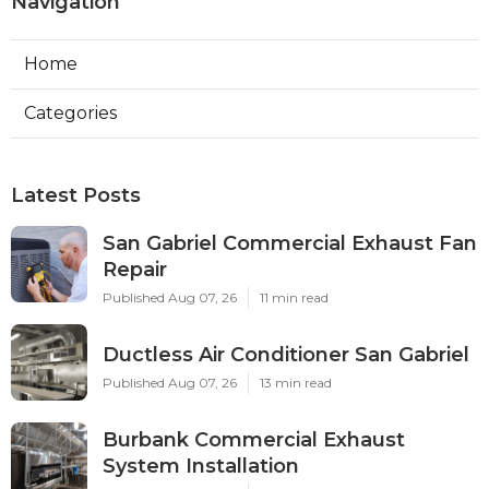
Navigation
Home
Categories
Latest Posts
San Gabriel Commercial Exhaust Fan
Repair
Published Aug 07, 26
11 min read
Ductless Air Conditioner San Gabriel
Published Aug 07, 26
13 min read
Burbank Commercial Exhaust
System Installation