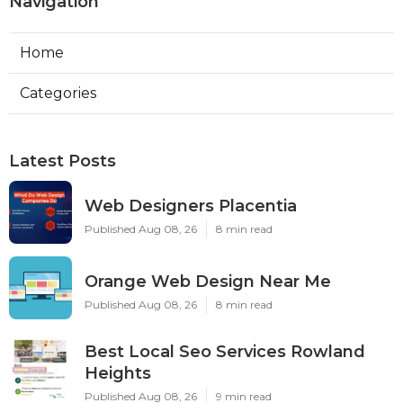
Navigation
Home
Categories
Latest Posts
Web Designers Placentia
Published Aug 08, 26
8 min read
Orange Web Design Near Me
Published Aug 08, 26
8 min read
Best Local Seo Services Rowland
Heights
Published Aug 08, 26
9 min read