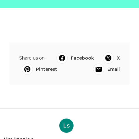
Share us on...
Facebook
X
Pinterest
Email
Ls