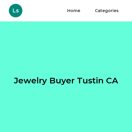
Ls
Home
Categories
Jewelry Buyer Tustin CA