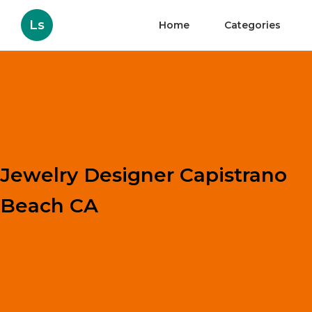
Ls
Home
Categories
Jewelry Designer Capistrano
Beach CA