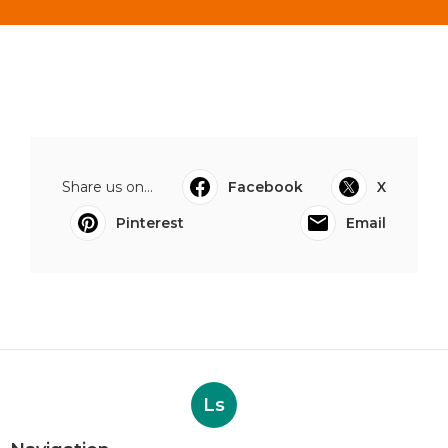
Share us on...
Facebook
X
Pinterest
Email
Ls