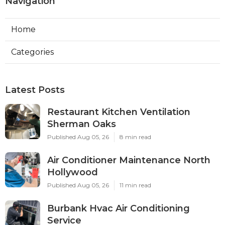
Navigation
Home
Categories
Latest Posts
Restaurant Kitchen Ventilation
Sherman Oaks
Published Aug 05, 26
8 min read
Air Conditioner Maintenance North
Hollywood
Published Aug 05, 26
11 min read
Burbank Hvac Air Conditioning
Service