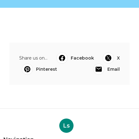
Share us on...
Facebook
X
Pinterest
Email
Ls