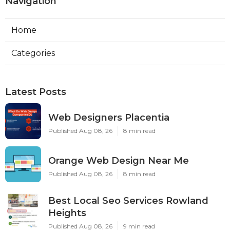
Navigation
Home
Categories
Latest Posts
Web Designers Placentia
Published Aug 08, 26
8 min read
Orange Web Design Near Me
Published Aug 08, 26
8 min read
Best Local Seo Services Rowland
Heights
Published Aug 08, 26
9 min read