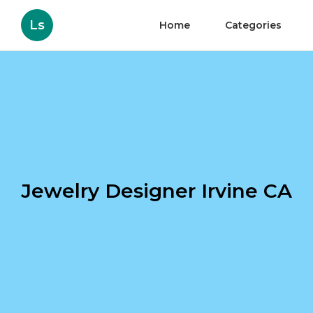
Ls
Home
Categories
Jewelry Designer Irvine CA