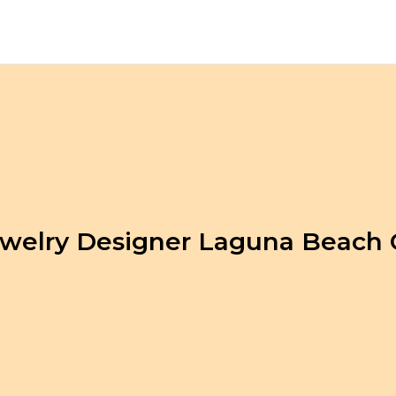
welry Designer Laguna Beach