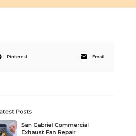
Pinterest
Email
atest Posts
San Gabriel Commercial
Exhaust Fan Repair