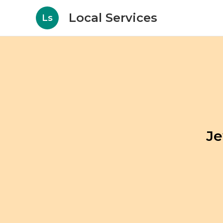
Local Services
Ls
Je