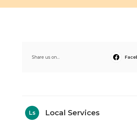
Share us on...
Face
Local Services
Ls