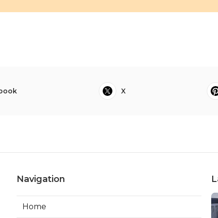
book
X
Navigation
L
Home