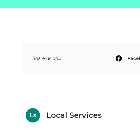
Share us on...
Face
Local Services
Ls