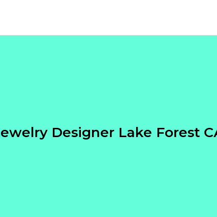
Jewelry Designer Lake Forest C