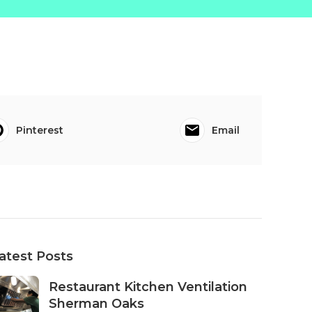
Pinterest
Email
atest Posts
Restaurant Kitchen Ventilation
Sherman Oaks