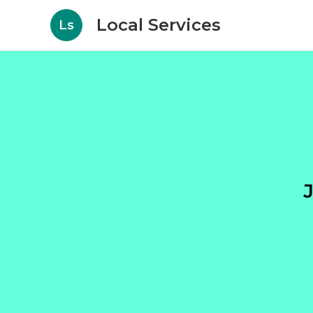
Local Services
Ls