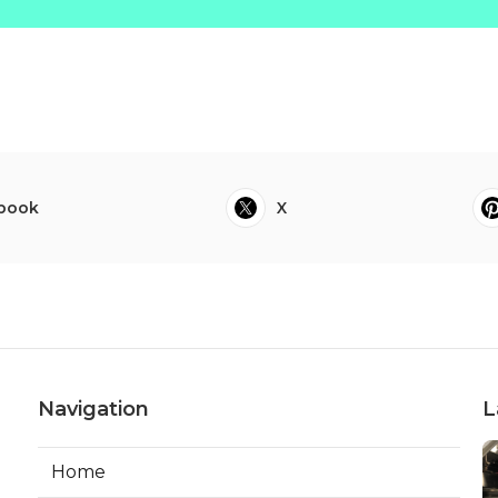
book
X
Navigation
L
Home