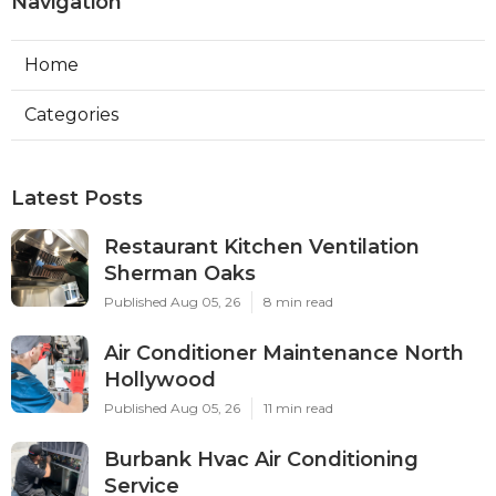
Navigation
Home
Categories
Latest Posts
Restaurant Kitchen Ventilation
Sherman Oaks
Published Aug 05, 26
8 min read
Air Conditioner Maintenance North
Hollywood
Published Aug 05, 26
11 min read
Burbank Hvac Air Conditioning
Service