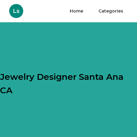
Ls
Home
Categories
Jewelry Designer Santa Ana
CA