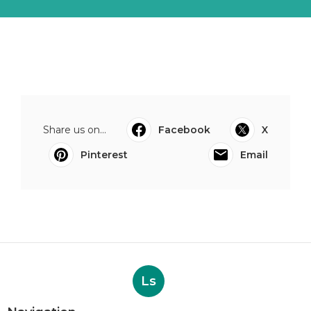
Share us on...
Facebook
X
Pinterest
Email
Ls