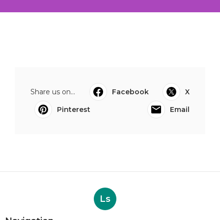
Share us on...
Facebook
X
Pinterest
Email
Ls