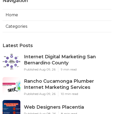
Navigation
Home
Categories
Latest Posts
Internet Digital Marketing San
Bernardino County
Published Aug 09, 26
9 min read
Rancho Cucamonga Plumber
Internet Marketing Services
Published Aug 09, 26
10 min read
Web Designers Placentia
Published Aug 08, 26
8 min read