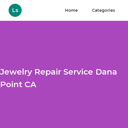
Ls
Home
Categories
Jewelry Repair Service Dana
Point CA