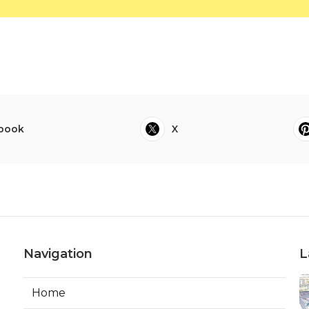
book
X
Navigation
L
Home