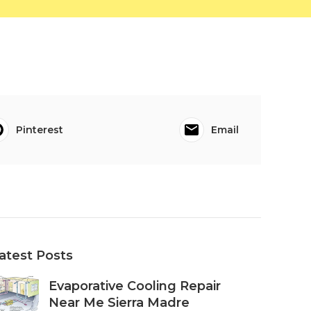
Pinterest
Email
atest Posts
Evaporative Cooling Repair
Near Me Sierra Madre