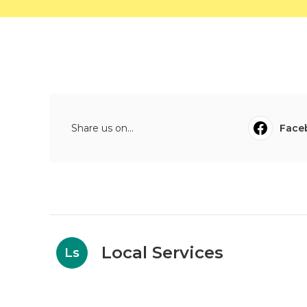
Share us on...
Face
Local Services
Ls