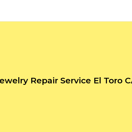
ewelry Repair Service El Toro 