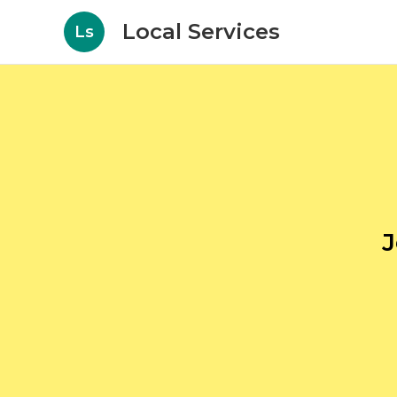
Local Services
Ls
J