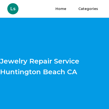
Ls
Home
Categories
Jewelry Repair Service
Huntington Beach CA