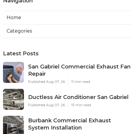
Navigation
Home
Categories
Latest Posts
San Gabriel Commercial Exhaust Fan
Repair
Published Aug 07, 26
11 min read
Ductless Air Conditioner San Gabriel
Published Aug 07, 26
13 min read
Burbank Commercial Exhaust
System Installation