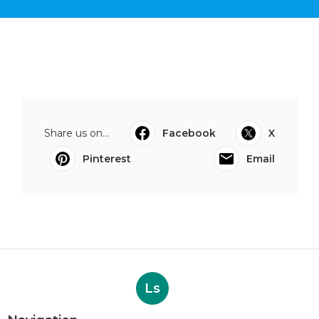
Share us on...
Facebook
X
Pinterest
Email
Ls