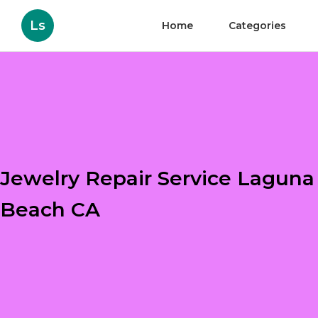
Ls
Home
Categories
Jewelry Repair Service Laguna
Beach CA