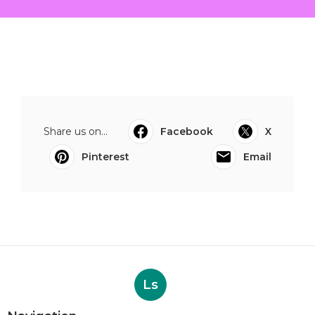
Share us on...
Facebook
X
Pinterest
Email
Ls