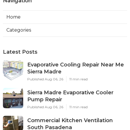
Navigation
Home
Categories
Latest Posts
Evaporative Cooling Repair Near Me
Sierra Madre
Published Aug 06, 26
11 min read
Sierra Madre Evaporative Cooler
Pump Repair
Published Aug 06, 26
11 min read
Commercial Kitchen Ventilation
South Pasadena