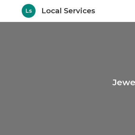
Local Services
Ls
Jewe