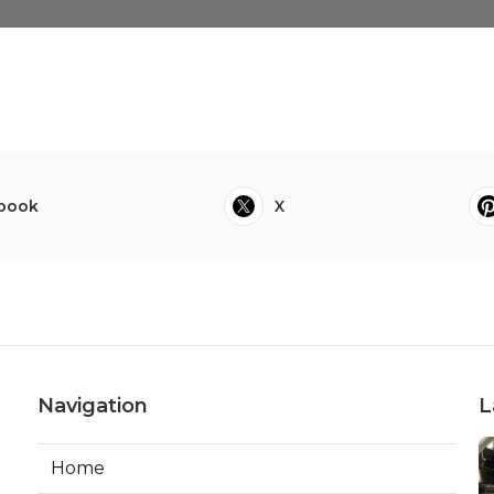
book
X
Navigation
L
Home