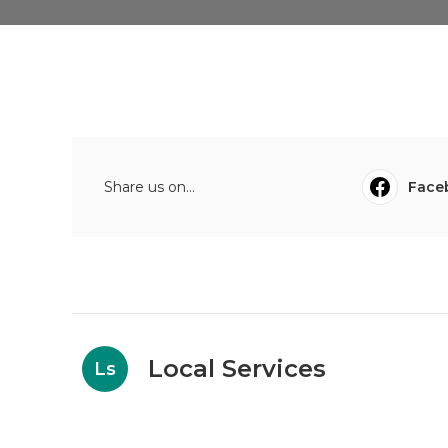
Share us on...
Face
Local Services
Ls