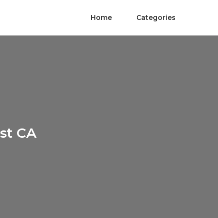
Home
Categories
st CA