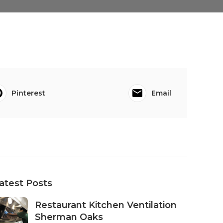
Pinterest
Email
atest Posts
Restaurant Kitchen Ventilation
Sherman Oaks