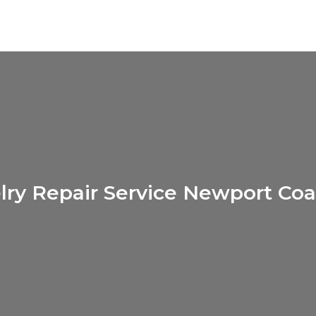
lry Repair Service Newport Coa